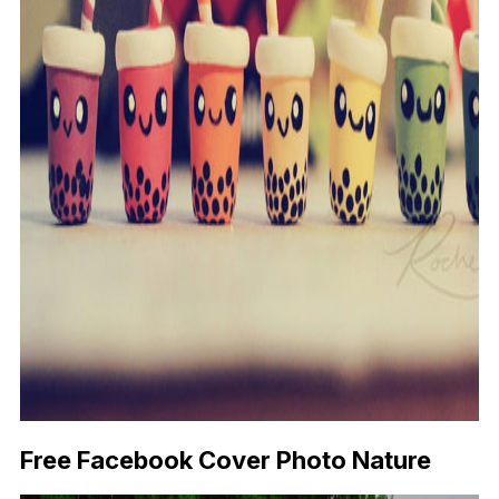
Free Facebook Cover Photo Nature