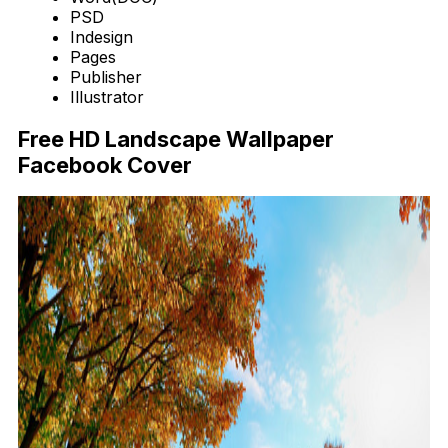
PSD
Indesign
Pages
Publisher
Illustrator
Free HD Landscape Wallpaper
Facebook Cover