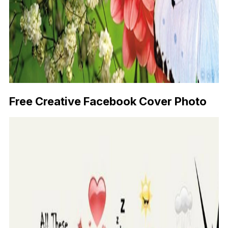
Free Creative Facebook Cover Photo