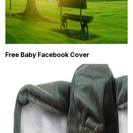
Free Baby Facebook Cover