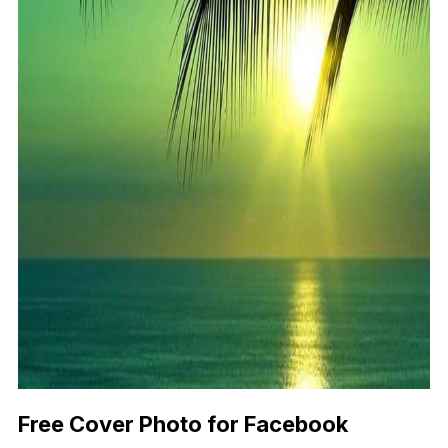
Free Cover Photo for Facebook