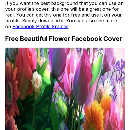
If you want the best background that you can use on
your profile’s cover, this one will be a great one for
real. You can get this one for free and use it on your
profile. Simply download it. You can also see more
on
Facebook Profile Frames
.
Free Beautiful Flower Facebook Cover