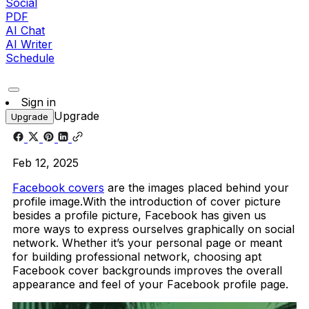
Social
PDF
AI Chat
AI Writer
Schedule
Sign in
Upgrade
Upgrade
Feb 12, 2025
Facebook covers
are the images placed behind your
profile image.With the introduction of cover picture
besides a profile picture, Facebook has given us
more ways to express ourselves graphically on social
network. Whether it’s your personal page or meant
for building professional network, choosing apt
Facebook cover backgrounds improves the overall
appearance and feel of your Facebook profile page.