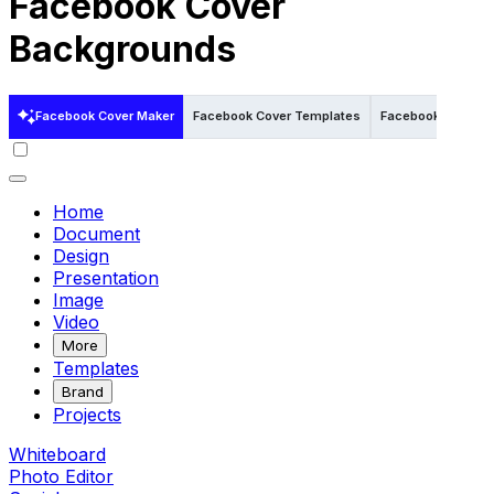
Facebook Cover
Backgrounds
Facebook Cover Maker
Facebook Cover Templates
Facebook Cover Te
Home
Document
Design
Presentation
Image
Video
More
Templates
Brand
Projects
Whiteboard
Photo Editor