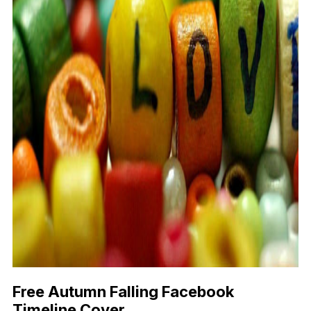
Free Autumn Falling Facebook
Timeline Cover