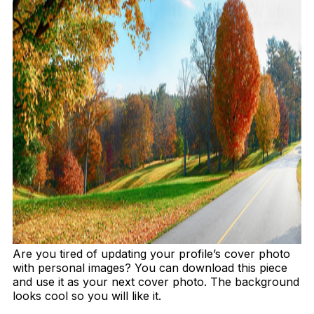
Are you tired of updating your profile’s cover photo
with personal images? You can download this piece
and use it as your next cover photo. The background
looks cool so you will like it.