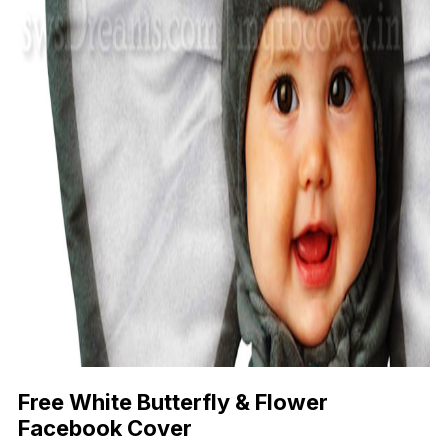
Free White Butterfly & Flower
Facebook Cover