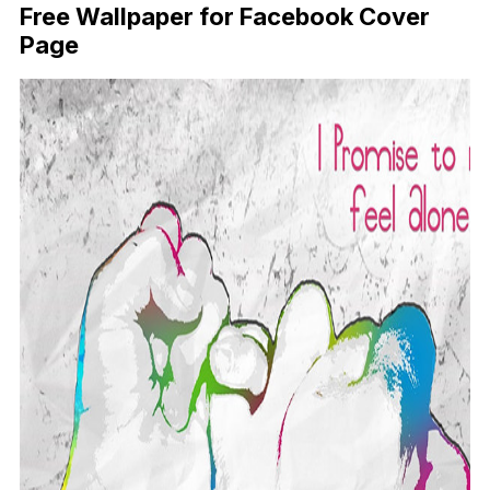
Free Wallpaper for Facebook Cover
Page