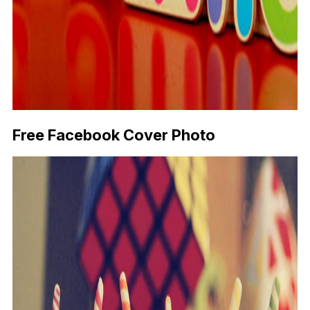
Free Facebook Cover Photo