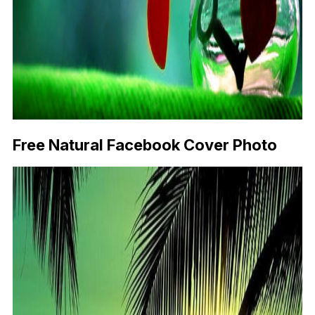
Free Natural Facebook Cover Photo