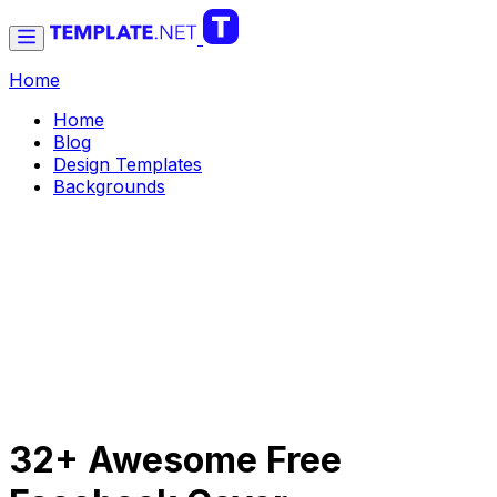
Home
Home
Blog
Design Templates
Backgrounds
32+ Awesome Free