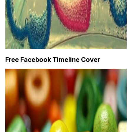
Free Facebook Timeline Cover