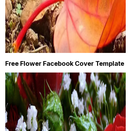
Free Flower Facebook Cover Template