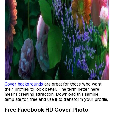
Cover backgrounds
are great for those who want
their profiles to look better. The term better here
means creating attraction. Download this sample
template for free and use it to transform your profile.
Free Facebook HD Cover Photo