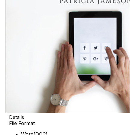
Details
File Format
Word(DOC)