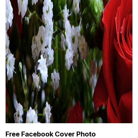
Free Facebook Cover Photo