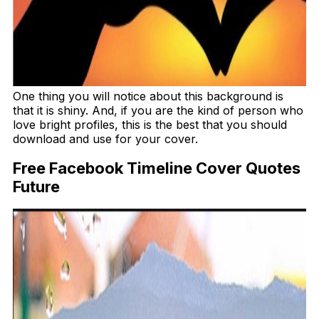
One thing you will notice about this background is
that it is shiny. And, if you are the kind of person who
love bright profiles, this is the best that you should
download and use for your cover.
Free Facebook Timeline Cover Quotes
Future