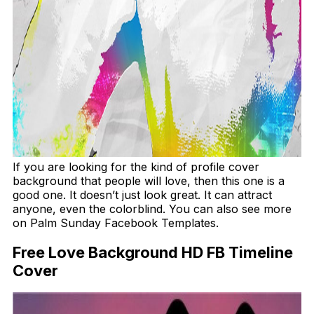
If you are looking for the kind of profile cover
background that people will love, then this one is a
good one. It doesn’t just look great. It can attract
anyone, even the colorblind. You can also see more
on Palm Sunday Facebook Templates.
Free Love Background HD FB Timeline
Cover