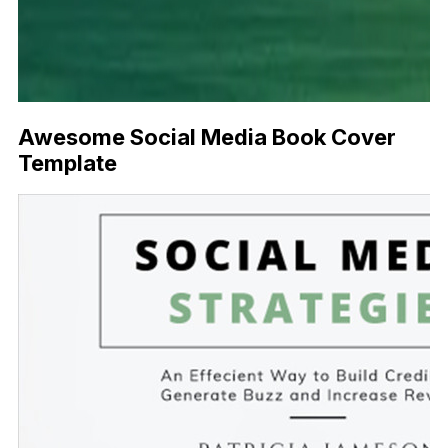
Awesome Social Media Book Cover
Template