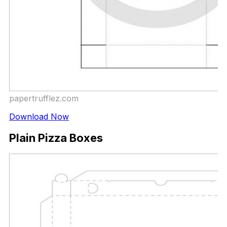
papertrufflez.com
Download Now
Plain Pizza Boxes