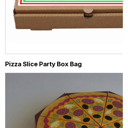
Pizza Slice Party Box Bag