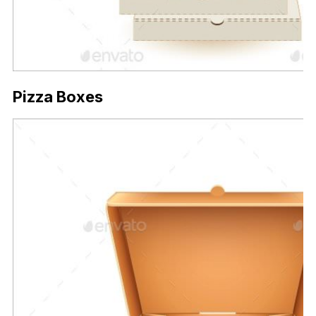
Pizza Boxes