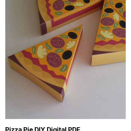
Pizza Pie DIY Digital PDF