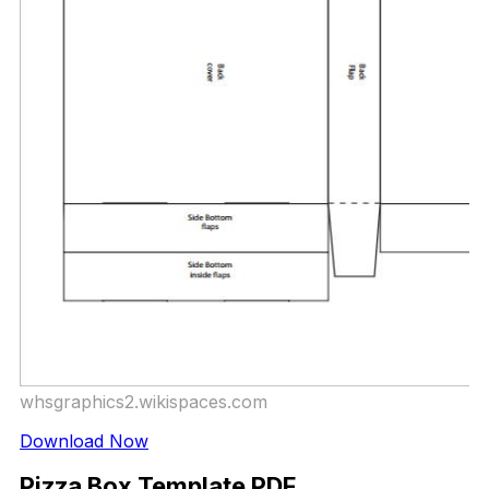
whsgraphics2.wikispaces.com
Download Now
Pizza Box Template PDF