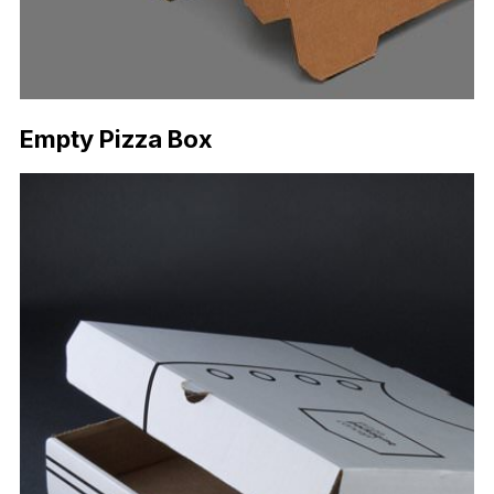
Empty Pizza Box