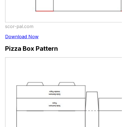
scor-pal.com
Download Now
Pizza Box Pattern