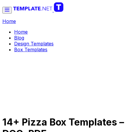
Home
Home
Blog
Design Templates
Box Templates
14+ Pizza Box Templates –