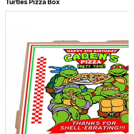
Turtles Pizza Box