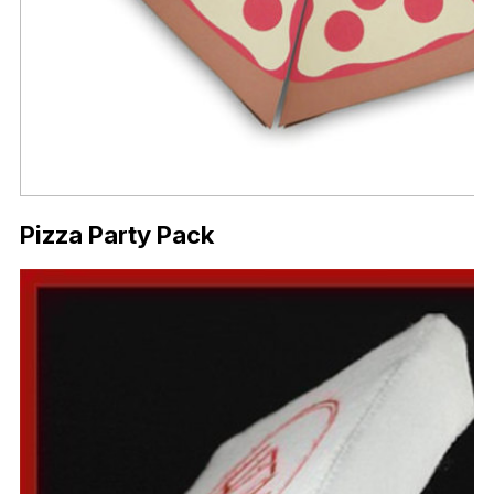
Pizza Party Pack