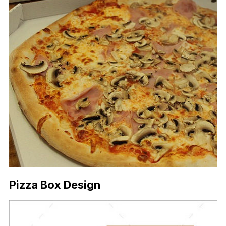
Pizza Box Design