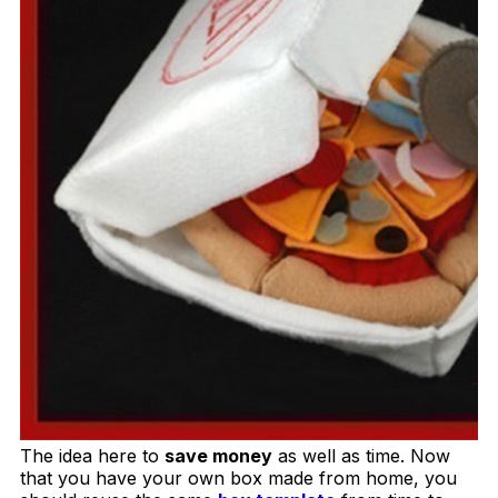
The idea here to
save money
as well as time. Now
that you have your own box made from home, you