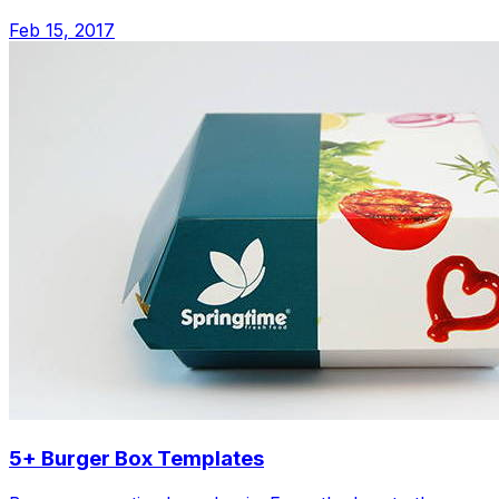
Feb 15, 2017
5+ Burger Box Templates