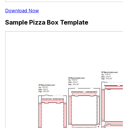
Download Now
Sample Pizza Box Template