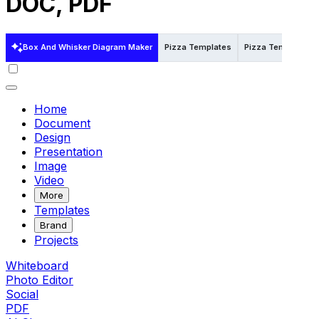
DOC, PDF
Box And Whisker Diagram Maker
Pizza Templates
Pizza Templates i
Home
Document
Design
Presentation
Image
Video
More
Templates
Brand
Projects
Whiteboard
Photo Editor
Social
PDF