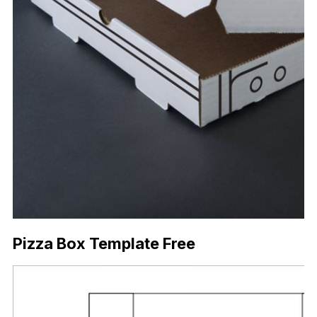
Pizza Box Template Free