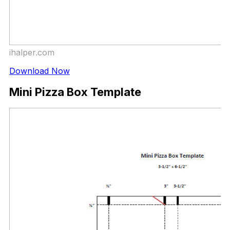
ihalper.com
Download Now
Mini Pizza Box Template