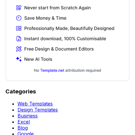
Categories
Web Templates
Design Templates
Business
Excel
Blog
Google