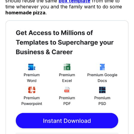
should reuse the same
box template
from time to
time whenever you and the family want to do some
homemade pizza
.