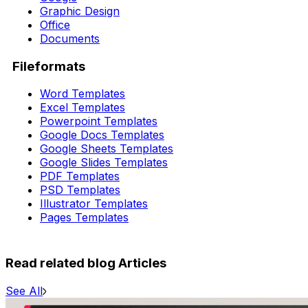
Graphic Design
Office
Documents
Fileformats
Word Templates
Excel Templates
Powerpoint Templates
Google Docs Templates
Google Sheets Templates
Google Slides Templates
PDF Templates
PSD Templates
Illustrator Templates
Pages Templates
Read related blog Articles
See All