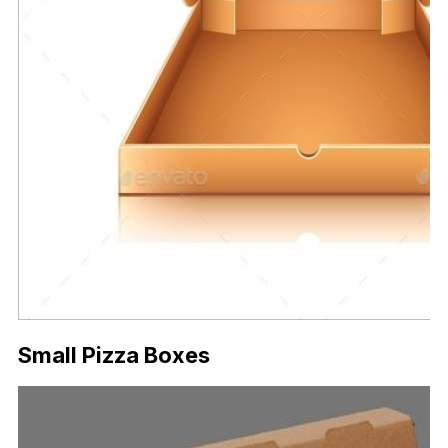
Small Pizza Boxes