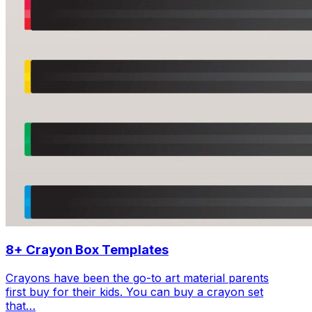
8+ Crayon Box Templates
Crayons have been the go-to art material parents
first buy for their kids. You can buy a crayon set
that…