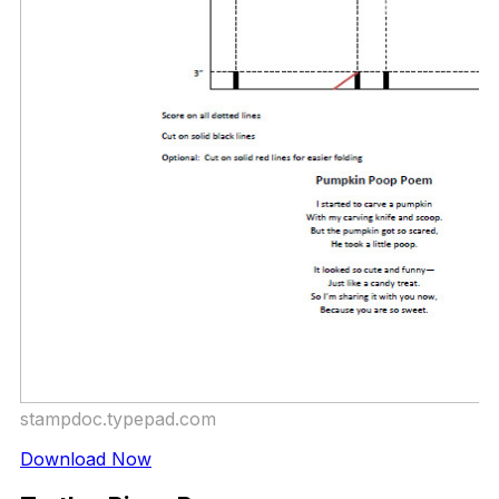
stampdoc.typepad.com
Download Now