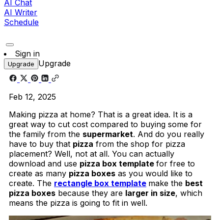
AI Chat
AI Writer
Schedule
Sign in
Upgrade
Upgrade
Feb 12, 2025
Making pizza at home? That is a great idea. It is a
great way to cut cost compared to buying some for
the family from the
supermarket
. And do you really
have to buy that
pizza
from the shop for pizza
placement? Well, not at all. You can actually
download and use
pizza box template
for free to
create as many
pizza boxes
as you would like to
create. The
rectangle box template
make the
best
pizza boxes
because they are
larger in size
, which
means the pizza is going to fit in well.