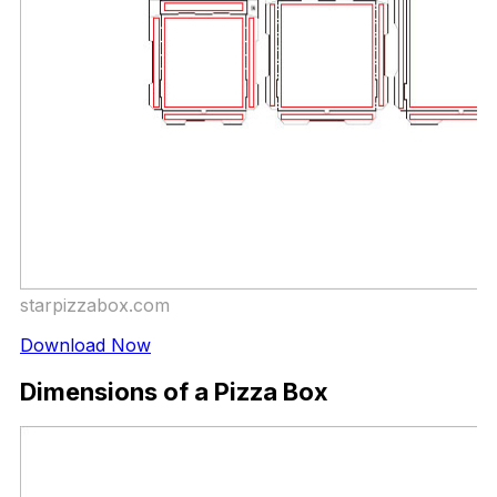
starpizzabox.com
Download Now
Dimensions of a Pizza Box