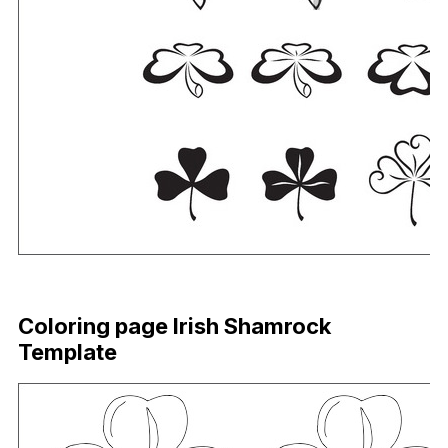
Download Now
Coloring page Irish Shamrock
Template