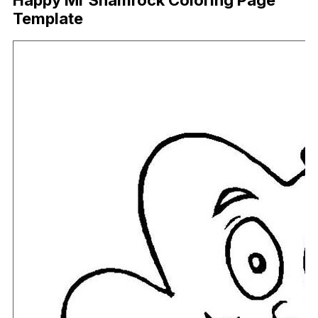
Happy Mr Shamrock Coloring Page
Template