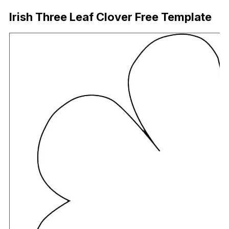
Irish Three Leaf Clover Free Template