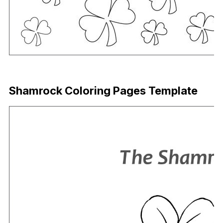
Download Now
Shamrock Coloring Pages Template