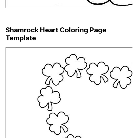
Download Now
Shamrock Heart Coloring Page
Template