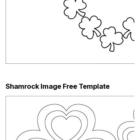
Download Now
Shamrock Image Free Template