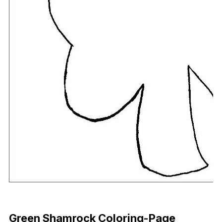
Download Now
Green Shamrock Coloring-Page