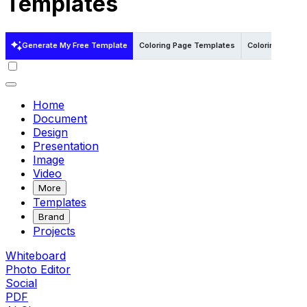
Templates
Generate My Free Template
Coloring Page Templates
Coloring Page 
Home
Document
Design
Presentation
Image
Video
More
Templates
Brand
Projects
Whiteboard
Photo Editor
Social
PDF