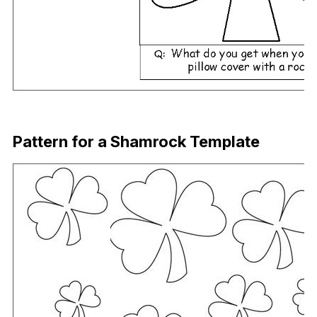
Download Now
Pattern for a Shamrock Template