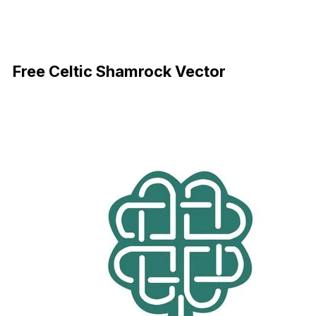
Download Now
Free Celtic Shamrock Vector