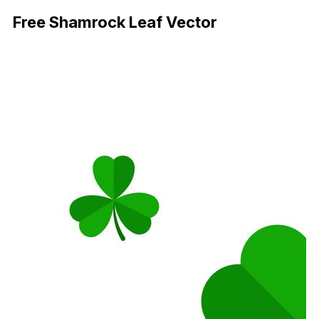
Free Shamrock Leaf Vector