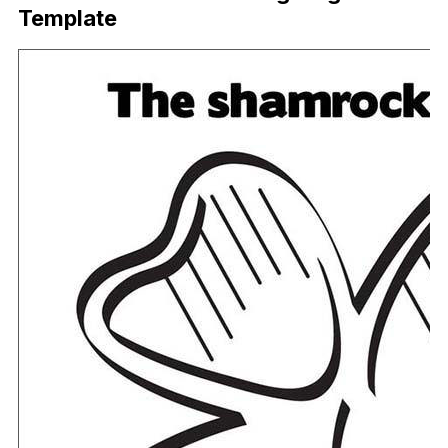
Template