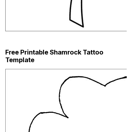
Download Now
Free Printable Shamrock Tattoo
Template