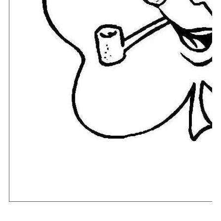
Download Now