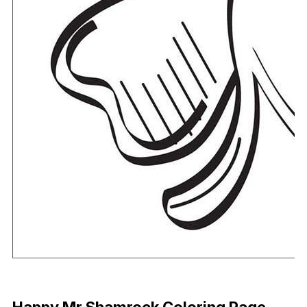
Download Now