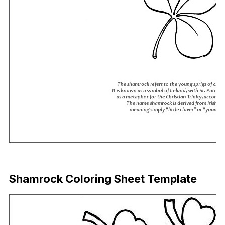
Download Now
Shamrock Coloring Sheet Template