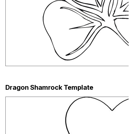
Download Now
Dragon Shamrock Template