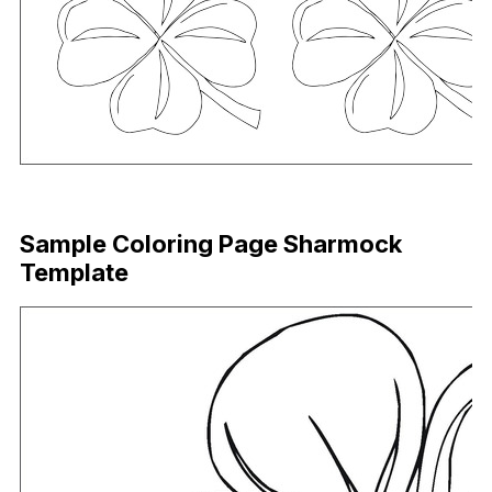
Download Now
Sample Coloring Page Sharmock
Template