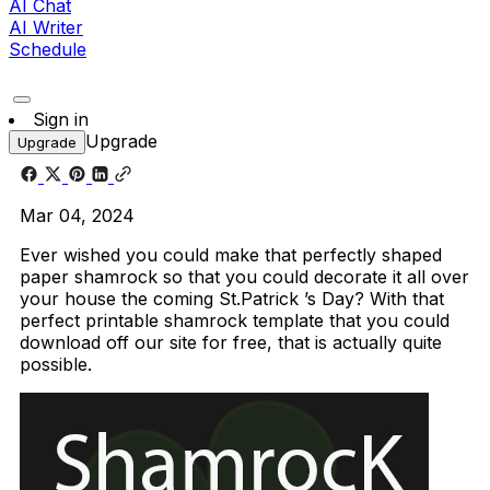
AI Chat
AI Writer
Schedule
Sign in
Upgrade
Upgrade
Mar 04, 2024
Ever wished you could make that perfectly shaped
paper shamrock so that you could decorate it all over
your house the coming St.Patrick ’s Day? With that
perfect printable shamrock template that you could
download off our site for free, that is actually quite
possible.