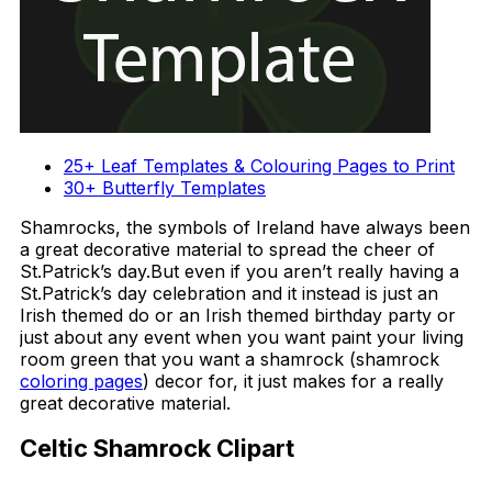
25+ Leaf Templates & Colouring Pages to Print
30+ Butterfly Templates
Shamrocks, the symbols of Ireland have always been
a great decorative material to spread the cheer of
St.Patrick’s day.But even if you aren’t really having a
St.Patrick’s day celebration and it instead is just an
Irish themed do or an Irish themed birthday party or
just about any event when you want paint your living
room green that you want a shamrock (shamrock
coloring pages
) decor for, it just makes for a really
great decorative material.
Celtic Shamrock Clipart