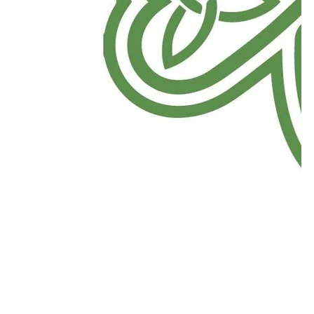
Download Now