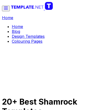
Home
Home
Blog
Design Templates
Colouring Pages
20+ Best Shamrock