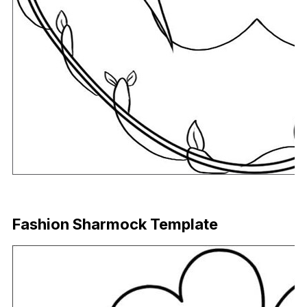
Download Now
Fashion Sharmock Template