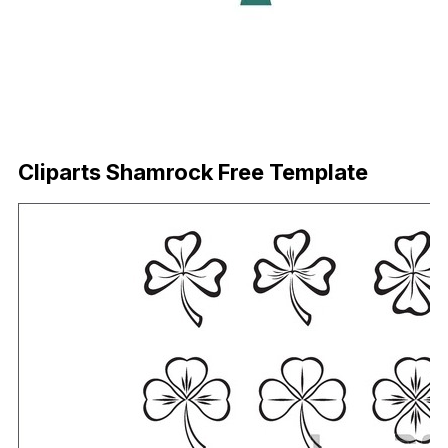
Download Now
Cliparts Shamrock Free Template