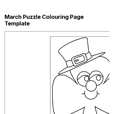
Download Now
March Puzzle Colouring Page
Template