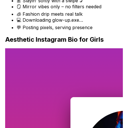
🎀 Slayin’ softly with a swipe 💅
🪞 Mirror vibes only – no filters needed
🧊 Fashion drip meets real talk
💻 Downloading glow-up.exe…
💬 Posting pixels, serving presence
Aesthetic Instagram Bio for Girls