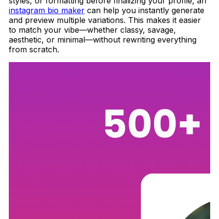
styles, or formatting before finalizing your profile, an
instagram bio maker
can help you instantly generate
and preview multiple variations. This makes it easier
to match your vibe—whether classy, savage,
aesthetic, or minimal—without rewriting everything
from scratch.