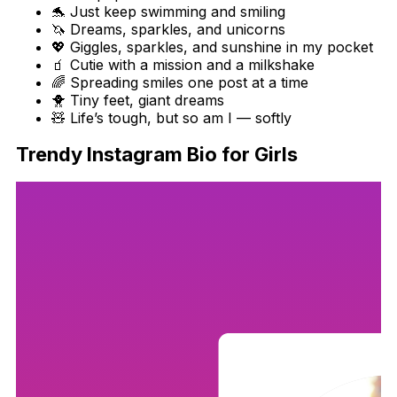
🐬 Just keep swimming and smiling
🦄 Dreams, sparkles, and unicorns
💖 Giggles, sparkles, and sunshine in my pocket
🧃 Cutie with a mission and a milkshake
🌈 Spreading smiles one post at a time
🐥 Tiny feet, giant dreams
🧸 Life’s tough, but so am I — softly
Trendy Instagram Bio for Girls