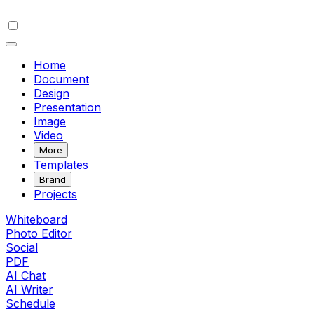
Home
Document
Design
Presentation
Image
Video
More
Templates
Brand
Projects
Whiteboard
Photo Editor
Social
PDF
AI Chat
AI Writer
Schedule