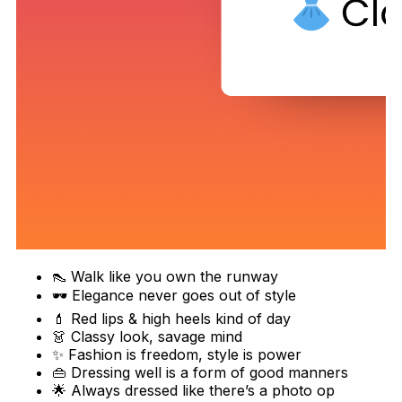
👠 Walk like you own the runway
🕶️ Elegance never goes out of style
💄 Red lips & high heels kind of day
👗 Classy look, savage mind
✨ Fashion is freedom, style is power
👜 Dressing well is a form of good manners
🌟 Always dressed like there’s a photo op