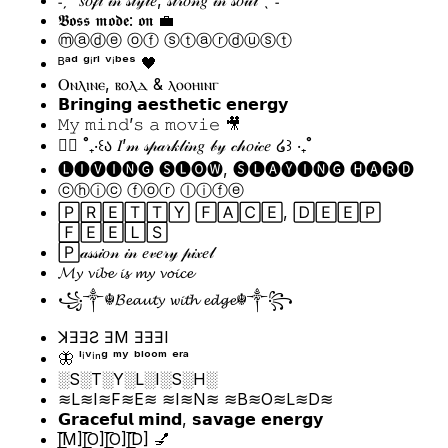
𝕭𝖔𝖘𝖘 𝖒𝖔𝖉𝖊: 𝖔𝖓 💼
ⓜⓐⓓⓔ ⓞⓕ ⓢⓣⓐⓡⓓⓤⓢⓣ
ᴮᵃᵈ ᵍⁱʳˡ ᵛⁱᵇᵉˢ 🖤
Ⲟⲛⲗⲓⲛⲉ, ⲃⲟⲗⲇ & ⲗⲟⲟⲏⲓⲛⲅ
𝗕𝗿𝗶𝗻𝗴𝗶𝗻𝗴 𝗮𝗲𝘀𝘁𝗵𝗲𝘁𝗶𝗰 𝗲𝗻𝗲𝗿𝗴𝘆
𝙼𝚢 𝚖𝚒𝚗𝚍’𝚜 𝚊 𝚖𝚘𝚟𝚒𝚎 🎥
🧚‍♀️ ˚₊‧꒰ა 𝐼’𝓂 𝓈𝓅𝒶𝓇𝓀𝓁𝒾𝓃𝑔 𝒷𝓎 𝒸𝒽𝑜𝒾𝒸𝑒 ໒꒱ ‧₊˚
🅛🅘🅥🅘🅝🅖 🅢🅛🅞🅦, 🅢🅛🅐🅨🅘🅝🅖 🅗🅐🅡🅓
ⓒⓗⓘⓒ ⓕⓞⓡ ⓛⓘⓕⓔ
🄿🅁🄴🅃🅃🅈 🄵🄰🄲🄴, 🄳🄴🄴🄿
🄵🄴🄴🄻🅂
🄿𝒶𝓈𝓈𝒾𝑜𝓃 𝒾𝓃 𝑒𝓋𝑒𝓇𝓎 𝓅𝒾𝓍𝑒𝓁
𝓜𝔂 𝓿𝓲𝓫𝓮 𝓲𝓼 𝓶𝔂 𝓿𝓸𝓲𝓬𝓮
꧁༒☬𝓑𝓮𝓪𝓾𝓽𝔂 𝔀𝓲𝓽𝓱 𝓮𝓭𝓰𝓮☬༒꧂
ꓘƎƎƧ ƎM ƎƎƎI
🦋 ˡⁱᵛⁱⁿᵍ ᵐʸ ᵇˡᵒᵒᵐ ᵉʳᵃ
░S░T░Y░L░I░S░H░
≋L≋I≋F≋E≋ ≋I≋N≋ ≋B≋O≋L≋D≋
𝗚𝗿𝗮𝗰𝗲𝗳𝘂𝗹 𝗺𝗶𝗻𝗱, 𝘀𝗮𝘃𝗮𝗴𝗲 𝗲𝗻𝗲𝗿𝗴𝘆
[̲̅M][̲̅O][̲̅O][̲̅D] 💅