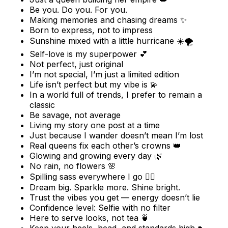
Be you. Do you. For you.
Making memories and chasing dreams ✨
Born to express, not to impress
Sunshine mixed with a little hurricane ☀️🌪️
Self-love is my superpower 💕
Not perfect, just original
I’m not special, I’m just a limited edition
Life isn’t perfect but my vibe is 💫
In a world full of trends, I prefer to remain a
classic
Be savage, not average
Living my story one post at a time
Just because I wander doesn’t mean I’m lost
Real queens fix each other’s crowns 👑
Glowing and growing every day 🌿
No rain, no flowers 🌸
Spilling sass everywhere I go 💁‍♀️
Dream big. Sparkle more. Shine bright.
Trust the vibes you get — energy doesn’t lie
Confidence level: Selfie with no filter
Here to serve looks, not tea 🍵