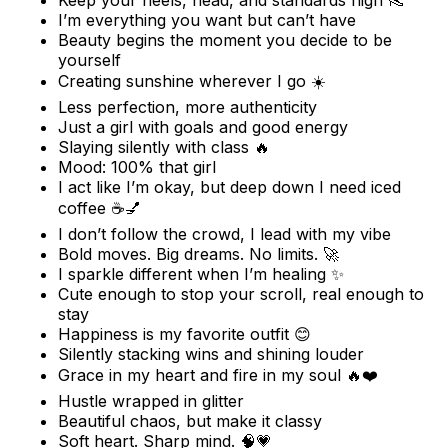
Keep your heels, head, and standards high 👠
I’m everything you want but can’t have
Beauty begins the moment you decide to be
yourself
Creating sunshine wherever I go ☀️
Less perfection, more authenticity
Just a girl with goals and good energy
Slaying silently with class 🔥
Mood: 100% that girl
I act like I’m okay, but deep down I need iced
coffee ☕💅
I don’t follow the crowd, I lead with my vibe
Bold moves. Big dreams. No limits. 🚀
I sparkle different when I’m healing ✨
Cute enough to stop your scroll, real enough to
stay
Happiness is my favorite outfit 😊
Silently stacking wins and shining louder
Grace in my heart and fire in my soul 🔥❤️
Hustle wrapped in glitter
Beautiful chaos, but make it classy
Soft heart. Sharp mind. 🧠💗