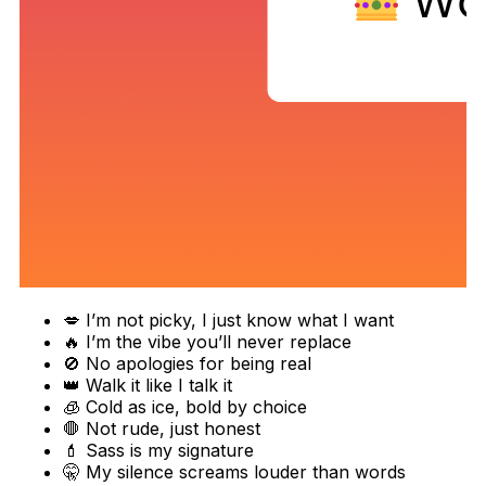
💋 I’m not picky, I just know what I want
🔥 I’m the vibe you’ll never replace
🚫 No apologies for being real
👑 Walk it like I talk it
🧊 Cold as ice, bold by choice
🛑 Not rude, just honest
💄 Sass is my signature
🤫 My silence screams louder than words