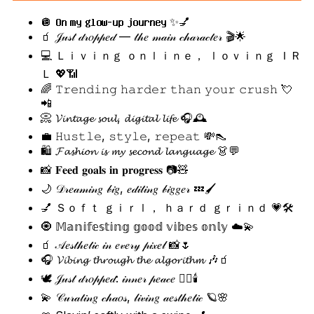
🪩 𝐎𝐧 𝐦𝐲 𝐠𝐥𝐨𝐰-𝐮𝐩 𝐣𝐨𝐮𝐫𝐧𝐞𝐲 ✨💅
🧃 𝒥𝓊𝓈𝓉 𝒹𝓇𝑜𝓅𝓅𝑒𝒹 — 𝓉𝒽𝑒 𝓂𝒶𝒾𝓃 𝒸𝒽𝒶𝓇𝒶𝒸𝓉𝑒𝓇 🎬🌟
💻 Ｌｉｖｉｎｇ ｏｎｌｉｎｅ， ｌｏｖｉｎｇ ＩＲ
Ｌ 💖📶
🌈 𝚃𝚛𝚎𝚗𝚍𝚒𝚗𝚐 𝚑𝚊𝚛𝚍𝚎𝚛 𝚝𝚑𝚊𝚗 𝚢𝚘𝚞𝚛 𝚌𝚛𝚞𝚜𝚑 💘
📲
📀 𝓥𝓲𝓷𝓽𝓪𝓰𝓮 𝓼𝓸𝓾𝓵, 𝓭𝓲𝓰𝓲𝓽𝓪𝓵 𝓵𝓲𝓯𝓮 🎧🕰️
💼 𝙷𝚞𝚜𝚝𝚕𝚎, 𝚜𝚝𝚢𝚕𝚎, 𝚛𝚎𝚙𝚎𝚊𝚝 💸👠
🛍️ 𝓕𝓪𝓼𝓱𝓲𝓸𝓷 𝓲𝓼 𝓶𝔂 𝓼𝓮𝓬𝓸𝓷𝓭 𝓵𝓪𝓷𝓰𝓾𝓪𝓰𝓮 👗💬
📸 𝐅𝐞𝐞𝐝 𝐠𝐨𝐚𝐥𝐬 𝐢𝐧 𝐩𝐫𝐨𝐠𝐫𝐞𝐬𝐬 📷🧸
🌙 𝒟𝓇𝑒𝒶𝓂𝒾𝓃𝑔 𝒷𝒾𝑔, 𝑒𝒹𝒾𝓉𝒾𝓃𝑔 𝒷𝒾𝑔𝑔𝑒𝓇 💤🖌️
💅 Ｓｏｆｔ ｇｉｒｌ， ｈａｒｄ ｇｒｉｎｄ 💗🛠️
🧿 𝕄𝕒𝕟𝕚𝕗𝕖𝕤𝕥𝕚𝕟𝕘 𝕘𝕠𝕠𝕕 𝕧𝕚𝕓𝕖𝕤 𝕠𝕟𝕝𝕪 ☁️💫
🧃 𝒜𝑒𝓈𝓉𝒽𝑒𝓉𝒾𝒸 𝒾𝓃 𝑒𝓋𝑒𝓇𝓎 𝓅𝒾𝓍𝑒𝓁 📸🌷
🎧 𝓥𝓲𝓫𝓲𝓷𝓰 𝓽𝓱𝓻𝓸𝓾𝓰𝓱 𝓽𝓱𝓮 𝓪𝓵𝓰𝓸𝓻𝓲𝓽𝓱𝓶 🎶🧃
🕊️ 𝒥𝓊𝓈𝓉 𝒹𝓇𝑜𝓅𝓅𝑒𝒹: 𝒾𝓃𝓃𝑒𝓇 𝓅𝑒𝒶𝒸𝑒 🧘‍♀️🕯️
💫 𝒞𝓊𝓇𝒶𝓉𝒾𝓃𝑔 𝒸𝒽𝒶𝑜𝓈, 𝓁𝒾𝓋𝒾𝓃𝑔 𝒶𝑒𝓈𝓉𝒽𝑒𝓉𝒾𝒸 🪐🌸