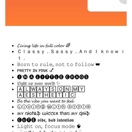
𝓛𝓲𝓿𝓲𝓷𝓰 𝓵𝓲𝓯𝓮 𝓲𝓷 𝓯𝓾𝓵𝓵 𝓬𝓸𝓵𝓸𝓻 🌈
Ｃｌａｓｓｙ．Ｓａｓｓｙ．Ａｎｄ Ｉ ｋｎｏｗ ｉ
ｔ．
𝙱𝚘𝚛𝚗 𝚝𝚘 𝚛𝚞𝚕𝚎, 𝚗𝚘𝚝 𝚝𝚘 𝚏𝚘𝚕𝚕𝚘𝚠 👑
ᴘʀᴇᴛᴛʏ ɪɴ ᴘɪɴᴋ 💅
🅘’🅜 🅐 🅛🅘🅣🅣🅛🅔 🅒🅗🅐🅞🅢
𝔏𝔦𝔤𝔥𝔱 𝔲𝔭 𝔶𝔬𝔲𝔯 𝔴𝔬𝔯𝔩𝔡 ✨
🄰🄻🅆🄰🅈🅂 🄾🄽 🄼🅈
🄰🄴🅂🅃🄷🄴🅃🄸🄲
𝓑𝓮 𝓽𝓱𝓮 𝓿𝓲𝓫𝓮 𝔂𝓸𝓾 𝔀𝓪𝓷𝓽 𝓽𝓸 𝓯𝓮𝓮𝓵
Ⓛⓘⓥⓘⓝⓖ Ⓦⓘⓣⓗ ⓢⓣⓨⓛⓔ
ʍʏ ռɨɢɦȶֆ աɨƈƈɛʀ tɦaռ ʍʏ ɖʀɨֆ
🅒🅤🅣🅔 𝖛𝖎𝖇𝖊, 𝖇𝖆𝖉 𝖎𝖓𝖙𝖊𝖓𝖙𝖎𝖔𝖓
𝙻𝚒𝚐𝚑𝚝 𝚘𝚗, 𝚏𝚘𝚌𝚞𝚜 𝚖𝚘𝚍𝚎 🧠
˗ˏˋ 𝑠𝑜𝒻𝓉 𝒾𝓃 𝓈𝓉𝓎𝓁𝑒, 𝓈𝓉𝓇𝑜𝓃𝑔 𝒾𝓃 𝓈𝑜𝓊𝓁 ˎˊ˗