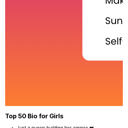
Top 50 Bio for Girls
Just a queen building her empire 👑