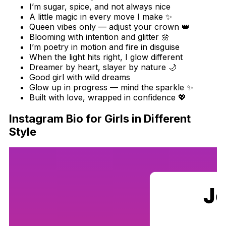
I’m sugar, spice, and not always nice
A little magic in every move I make ✨
Queen vibes only — adjust your crown 👑
Blooming with intention and glitter 🌼
I’m poetry in motion and fire in disguise
When the light hits right, I glow different
Dreamer by heart, slayer by nature 🌙
Good girl with wild dreams
Glow up in progress — mind the sparkle ✨
Built with love, wrapped in confidence 💖
Instagram Bio for Girls in Different
Style