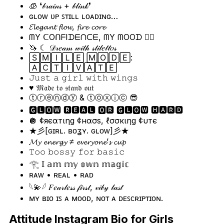
🧊 ❛𝒷𝓇𝒶𝒾𝓃𝓈 + 𝒷𝓁𝒾𝓃𝓀❜
ɢʟᴏᴡ ᴜᴘ ꜱᴛɪʟʟ ʟᴏᴀᴅɪɴɢ…
𝓔𝓵𝓮𝓰𝓪𝓷𝓽 𝓯𝓵𝓸𝔀, 𝓯𝓲𝓻𝓮 𝓬𝓸𝓻𝓮
ᗰY ᑕOᑎᖴIᗪᗴᑎᑕᗴ, ᗰY ᗰOOᗪ 💁‍♀️
🦄 ☾ 𝒟𝓇𝑒𝒶𝓂 𝓌𝒾𝓉𝒽 𝓈𝓉𝒾𝓁𝑒𝓉𝓉𝑜𝓈
🅂🄼🄸🄻🄴 🄼🄾🄳🄴:
🄰🄲🅃🄸🅅🄰🅃🄴
𝙹𝚞𝚜𝚝 𝚊 𝚐𝚒𝚛𝚕 𝚠𝚒𝚝𝚑 𝚠𝚒𝚗𝚐𝚜
♥️ 𝔐𝔞𝔡𝔢 𝔱𝔬 𝔰𝔱𝔞𝔫𝔡 𝔬𝔲𝔱
ⓣⓡⓔⓝⓓⓨ & ⓣⓞⓧⓘⓒ 😎
🅶🅻🅾🆆 🆁🅴🅰🅻 🅾🆁 🅶🅻🅾🆆 🅷🅰🆁🅳
🪩 ¢яєαтιηg ¢нασѕ, ℓσσкιηg ¢υтє
★彡[ɢɪʀʟ. ʙᴏʓʏ. ɢʟᴏᴡ]彡★
𝓜𝔂 𝓮𝓷𝓮𝓻𝓰𝔂 ≠ 𝓮𝓿𝓮𝓻𝔂𝓸𝓷𝓮’𝓼 𝓬𝓾𝓹
𝚃𝚘𝚘 𝚋𝚘𝚜𝚜𝚢 𝚏𝚘𝚛 𝚋𝚊𝚜𝚒𝚌
𓂀 𝕀 𝕒𝕞 𝕞𝕪 𝕠𝕨𝕟 𝕞𝕒𝕘𝕚𝕔
ʀᴀᴡ • ʀᴇᴀʟ • ʀᴀᴅ
𓆩💫𓆪 𝐹𝑒𝒶𝓇𝓁𝑒𝓈𝓈 𝒻𝒾𝓇𝓈𝓉, 𝓋𝒾𝒷𝓎 𝓁𝒶𝓈𝓉
ᴍʏ ʙɪᴏ ɪꜱ ᴀ ᴍᴏᴏᴅ, ɴᴏᴛ ᴀ ᴅᴇꜱᴄʀɪᴘᴛɪᴏɴ.
Attitude Instagram Bio for Girls