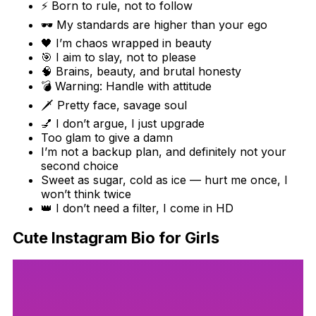
⚡ Born to rule, not to follow
🕶️ My standards are higher than your ego
🖤 I’m chaos wrapped in beauty
🎯 I aim to slay, not to please
🧠 Brains, beauty, and brutal honesty
💣 Warning: Handle with attitude
🗡️ Pretty face, savage soul
💅 I don’t argue, I just upgrade
Too glam to give a damn
I’m not a backup plan, and definitely not your
second choice
Sweet as sugar, cold as ice — hurt me once, I
won’t think twice
👑 I don’t need a filter, I come in HD
Cute Instagram Bio for Girls