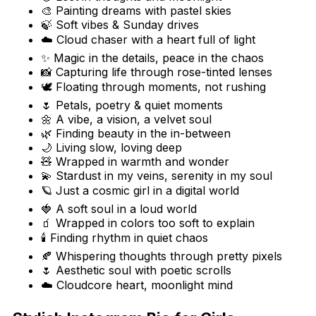
🎨 Painting dreams with pastel skies
🍃 Soft vibes & Sunday drives
☁️ Cloud chaser with a heart full of light
✨ Magic in the details, peace in the chaos
📸 Capturing life through rose-tinted lenses
🕊️ Floating through moments, not rushing
🌷 Petals, poetry & quiet moments
🌼 A vibe, a vision, a velvet soul
🌿 Finding beauty in the in-between
🌙 Living slow, loving deep
🧸 Wrapped in warmth and wonder
💫 Stardust in my veins, serenity in my soul
🪐 Just a cosmic girl in a digital world
🍓 A soft soul in a loud world
🧃 Wrapped in colors too soft to explain
🕯️ Finding rhythm in quiet chaos
🍂 Whispering thoughts through pretty pixels
🌷 Aesthetic soul with poetic scrolls
☁️ Cloudcore heart, moonlight mind