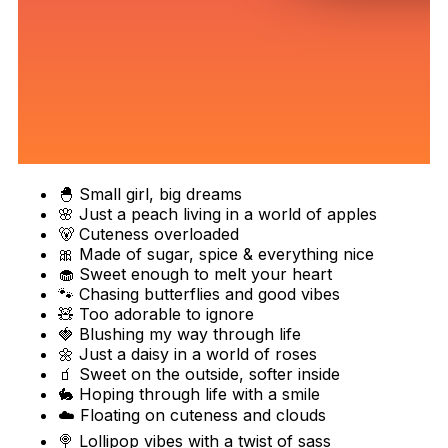
🐣 Small girl, big dreams
🌸 Just a peach living in a world of apples
🐻 Cuteness overloaded
🎀 Made of sugar, spice & everything nice
🧁 Sweet enough to melt your heart
🐾 Chasing butterflies and good vibes
🧸 Too adorable to ignore
🍓 Blushing my way through life
🌼 Just a daisy in a world of roses
🧃 Sweet on the outside, softer inside
🐇 Hoping through life with a smile
☁️ Floating on cuteness and clouds
🍭 Lollipop vibes with a twist of sass