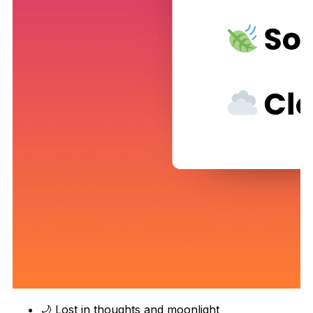
🌙 Lost in thoughts and moonlight