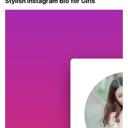
Stylish Instagram Bio for Girls