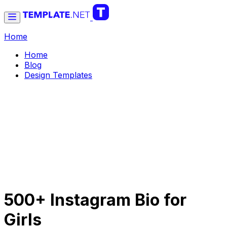
Home
Home
Blog
Design Templates
500+ Instagram Bio for
Girls