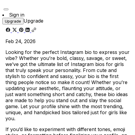
Sign in
Upgrade
Upgrade
Feb 24, 2026
Looking for the perfect Instagram bio to express your
vibe? Whether you’re bold, classy, savage, or sweet,
we’ve got the ultimate list of Instagram bios for girls
that truly speak your personality. From cute and
stylish to confident and sassy, your bio is the first
thing people notice so make it count! Whether you’re
updating your aesthetic, flaunting your attitude, or
just want something short and catchy, these bio ideas
are made to help you stand out and slay the social
game. Let your profile shine with the most trending,
unique, and handpicked bios tailored just for girls like
you.
If you’d like to experiment with different tones, emoji