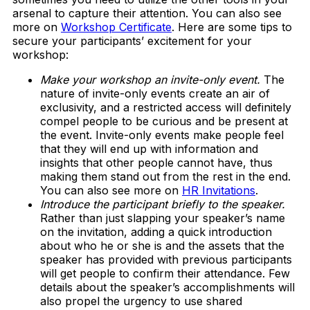
arsenal to capture their attention. You can also see
more on
Workshop Certificate
. Here are some tips to
secure your participants’ excitement for your
workshop:
Make your workshop an invite-only event.
The
nature of invite-only events create an air of
exclusivity, and a restricted access will definitely
compel people to be curious and be present at
the event. Invite-only events make people feel
that they will end up with information and
insights that other people cannot have, thus
making them stand out from the rest in the end.
You can also see more on
HR Invitations
.
Introduce the participant briefly to the speaker.
Rather than just slapping your speaker’s name
on the invitation, adding a quick introduction
about who he or she is and the assets that the
speaker has provided with previous participants
will get people to confirm their attendance. Few
details about the speaker’s accomplishments will
also propel the urgency to use shared