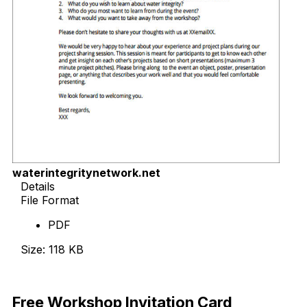
waterintegritynetwork.net
Details
File Format
PDF
Size: 118 KB
Download Now
Free Workshop Invitation Card