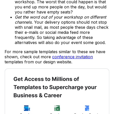
workshop. The worst that could happen is that
you end up more people on the day, but would
you rather have empty seats?
Get the word out of your workshop on different
channels.
Your delivery options should not stop
with snail mail, as most people these days check
their e-mails or social media feed more
frequently. So taking advantage of these
alternatives will also do your event some good.
For more sample templates similar to these we have
shown, check out more
conference invitation
templates from our design website.