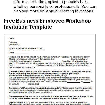
information to be applied to people’s lives,
whether personally or professionally. You can
also see more on Annual Meeting Invitations.
Free Business Employee Workshop
Invitation Template