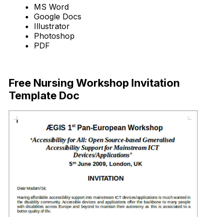
MS Word
Google Docs
Illustrator
Photoshop
PDF
Download Now
Free Nursing Workshop Invitation
Template Doc