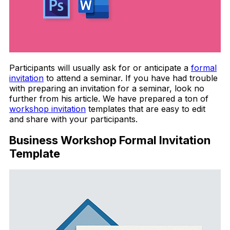
Participants will usually ask for or anticipate a
formal
invitation
to attend a seminar. If you have had trouble
with preparing an invitation for a seminar, look no
further from his article. We have prepared a ton of
workshop invitation
templates that are easy to edit
and share with your participants.
Business Workshop Formal Invitation
Template