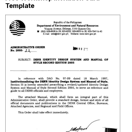
Template