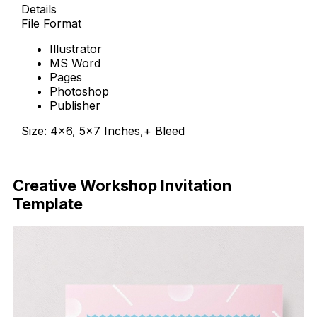
Details
File Format
Illustrator
MS Word
Pages
Photoshop
Publisher
Size: 4×6, 5×7 Inches,+ Bleed
Download Now
Creative Workshop Invitation
Template