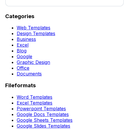
Categories
Web Templates
Design Templates
Business
Excel
Blog
Google
Graphic Design
Office
Documents
Fileformats
Word Templates
Excel Templates
Powerpoint Templates
Google Docs Templates
Google Sheets Templates
Google Slides Templates