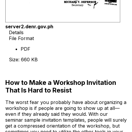
server2.denr.gov.ph
Details
File Format
PDF
Size: 660 KB
Download Now
How to Make a Workshop Invitation
That Is Hard to Resist
The worst fear you probably have about organizing a
workshop is if people are going to show up at all—
even if they already said they would. With our
seminar sample invitation templates, people will surely
get a compressed orientation of the workshop, but
sometimes you need to utilize the other tools in your