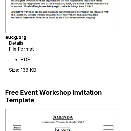
eucg.org
Details
File Format
PDF
Size: 138 KB
Download Now
Free Event Workshop Invitation
Template