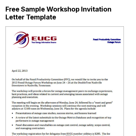
Free Sample Workshop Invitation
Letter Template