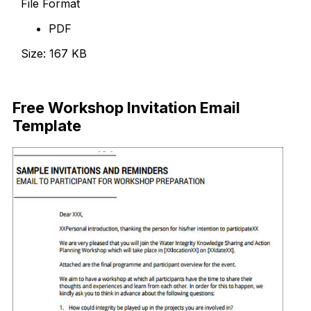
File Format
PDF
Size: 167 KB
Download Now
Free Workshop Invitation Email
Template