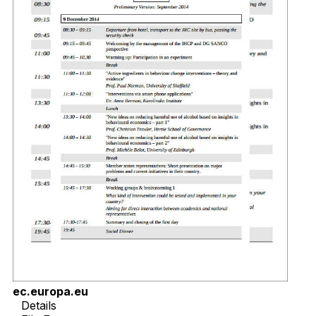
ec.europa.eu
Details