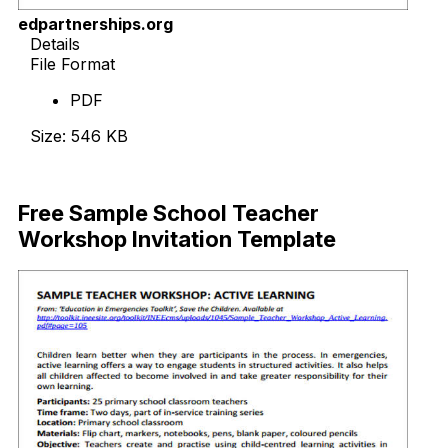
edpartnerships.org
Details
File Format
PDF
Size: 546 KB
Download Now
Free Sample School Teacher
Workshop Invitation Template