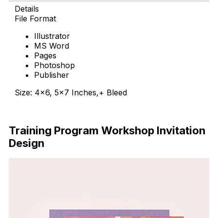
Details
File Format
Illustrator
MS Word
Pages
Photoshop
Publisher
Size: 4×6, 5×7 Inches,+ Bleed
Download Now
Training Program Workshop Invitation
Design