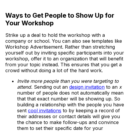
Download Now
Ways to Get People to Show Up for
Your Workshop
Strike up a deal to hold the workshop with a
company or school. You can also see templates like
Workshop Advertisement. Rather than stretching
yourself out by inviting specific participants into your
workshop, offer it to an organization that will benefit
from your topic instead. This ensures that you get a
crowd without doing a lot of the hard work.
Invite more people than you were targeting to
attend.
Sending out an
design invitation
to an
x
number of people does not automatically mean
that that exact number will be showing up. So
building a relationship with the people you have
sent
cool invitations
to by keeping a record of
their addresses or contact details will give you
the chance to make follow-ups and convince
them to set their specific date for your