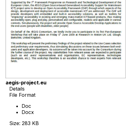
aegis-project.eu
Details
File Format
Doc
Docx
Size: 283 KB
Download Now