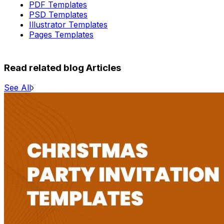
PDF Templates
PSD Templates
Illustrator Templates
Pages Templates
Read related blog Articles
See All