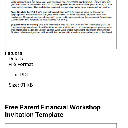
jlab.org
Details
File Format
PDF
Size: 91 KB
Download Now
Free Parent Financial Workshop
Invitation Template