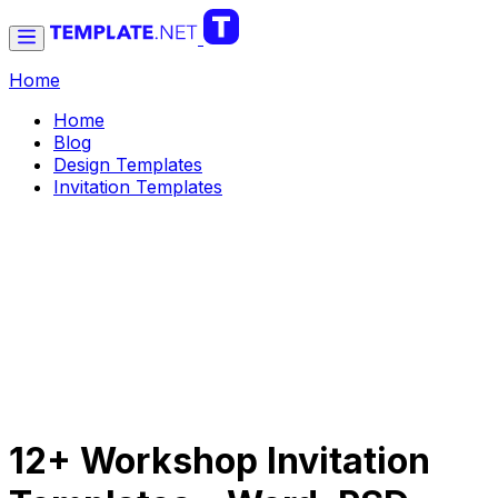
Home
Home
Blog
Design Templates
Invitation Templates
12+ Workshop Invitation