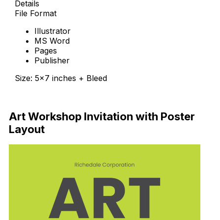
Details
File Format
Illustrator
MS Word
Pages
Publisher
Size: 5×7 inches + Bleed
Download Now
Art Workshop Invitation with Poster
Layout