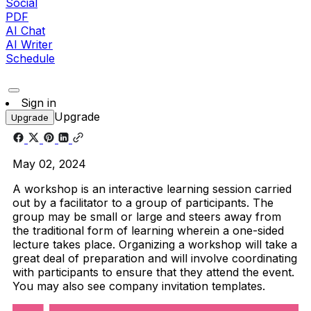
Social
PDF
AI Chat
AI Writer
Schedule
Sign in
Upgrade
Upgrade
May 02, 2024
A workshop is an interactive learning session carried
out by a facilitator to a group of participants. The
group may be small or large and steers away from
the traditional form of learning wherein a one-sided
lecture takes place. Organizing a workshop will take a
great deal of preparation and will involve coordinating
with participants to ensure that they attend the event.
You may also see company invitation templates.