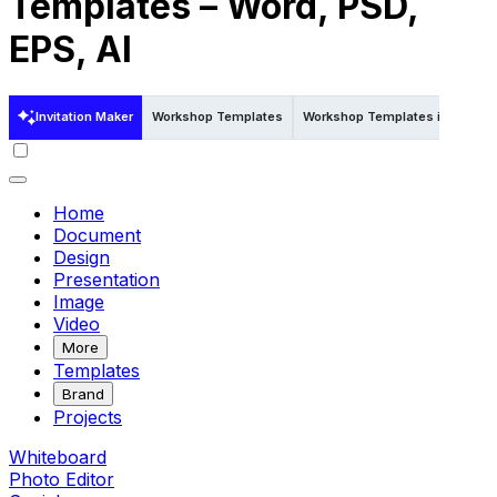
Templates – Word, PSD,
EPS, AI
Invitation Maker
Workshop Templates
Workshop Templates in Publish
Home
Document
Design
Presentation
Image
Video
More
Templates
Brand
Projects
Whiteboard
Photo Editor