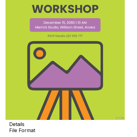
Details
File Format