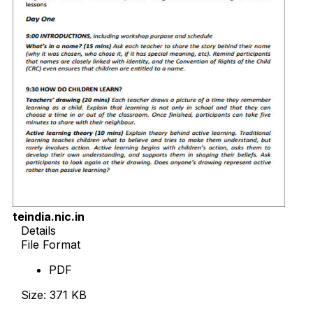
teindia.nic.in
Details
File Format
PDF
Size: 371 KB