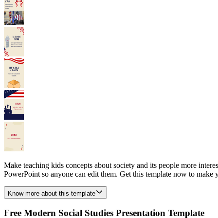
Make teaching kids concepts about society and its people more interes
PowerPoint so anyone can edit them. Get this template now to make yo
Know more about this template
Free Modern Social Studies Presentation Template