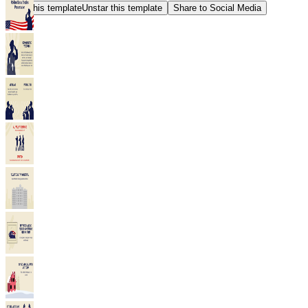
Star this template
Unstar this template
Share to Social Media