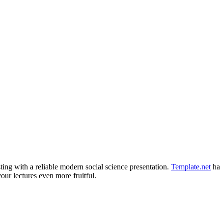
ting with a reliable modern social science presentation.
Template.net
ha
ur lectures even more fruitful.