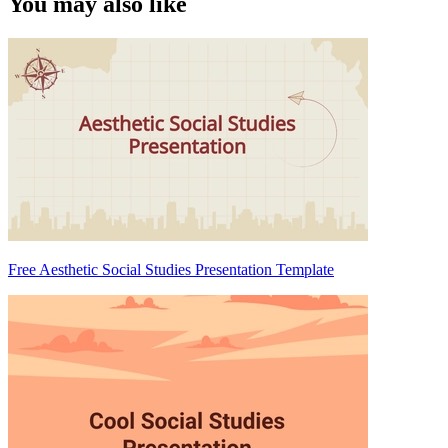
You may also like
Free Aesthetic Social Studies Presentation Template