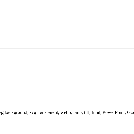
svg background, svg transparent, webp, bmp, tiff, html, PowerPoint, G