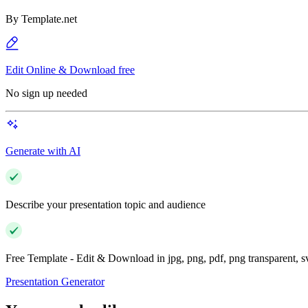
By
Template.net
Edit Online & Download free
No sign up needed
Generate with AI
Describe your presentation topic and audience
Free Template - Edit & Download in jpg, png, pdf, png transparent, 
Presentation Generator