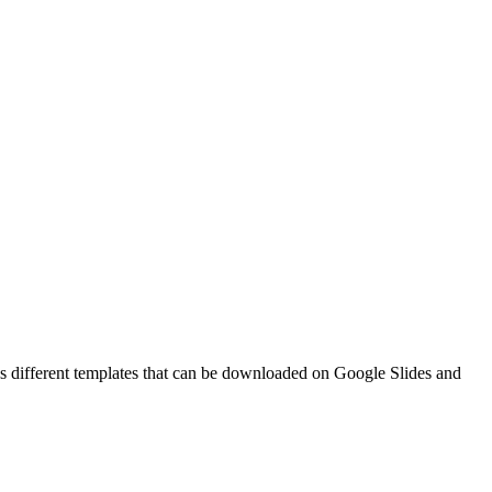
s different templates that can be downloaded on Google Slides and