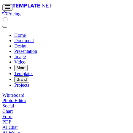
Pricing
Home
Document
Design
Presentation
Image
Video
More
Templates
Brand
Projects
Whiteboard
Photo Editor
Social
Chart
Form
PDF
AI Chat
AI Writer