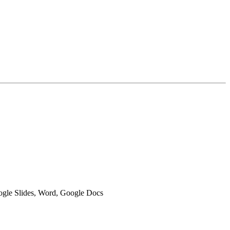
oogle Slides, Word, Google Docs