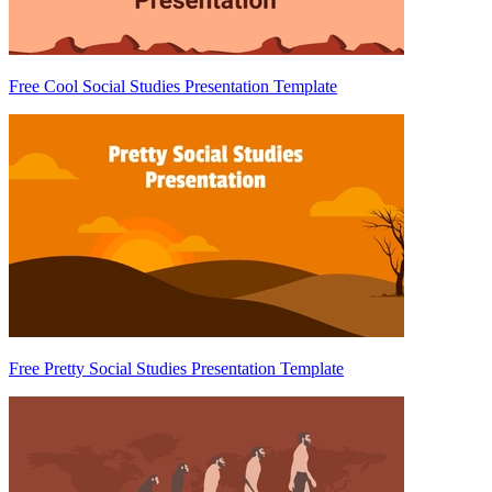
Free Cool Social Studies Presentation Template
Free Pretty Social Studies Presentation Template