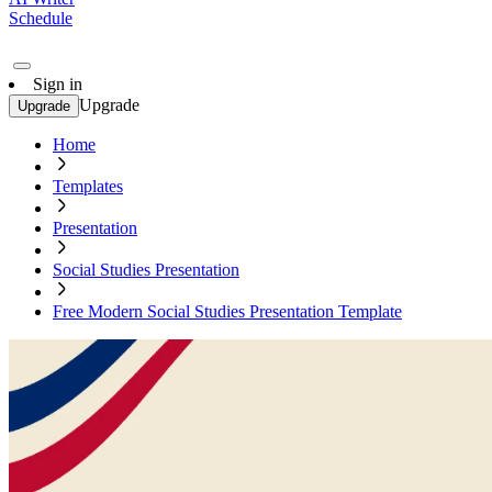
Schedule
Sign in
Upgrade
Upgrade
Home
Templates
Presentation
Social Studies Presentation
Free Modern Social Studies Presentation Template