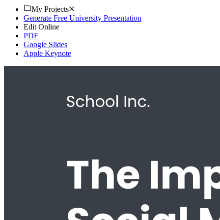
My Projects
Generate Free University Presentation
Edit Online
PDF
Google Slides
Apple Keynote