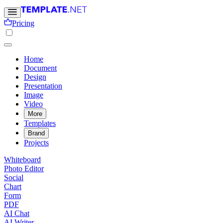
Pricing
Home
Document
Design
Presentation
Image
Video
More
Templates
Brand
Projects
Whiteboard
Photo Editor
Social
Chart
Form
PDF
AI Chat
AI Writer