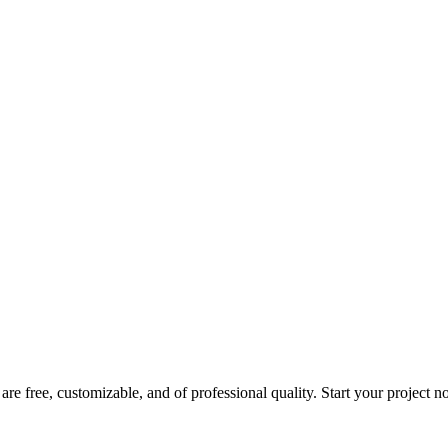
are free, customizable, and of professional quality. Start your project 