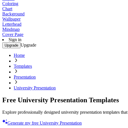
Coloring
Chart
Background
Wallpaper
Letterhead
Mindmap
Cover Page
Sign in
Upgrade
Upgrade
Home
Templates
Presentation
University Presentation
Free University Presentation Templates
Explore professionally designed university presentation templates that 
Generate my free University Presentation