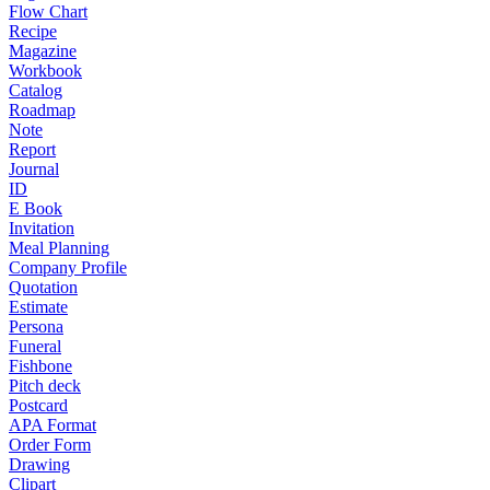
Flow Chart
Recipe
Magazine
Workbook
Catalog
Roadmap
Note
Report
Journal
ID
E Book
Invitation
Meal Planning
Company Profile
Quotation
Estimate
Persona
Funeral
Fishbone
Pitch deck
Postcard
APA Format
Order Form
Drawing
Clipart