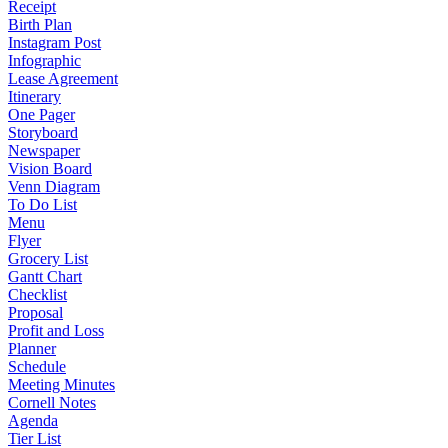
Receipt
Birth Plan
Instagram Post
Infographic
Lease Agreement
Itinerary
One Pager
Storyboard
Newspaper
Vision Board
Venn Diagram
To Do List
Menu
Flyer
Grocery List
Gantt Chart
Checklist
Proposal
Profit and Loss
Planner
Schedule
Meeting Minutes
Cornell Notes
Agenda
Tier List