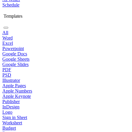
Schedule
Templates
All
Word
Excel
Powerpoint
Google Docs
Google Sheets
Google Slides
PDF
PSD
Illustrator
Apple Pages
Apple Numbers
Apple Keynote
Publisher
InDesign
Logo
Sign in Sheet
Worksheet
Budget