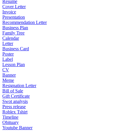
Resume
Cover Letter
Invoice
Presentation
Recommendation Letter
Business Plan
Family Tree
Calendar
Letter
Business Card
Poster
Label
Lesson Plan
CV
Banner
Meme
Resignation Letter
Bill of Sale
Gift Certificate
Swot analysis
Press release
Roblex Tshirt
Timeline
Obituary
Youtube Banner