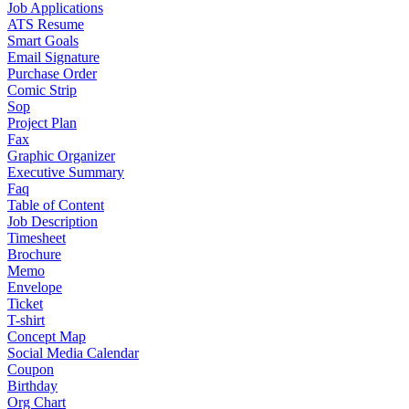
Job Applications
ATS Resume
Smart Goals
Email Signature
Purchase Order
Comic Strip
Sop
Project Plan
Fax
Graphic Organizer
Executive Summary
Faq
Table of Content
Job Description
Timesheet
Brochure
Memo
Envelope
Ticket
T-shirt
Concept Map
Social Media Calendar
Coupon
Birthday
Org Chart