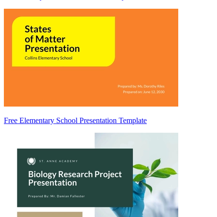
Free Elementary School Presentation Template