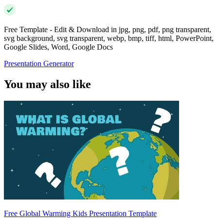
Free Template - Edit & Download in jpg, png, pdf, png transparent,
svg background, svg transparent, webp, bmp, tiff, html, PowerPoint,
Google Slides, Word, Google Docs
Presentation Generator
You may also like
Free Global Warming Kids Presentation Template