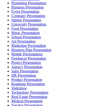
Promotion Presentation
Business Presentation
Event Presentation
Company Presentation
Startup Presentation
University Presentation
Food Presentation
Music Presentation
School Presentation
Art Presentation
Marketing Presentation
Business Plan Presentation
Mobile Presentations
Freelancer Presentation
Project Presentation
Agency Presentation
Sales Presentation
HR Presentation
Product Presentation
Roadmap Presentation
Slideshow
Technology Presentation
Real Estate Presentation
Medical Presentation
Speaker Presentation