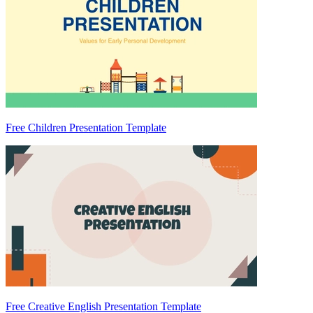
Free Children Presentation Template
Free Creative English Presentation Template