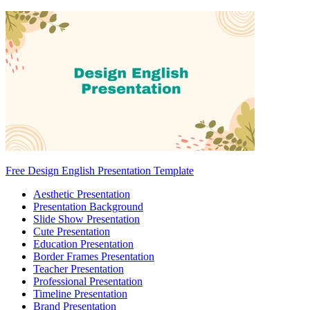
Free Design English Presentation Template
Aesthetic Presentation
Presentation Background
Slide Show Presentation
Cute Presentation
Education Presentation
Border Frames Presentation
Teacher Presentation
Professional Presentation
Timeline Presentation
Brand Presentation