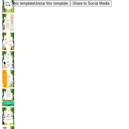
Star this template
Unstar this template
Share to Social Media