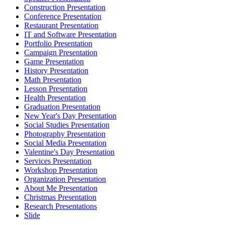
Construction Presentation
Conference Presentation
Restaurant Presentation
IT and Software Presentation
Portfolio Presentation
Campaign Presentation
Game Presentation
History Presentation
Math Presentation
Lesson Presentation
Health Presentation
Graduation Presentation
New Year's Day Presentation
Social Studies Presentation
Photography Presentation
Social Media Presentation
Valentine's Day Presentation
Services Presentation
Workshop Presentation
Organization Presentation
About Me Presentation
Christmas Presentation
Research Presentations
Slide