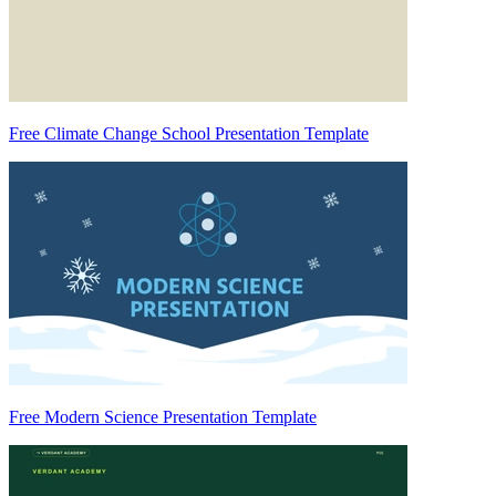
Free Climate Change School Presentation Template
Free Modern Science Presentation Template