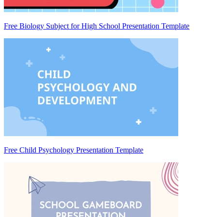
Free Biology Subject for High School Presentation Template
Free Child Psychology Presentation Template