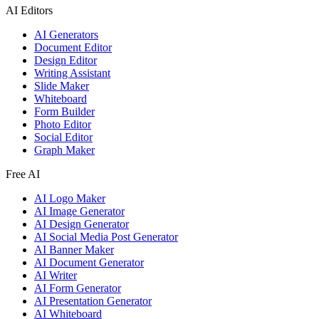
AI Editors
AI Generators
Document Editor
Design Editor
Writing Assistant
Slide Maker
Whiteboard
Form Builder
Photo Editor
Social Editor
Graph Maker
Free AI
AI Logo Maker
AI Image Generator
AI Design Generator
AI Social Media Post Generator
AI Banner Maker
AI Document Generator
AI Writer
AI Form Generator
AI Presentation Generator
AI Whiteboard