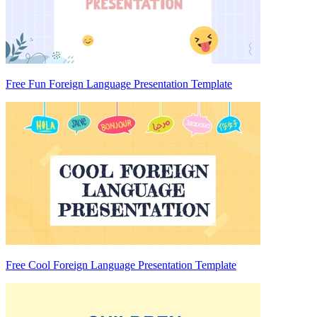
Free Fun Foreign Language Presentation Template
Free Cool Foreign Language Presentation Template