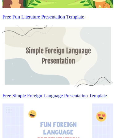
Free Fun Literature Presentation Template
Free Simple Foreign Language Presentation Template