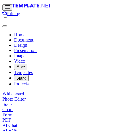
Pricing
Home
Document
Design
Presentation
Image
Video
More
Templates
Brand
Projects
Whiteboard
Photo Editor
Social
Chart
Form
PDF
AI Chat
AI Writer