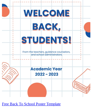
Free Back To School Poster Template