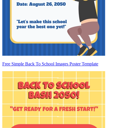
Free Simple Back To School Images Poster Template