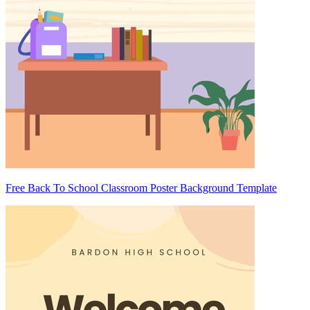
Free Back To School Classroom Poster Background Template