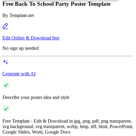
Free Back To School Party Poster Template
By
Template.net
Edit Online & Download free
No sign up needed
Generate with AI
Describe your poster idea and style
Free Template - Edit & Download in jpg, png, pdf, png transparent,
svg background, svg transparent, webp, bmp, tiff, html, PowerPoint,
Google Slides, Word, Google Docs