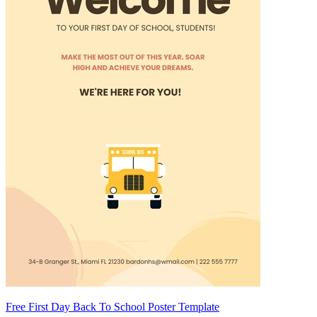
Free First Day Back To School Poster Template