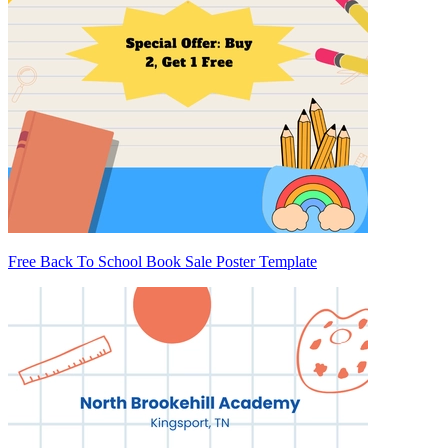
Free Back To School Book Sale Poster Template