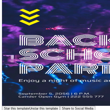
Star this template
Unstar this template
Share to Social Media