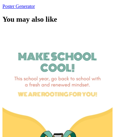
Poster Generator
You may also like