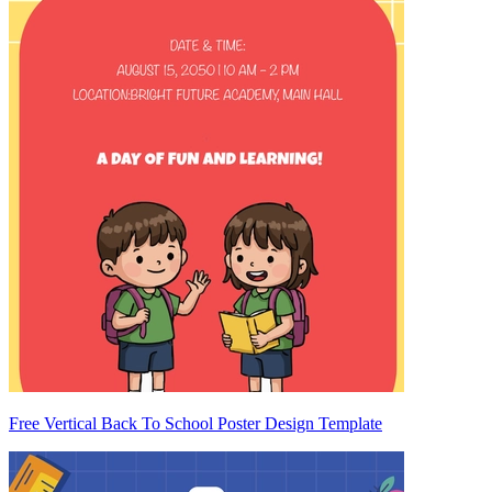
Free Vertical Back To School Poster Design Template