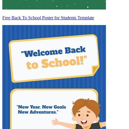
Free Back To School Poster for Students Template