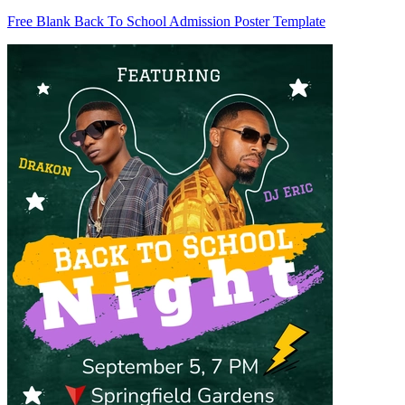
Free Blank Back To School Admission Poster Template