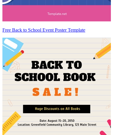
Free Back to School Event Poster Template