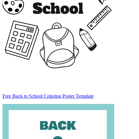
Free Back to School Coloring Poster Template