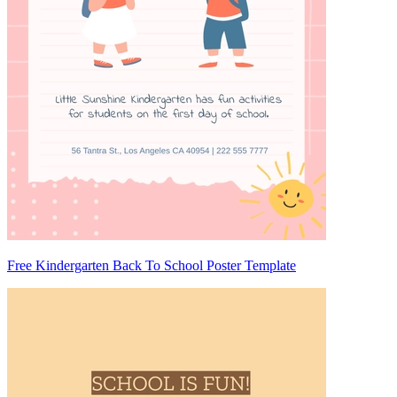
Free Kindergarten Back To School Poster Template