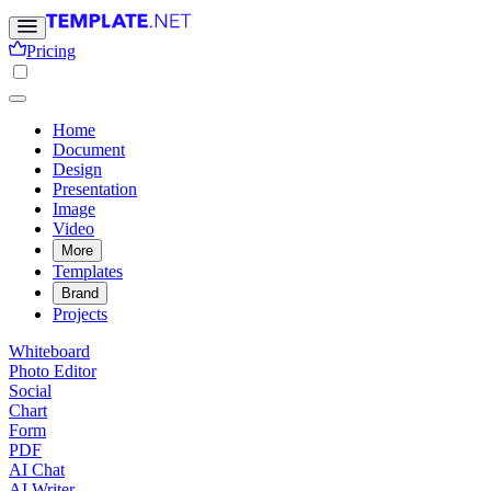
Pricing
Home
Document
Design
Presentation
Image
Video
More
Templates
Brand
Projects
Whiteboard
Photo Editor
Social
Chart
Form
PDF
AI Chat
AI Writer