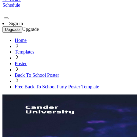
Schedule
Sign in
Upgrade
Upgrade
Home
Templates
Poster
Back To School Poster
Free Back To School Party Poster Template