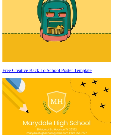
Free Creative Back To School Poster Template