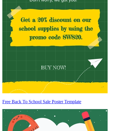
Free Back To School Sale Poster Template