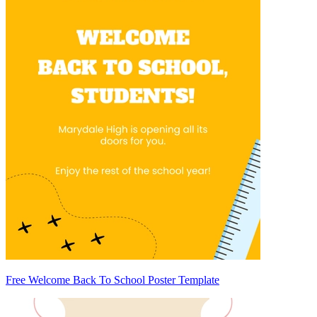
Free Welcome Back To School Poster Template