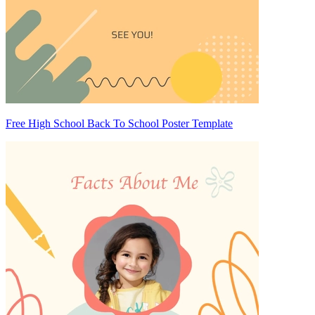
Free High School Back To School Poster Template