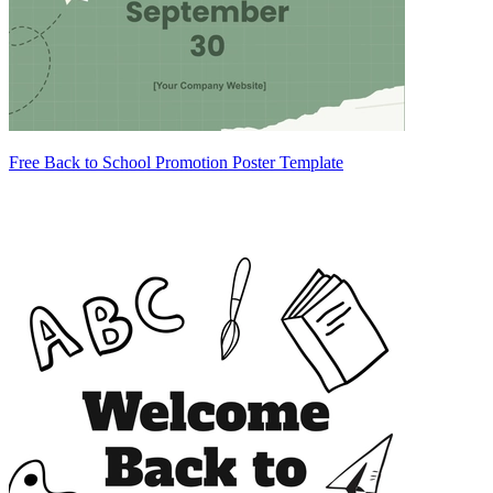
Free Back to School Promotion Poster Template