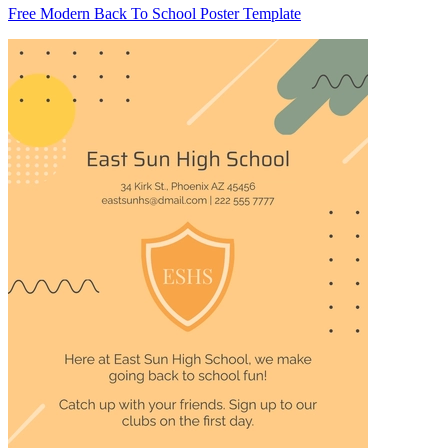
Free Modern Back To School Poster Template