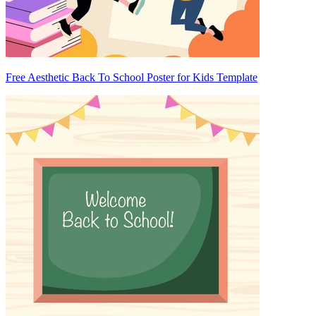
Free Aesthetic Back To School Poster for Kids Template