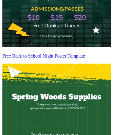
Free Back to School Night Poster Template