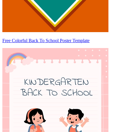
Free Colorful Back To School Poster Template