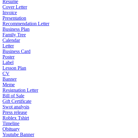
Resume
Cover Letter
Invoice
Presentation
Recommendation Letter
Business Plan
Family Tree
Calendar
Letter
Business Card
Poster
Label
Lesson Plan
CV
Banner
Meme
Resignation Letter
Bill of Sale
Gift Certificate
Swot analysis
Press release
Roblex Tshirt
Timeline
Obituary
Youtube Banner