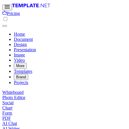
Pricing
Home
Document
Design
Presentation
Image
Video
More
Templates
Brand
Projects
Whiteboard
Photo Editor
Social
Chart
Form
PDF
AI Chat
AI Writer