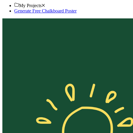
My Projects
Generate Free Chalkboard Poster