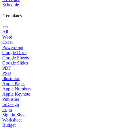
Schedule
Templates
All
Word
Excel
Powerpoint
Google Docs
Google Sheets
Google Slides
PDF
PSD
Illustrator
Apple Pages
Apple Numbers
Apple Keynote
Publisher
InDesign
Logo
Sign in Sheet
Worksheet
Budget