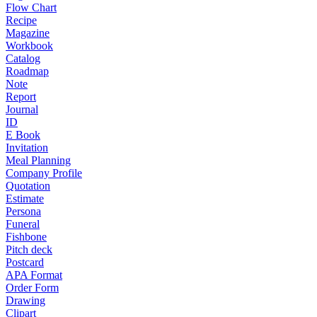
Flow Chart
Recipe
Magazine
Workbook
Catalog
Roadmap
Note
Report
Journal
ID
E Book
Invitation
Meal Planning
Company Profile
Quotation
Estimate
Persona
Funeral
Fishbone
Pitch deck
Postcard
APA Format
Order Form
Drawing
Clipart