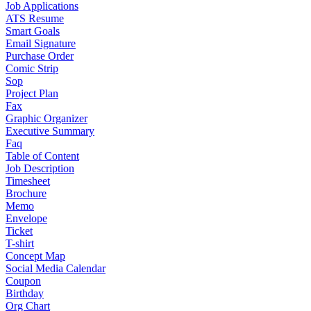
Job Applications
ATS Resume
Smart Goals
Email Signature
Purchase Order
Comic Strip
Sop
Project Plan
Fax
Graphic Organizer
Executive Summary
Faq
Table of Content
Job Description
Timesheet
Brochure
Memo
Envelope
Ticket
T-shirt
Concept Map
Social Media Calendar
Coupon
Birthday
Org Chart