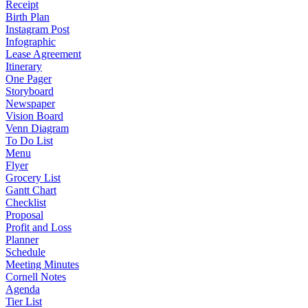
Receipt
Birth Plan
Instagram Post
Infographic
Lease Agreement
Itinerary
One Pager
Storyboard
Newspaper
Vision Board
Venn Diagram
To Do List
Menu
Flyer
Grocery List
Gantt Chart
Checklist
Proposal
Profit and Loss
Planner
Schedule
Meeting Minutes
Cornell Notes
Agenda
Tier List