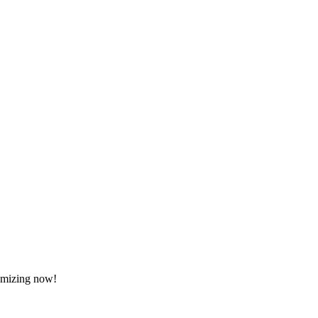
tomizing now!