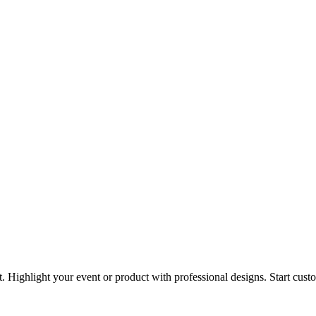
t. Highlight your event or product with professional designs. Start cus