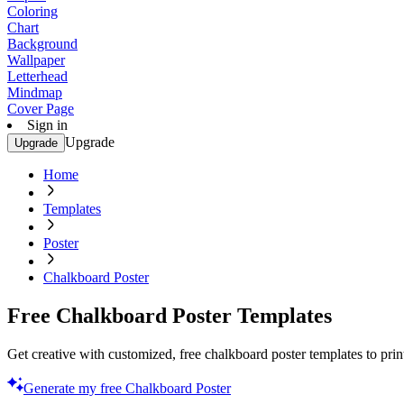
Coloring
Chart
Background
Wallpaper
Letterhead
Mindmap
Cover Page
Sign in
Upgrade
Upgrade
Home
Templates
Poster
Chalkboard Poster
Free Chalkboard Poster Templates
Get creative with customized, free chalkboard poster templates to prin
Generate my free Chalkboard Poster