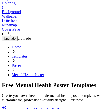
Coloring
Chart
Background
Wallpaper
Letterhead
Mindmap
Cover Page
Sign in
Upgrade
Upgrade
Home
Templates
Poster
Mental Health Poster
Free Mental Health Poster Templates
Create your own free printable mental health poster templates with
customizable, professional-quality designs. Start now!