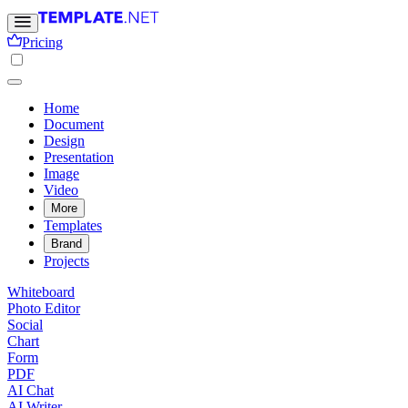
Pricing
Home
Document
Design
Presentation
Image
Video
More
Templates
Brand
Projects
Whiteboard
Photo Editor
Social
Chart
Form
PDF
AI Chat
AI Writer