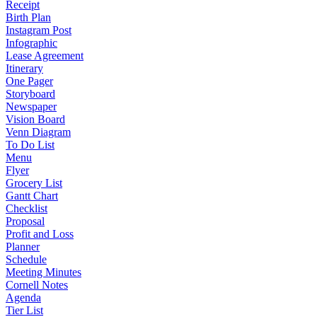
Receipt
Birth Plan
Instagram Post
Infographic
Lease Agreement
Itinerary
One Pager
Storyboard
Newspaper
Vision Board
Venn Diagram
To Do List
Menu
Flyer
Grocery List
Gantt Chart
Checklist
Proposal
Profit and Loss
Planner
Schedule
Meeting Minutes
Cornell Notes
Agenda
Tier List