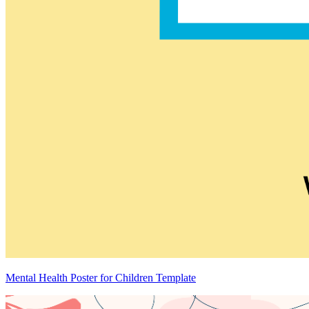
Mental Health Poster for Children Template