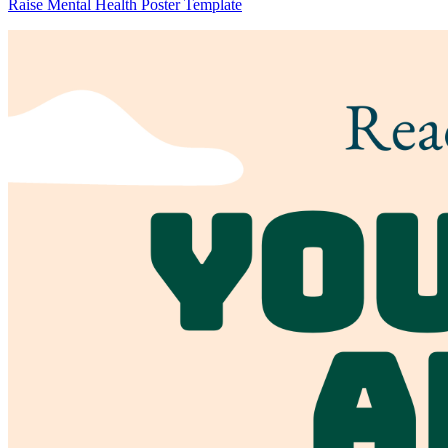
Raise Mental Health Poster Template