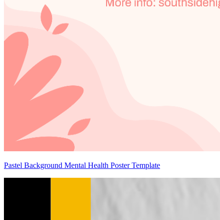
Pastel Background Mental Health Poster Template