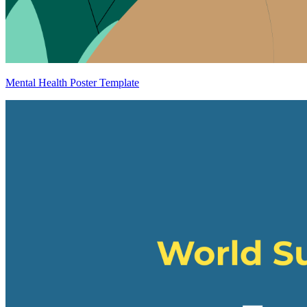
Mental Health Poster Template