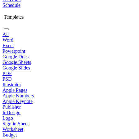
Schedule
Templates
All
Word
Excel
Powerpoint
Google Docs
Google Sheets
Google Slides
PDF
PSD
Illustrator
Apple Pages
Apple Numbers
Apple Keynote
Publisher
InDesign
Logo
Sign in Sheet
Worksheet
Budget