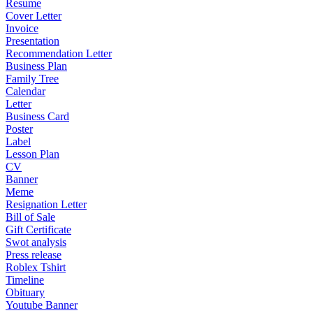
Resume
Cover Letter
Invoice
Presentation
Recommendation Letter
Business Plan
Family Tree
Calendar
Letter
Business Card
Poster
Label
Lesson Plan
CV
Banner
Meme
Resignation Letter
Bill of Sale
Gift Certificate
Swot analysis
Press release
Roblex Tshirt
Timeline
Obituary
Youtube Banner