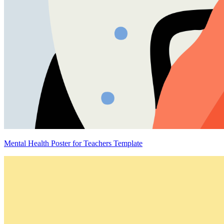
Mental Health Poster for Teachers Template