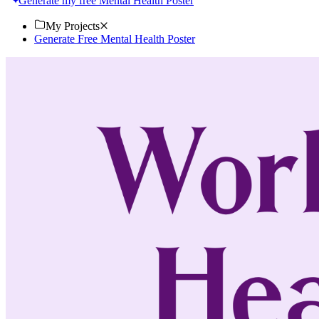
Generate my free Mental Health Poster
My Projects
Generate Free Mental Health Poster