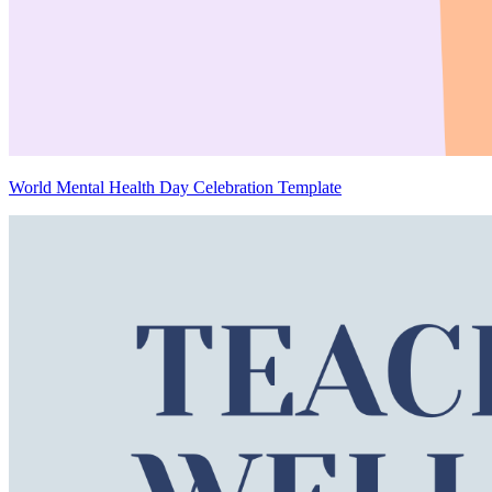
World Mental Health Day Celebration Template