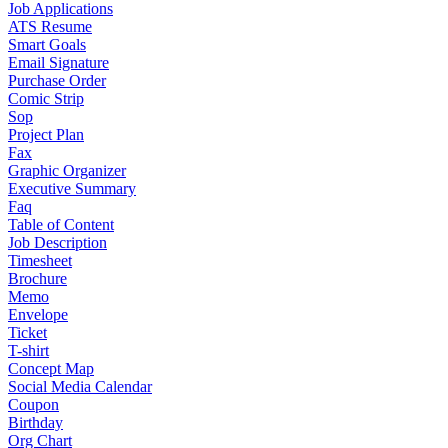
Job Applications
ATS Resume
Smart Goals
Email Signature
Purchase Order
Comic Strip
Sop
Project Plan
Fax
Graphic Organizer
Executive Summary
Faq
Table of Content
Job Description
Timesheet
Brochure
Memo
Envelope
Ticket
T-shirt
Concept Map
Social Media Calendar
Coupon
Birthday
Org Chart