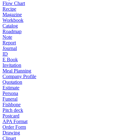
Flow Chart
Recipe
Magazine
Workbook
Catalog
Roadmap
Note
Report
Journal
ID
E Book
Invitation
Meal Planning
Company Profile
Quotation
Estimate
Persona
Funeral
Fishbone
Pitch deck
Postcard
APA Format
Order Form
Drawing
Clipart