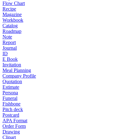
Flow Chart
Recipe
Magazine
Workbook
Catalog
Roadmap
Note
Report
Journal
ID
E Book
Invitation
Meal Planning
Company Profile
Quotation
Estimate
Persona
Funeral
Fishbone
Pitch deck
Postcard
APA Format
Order Form
Drawing
Clipart