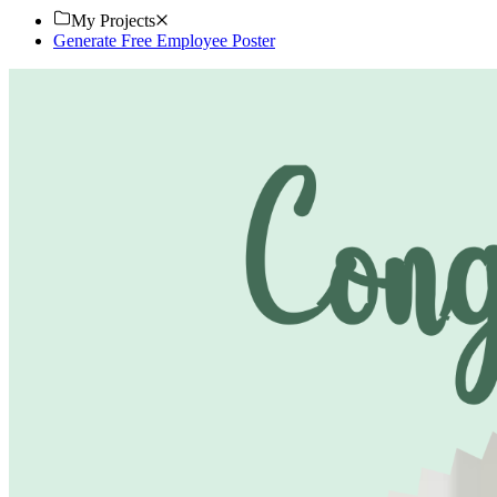
My Projects
Generate Free Employee Poster