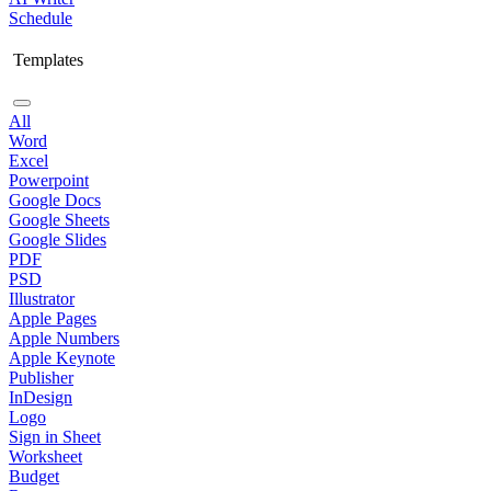
Schedule
Templates
All
Word
Excel
Powerpoint
Google Docs
Google Sheets
Google Slides
PDF
PSD
Illustrator
Apple Pages
Apple Numbers
Apple Keynote
Publisher
InDesign
Logo
Sign in Sheet
Worksheet
Budget