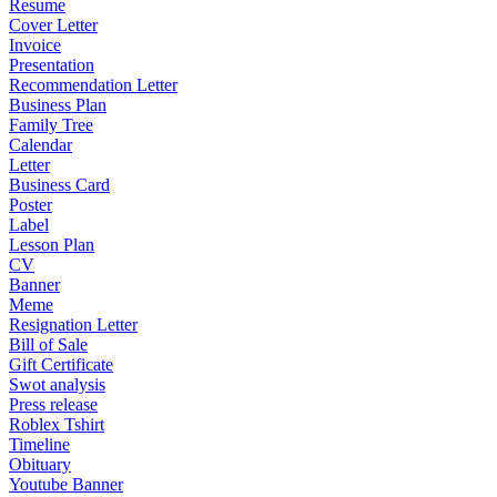
Resume
Cover Letter
Invoice
Presentation
Recommendation Letter
Business Plan
Family Tree
Calendar
Letter
Business Card
Poster
Label
Lesson Plan
CV
Banner
Meme
Resignation Letter
Bill of Sale
Gift Certificate
Swot analysis
Press release
Roblex Tshirt
Timeline
Obituary
Youtube Banner