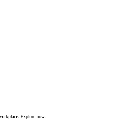
r workplace. Explore now.