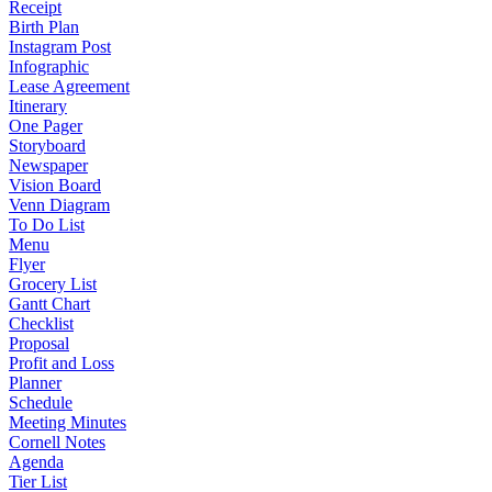
Receipt
Birth Plan
Instagram Post
Infographic
Lease Agreement
Itinerary
One Pager
Storyboard
Newspaper
Vision Board
Venn Diagram
To Do List
Menu
Flyer
Grocery List
Gantt Chart
Checklist
Proposal
Profit and Loss
Planner
Schedule
Meeting Minutes
Cornell Notes
Agenda
Tier List