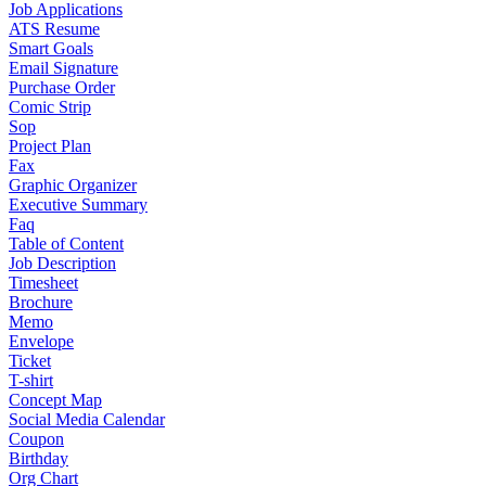
Job Applications
ATS Resume
Smart Goals
Email Signature
Purchase Order
Comic Strip
Sop
Project Plan
Fax
Graphic Organizer
Executive Summary
Faq
Table of Content
Job Description
Timesheet
Brochure
Memo
Envelope
Ticket
T-shirt
Concept Map
Social Media Calendar
Coupon
Birthday
Org Chart