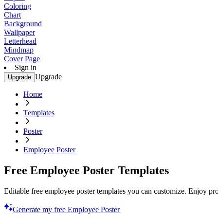
Coloring
Chart
Background
Wallpaper
Letterhead
Mindmap
Cover Page
Sign in
Upgrade
Upgrade
Home
Templates
Poster
Employee Poster
Free Employee Poster Templates
Editable free employee poster templates you can customize. Enjoy prof
Generate my free Employee Poster