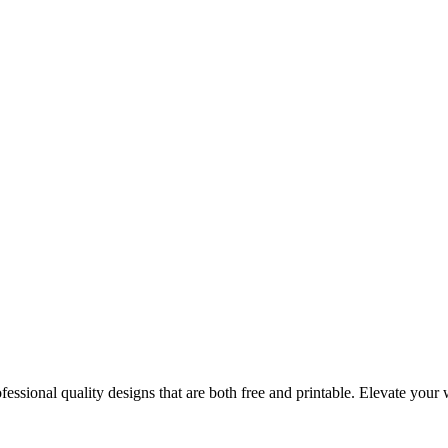
essional quality designs that are both free and printable. Elevate you