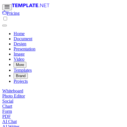
Pricing
Home
Document
Design
Presentation
Image
Video
More
Templates
Brand
Projects
Whiteboard
Photo Editor
Social
Chart
Form
PDF
AI Chat
AI Writer