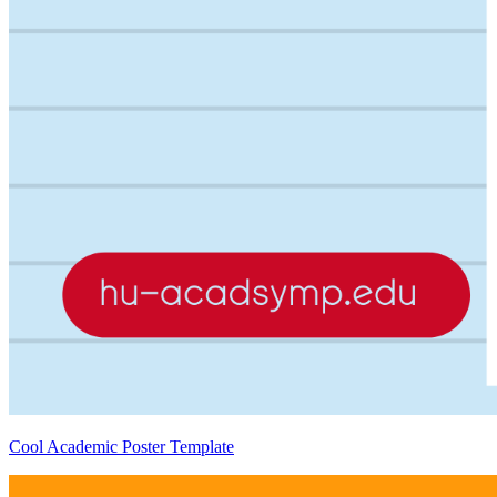
Cool Academic Poster Template