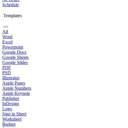
Schedule
Templates
All
Word
Excel
Powerpoint
Google Docs
Google Sheets
Google Slides
PDF
PSD
Illustrator
Apple Pages
Apple Numbers
Apple Keynote
Publisher
InDesign
Logo
Sign in Sheet
Worksheet
Budget