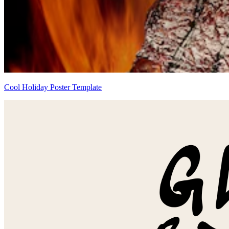
Cool Holiday Poster Template