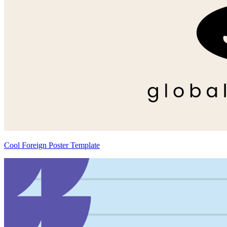
Cool Foreign Poster Template