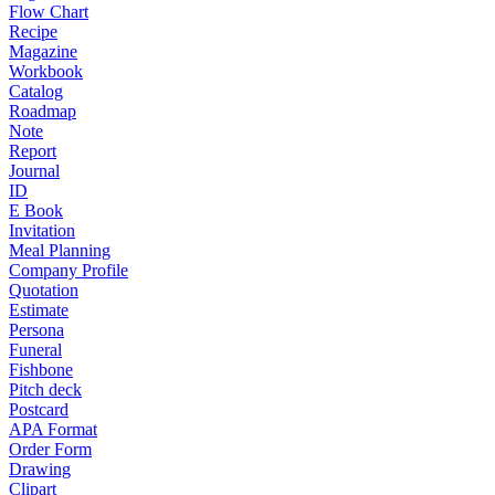
Flow Chart
Recipe
Magazine
Workbook
Catalog
Roadmap
Note
Report
Journal
ID
E Book
Invitation
Meal Planning
Company Profile
Quotation
Estimate
Persona
Funeral
Fishbone
Pitch deck
Postcard
APA Format
Order Form
Drawing
Clipart