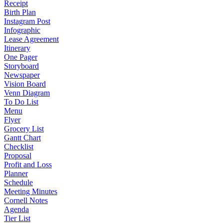
Receipt
Birth Plan
Instagram Post
Infographic
Lease Agreement
Itinerary
One Pager
Storyboard
Newspaper
Vision Board
Venn Diagram
To Do List
Menu
Flyer
Grocery List
Gantt Chart
Checklist
Proposal
Profit and Loss
Planner
Schedule
Meeting Minutes
Cornell Notes
Agenda
Tier List