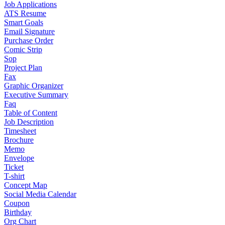
Job Applications
ATS Resume
Smart Goals
Email Signature
Purchase Order
Comic Strip
Sop
Project Plan
Fax
Graphic Organizer
Executive Summary
Faq
Table of Content
Job Description
Timesheet
Brochure
Memo
Envelope
Ticket
T-shirt
Concept Map
Social Media Calendar
Coupon
Birthday
Org Chart