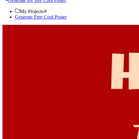
Generate my free Cool Poster
My Projects
Generate Free Cool Poster