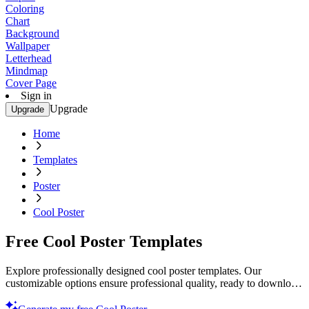
Coloring
Chart
Background
Wallpaper
Letterhead
Mindmap
Cover Page
Sign in
Upgrade
Upgrade
Home
Templates
Poster
Cool Poster
Free Cool Poster Templates
Explore professionally designed cool poster templates. Our
customizable options ensure professional quality, ready to download
and print. Try it now!