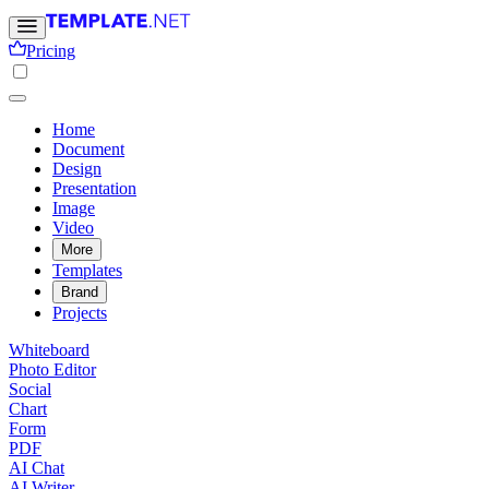
Pricing
Home
Document
Design
Presentation
Image
Video
More
Templates
Brand
Projects
Whiteboard
Photo Editor
Social
Chart
Form
PDF
AI Chat
AI Writer