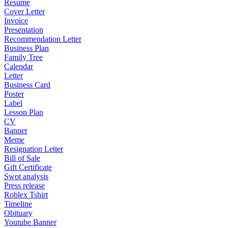
Resume
Cover Letter
Invoice
Presentation
Recommendation Letter
Business Plan
Family Tree
Calendar
Letter
Business Card
Poster
Label
Lesson Plan
CV
Banner
Meme
Resignation Letter
Bill of Sale
Gift Certificate
Swot analysis
Press release
Roblex Tshirt
Timeline
Obituary
Youtube Banner