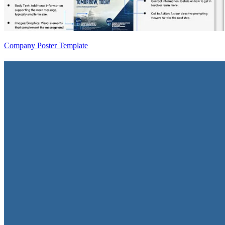
Company Poster Template