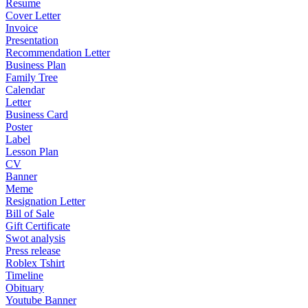
Resume
Cover Letter
Invoice
Presentation
Recommendation Letter
Business Plan
Family Tree
Calendar
Letter
Business Card
Poster
Label
Lesson Plan
CV
Banner
Meme
Resignation Letter
Bill of Sale
Gift Certificate
Swot analysis
Press release
Roblex Tshirt
Timeline
Obituary
Youtube Banner