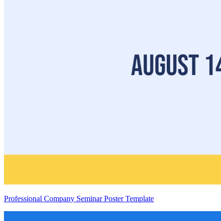
Professional Company Seminar Poster Template