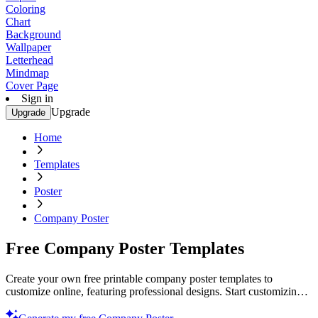
Coloring
Chart
Background
Wallpaper
Letterhead
Mindmap
Cover Page
Sign in
Upgrade
Upgrade
Home
Templates
Poster
Company Poster
Free Company Poster Templates
Create your own free printable company poster templates to
customize online, featuring professional designs. Start customizing
today!