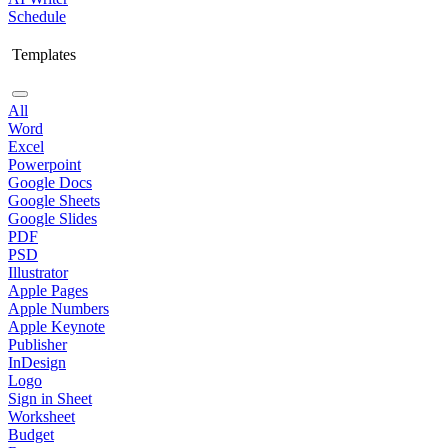
Schedule
Templates
All
Word
Excel
Powerpoint
Google Docs
Google Sheets
Google Slides
PDF
PSD
Illustrator
Apple Pages
Apple Numbers
Apple Keynote
Publisher
InDesign
Logo
Sign in Sheet
Worksheet
Budget