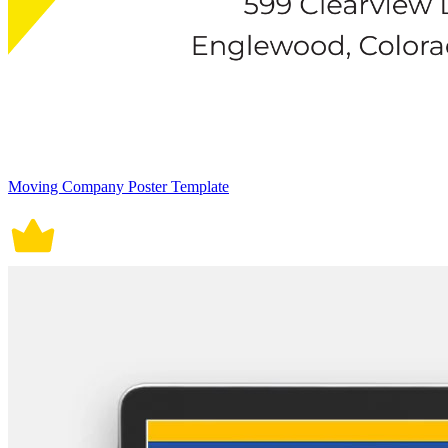
Moving Company Poster Template