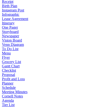
Receipt
Birth Plan
Instagram Post
Infographic
Lease Agreement
Itinerary
One Pager
Storyboard
Newspaper
Vision Board
Venn Diagram
To Do List
Menu
Flyer
Grocery List
Gantt Chart
Checklist
Proposal
Profit and Loss
Planner
Schedule
Meeting Minutes
Cornell Notes
Agenda
Tier List