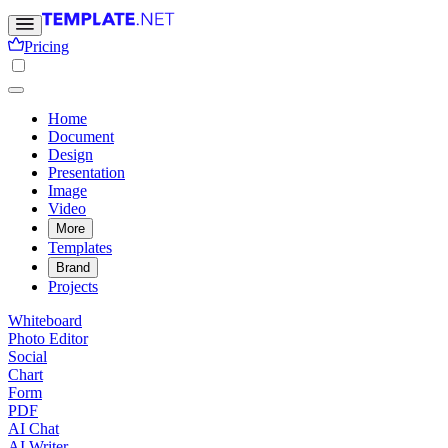
Pricing
Home
Document
Design
Presentation
Image
Video
More
Templates
Brand
Projects
Whiteboard
Photo Editor
Social
Chart
Form
PDF
AI Chat
AI Writer