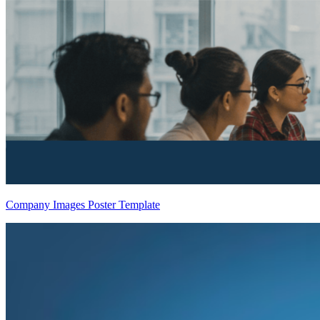
Company Images Poster Template