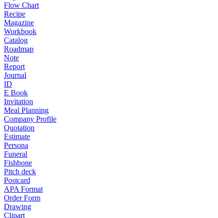
Flow Chart
Recipe
Magazine
Workbook
Catalog
Roadmap
Note
Report
Journal
ID
E Book
Invitation
Meal Planning
Company Profile
Quotation
Estimate
Persona
Funeral
Fishbone
Pitch deck
Postcard
APA Format
Order Form
Drawing
Clipart