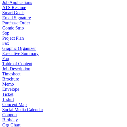
Job Applications
ATS Resume
Smart Goals
Email Signature
Purchase Order
Comic Strip
Sop
Project Plan
Fax
Graphic Organizer
Executive Summary
Faq
Table of Content
Job Description
Timesheet
Brochure
Memo
Envelope
Ticket
T-shirt
Concept Map
Social Media Calendar
Coupon
Birthday
Org Chart