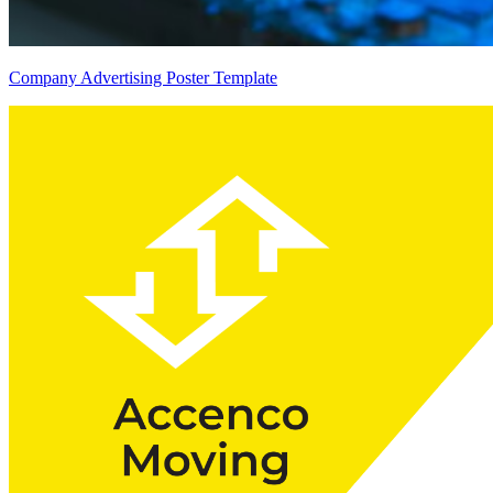
Company Advertising Poster Template