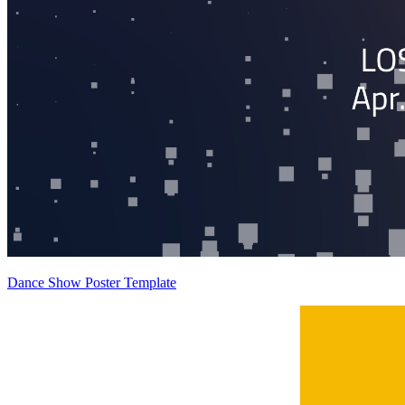
Dance Show Poster Template