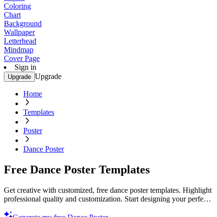
Coloring
Chart
Background
Wallpaper
Letterhead
Mindmap
Cover Page
Sign in
Upgrade
Upgrade
Home
Templates
Poster
Dance Poster
Free Dance Poster Templates
Get creative with customized, free dance poster templates. Highlight
professional quality and customization. Start designing your perfect
poster today!