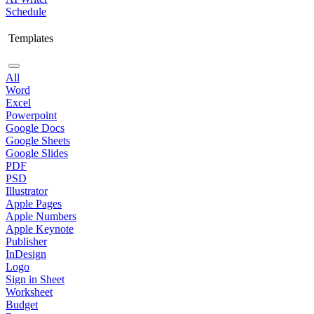
Schedule
Templates
All
Word
Excel
Powerpoint
Google Docs
Google Sheets
Google Slides
PDF
PSD
Illustrator
Apple Pages
Apple Numbers
Apple Keynote
Publisher
InDesign
Logo
Sign in Sheet
Worksheet
Budget