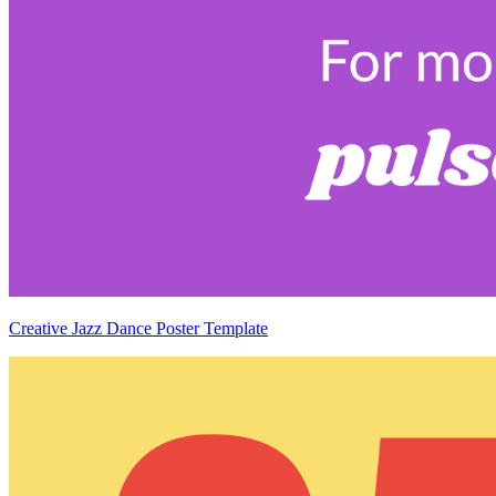
Creative Jazz Dance Poster Template