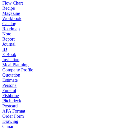
Flow Chart
Recipe
Magazine
Workbook
Catalog
Roadmap
Note
Report
Journal
ID
E Book
Invitation
Meal Planning
Company Profile
Quotation
Estimate
Persona
Funeral
Fishbone
Pitch deck
Postcard
APA Format
Order Form
Drawing
Clipart