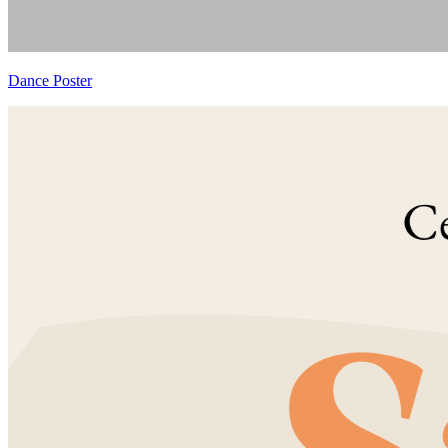
Dance Poster