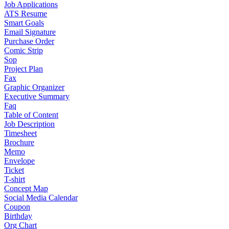
Job Applications
ATS Resume
Smart Goals
Email Signature
Purchase Order
Comic Strip
Sop
Project Plan
Fax
Graphic Organizer
Executive Summary
Faq
Table of Content
Job Description
Timesheet
Brochure
Memo
Envelope
Ticket
T-shirt
Concept Map
Social Media Calendar
Coupon
Birthday
Org Chart