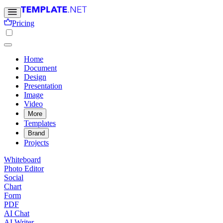
Pricing
Home
Document
Design
Presentation
Image
Video
More
Templates
Brand
Projects
Whiteboard
Photo Editor
Social
Chart
Form
PDF
AI Chat
AI Writer