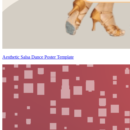
Aesthetic Salsa Dance Poster Template