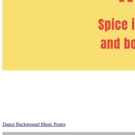
Dance Background Music Poster