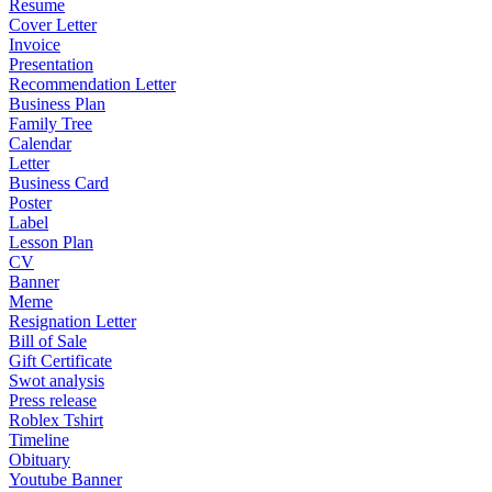
Resume
Cover Letter
Invoice
Presentation
Recommendation Letter
Business Plan
Family Tree
Calendar
Letter
Business Card
Poster
Label
Lesson Plan
CV
Banner
Meme
Resignation Letter
Bill of Sale
Gift Certificate
Swot analysis
Press release
Roblex Tshirt
Timeline
Obituary
Youtube Banner