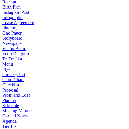
Receipt
Birth Plan
Instagram Post
Infographic
Lease Agreement
Itinerary
One Pager
Storyboard
Newspaper
Vision Board
Venn Diagram
To Do List
Menu
Flyer
Grocery List
Gantt Chart
Checklist
Proposal
Profit and Loss
Planner
Schedule
Meeting Minutes
Cornell Notes
Agenda
Tier List