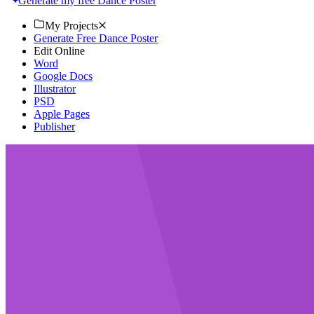
Generate my free Dance Poster
My Projects
Generate Free Dance Poster
Edit Online
Word
Google Docs
Illustrator
PSD
Apple Pages
Publisher