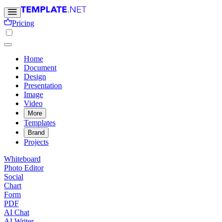
Pricing
Home
Document
Design
Presentation
Image
Video
More
Templates
Brand
Projects
Whiteboard
Photo Editor
Social
Chart
Form
PDF
AI Chat
AI Writer