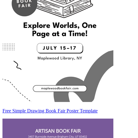
Free Simple Drawing Book Fair Poster Template