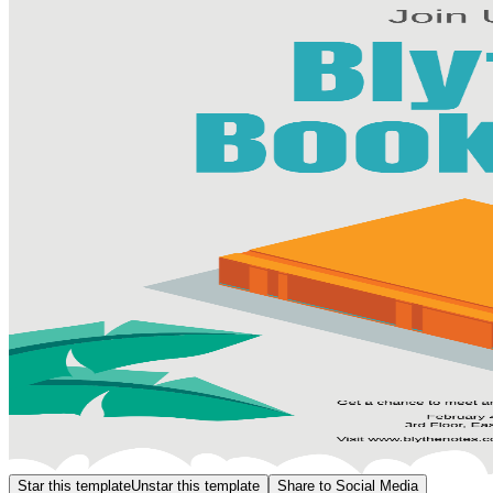
Star this template
Unstar this template
Share to Social Media