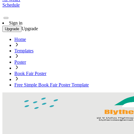
Schedule
Sign in
Upgrade
Upgrade
Home
Templates
Poster
Book Fair Poster
Free Simple Book Fair Poster Template