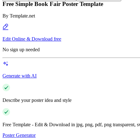
Free Simple Book Fair Poster Template
By
Template.net
Edit Online & Download free
No sign up needed
Generate with AI
Describe your poster idea and style
Free Template - Edit & Download in jpg, png, pdf, png transparent, 
Poster Generator