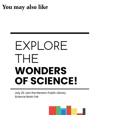
You may also like