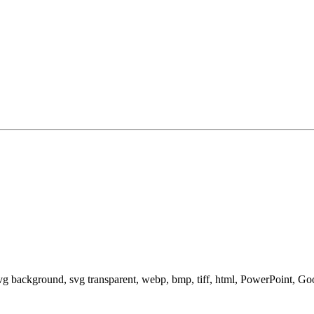
svg background, svg transparent, webp, bmp, tiff, html, PowerPoint, G