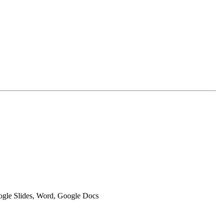
oogle Slides, Word, Google Docs