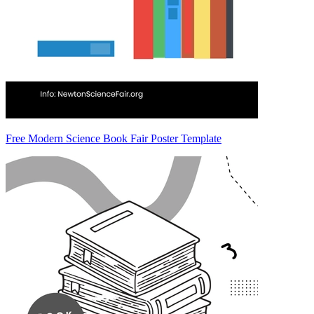
Free Modern Science Book Fair Poster Template