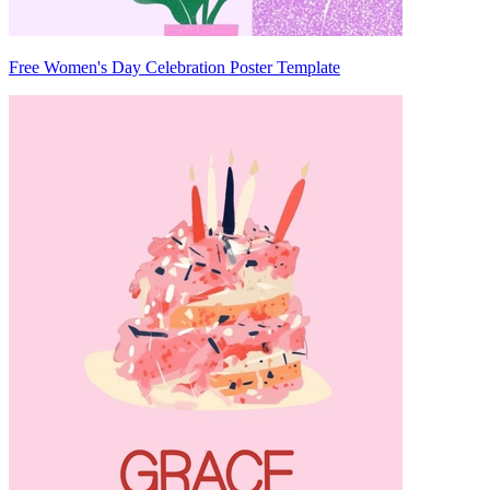
Free Women's Day Celebration Poster Template