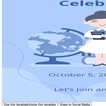
Star this template
Unstar this template
Share to Social Media