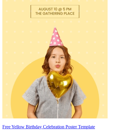
Free Yellow Birthday Celebration Poster Template