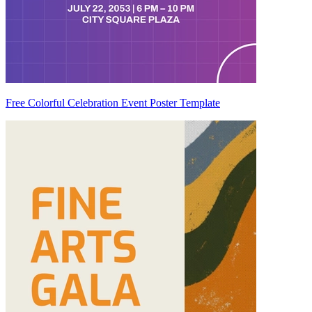
Free Colorful Celebration Event Poster Template