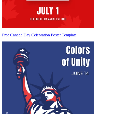
Free Canada Day Celebration Poster Template