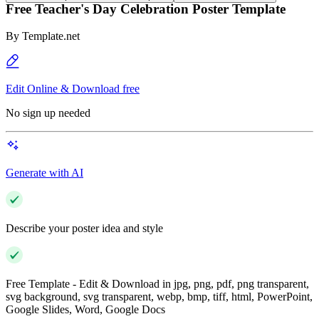
Free Teacher's Day Celebration Poster Template
By
Template.net
Edit Online & Download free
No sign up needed
Generate with AI
Describe your poster idea and style
Free Template - Edit & Download in jpg, png, pdf, png transparent,
svg background, svg transparent, webp, bmp, tiff, html, PowerPoint,
Google Slides, Word, Google Docs