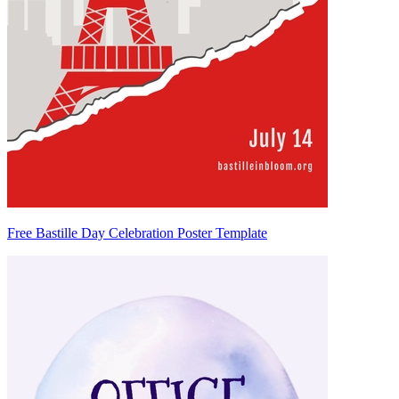
Free Bastille Day Celebration Poster Template