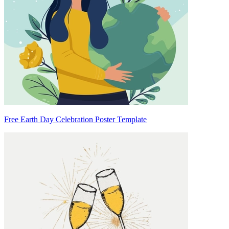
Free Earth Day Celebration Poster Template