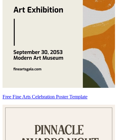
Free Fine Arts Celebration Poster Template