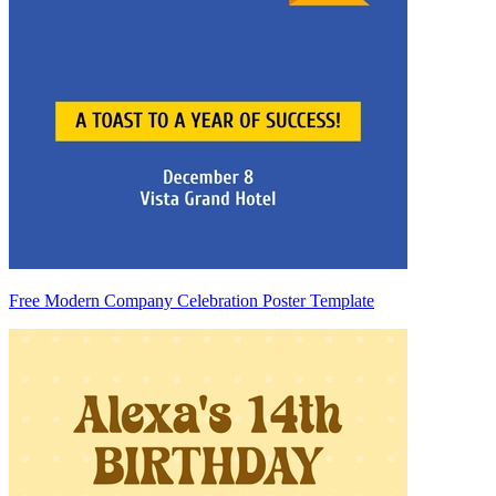
Free Modern Company Celebration Poster Template