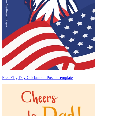
Free Flag Day Celebration Poster Template