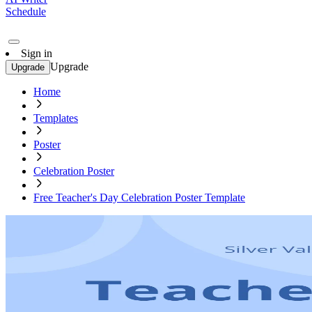
Schedule
Sign in
Upgrade
Upgrade
Home
Templates
Poster
Celebration Poster
Free Teacher's Day Celebration Poster Template