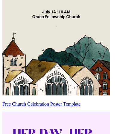
Free Church Celebration Poster Template