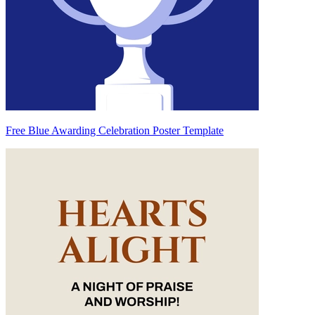
Free Blue Awarding Celebration Poster Template