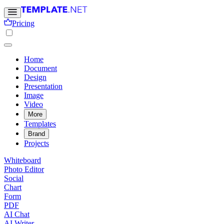
Pricing
Home
Document
Design
Presentation
Image
Video
More
Templates
Brand
Projects
Whiteboard
Photo Editor
Social
Chart
Form
PDF
AI Chat
AI Writer