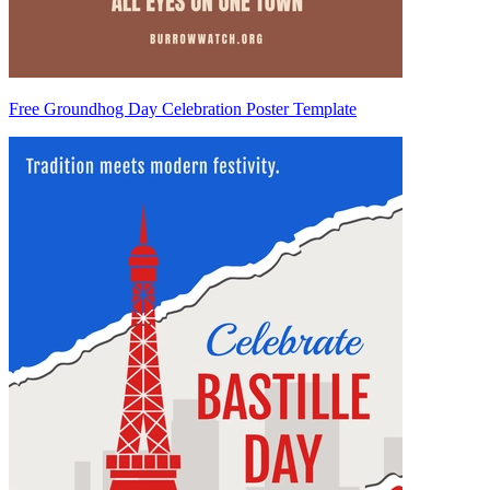
Free Groundhog Day Celebration Poster Template