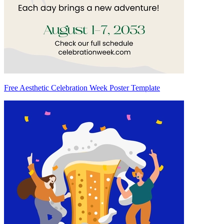
Free Aesthetic Celebration Week Poster Template