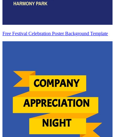
Free Festival Celebration Poster Background Template