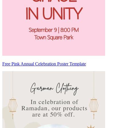
Free Pink Annual Celebration Poster Template