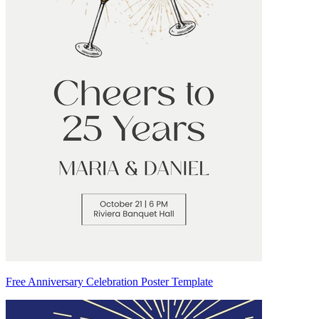
Free Anniversary Celebration Poster Template