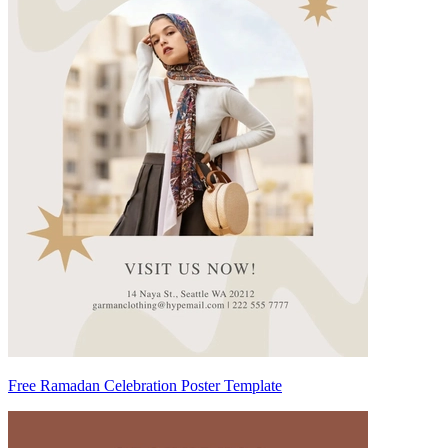
Free Ramadan Celebration Poster Template