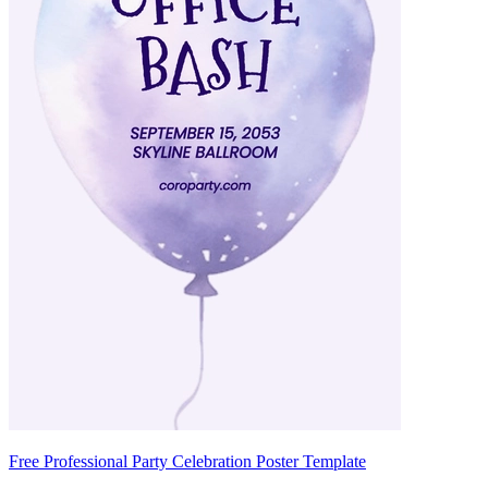
Free Professional Party Celebration Poster Template