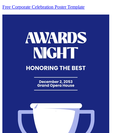
Free Corporate Celebration Poster Template