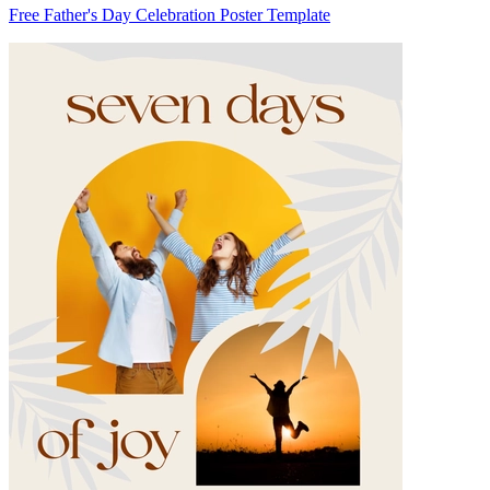
Free Father's Day Celebration Poster Template