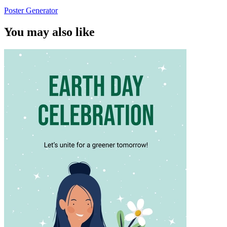
Poster Generator
You may also like