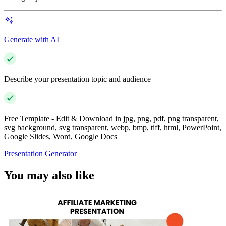
Generate with AI
Describe your presentation topic and audience
Free Template - Edit & Download in jpg, png, pdf, png transparent,
svg background, svg transparent, webp, bmp, tiff, html, PowerPoint,
Google Slides, Word, Google Docs
Presentation Generator
You may also like