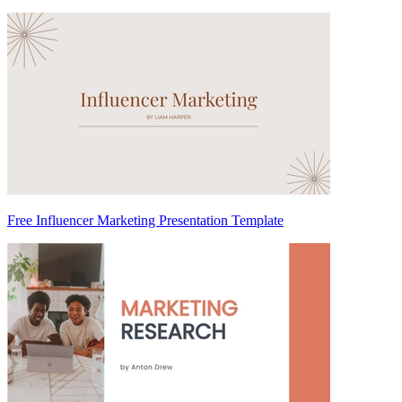
Free Influencer Marketing Presentation Template