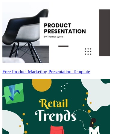
Free Product Marketing Presentation Template