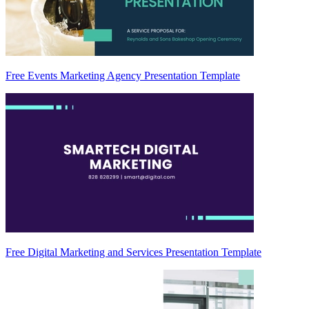
Free Events Marketing Agency Presentation Template
Free Digital Marketing and Services Presentation Template