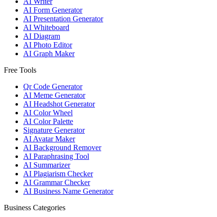
AI Writer
AI Form Generator
AI Presentation Generator
AI Whiteboard
AI Diagram
AI Photo Editor
AI Graph Maker
Free Tools
Qr Code Generator
AI Meme Generator
AI Headshot Generator
AI Color Wheel
AI Color Palette
Signature Generator
AI Avatar Maker
AI Background Remover
AI Paraphrasing Tool
AI Summarizer
AI Plagiarism Checker
AI Grammar Checker
AI Business Name Generator
Business Categories