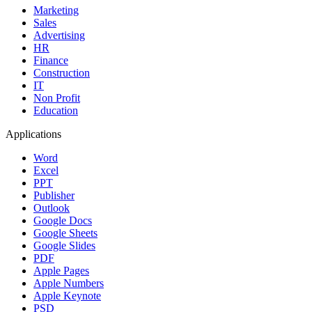
Marketing
Sales
Advertising
HR
Finance
Construction
IT
Non Profit
Education
Applications
Word
Excel
PPT
Publisher
Outlook
Google Docs
Google Sheets
Google Slides
PDF
Apple Pages
Apple Numbers
Apple Keynote
PSD