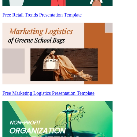
Free Retail Trends Presentation Template
Free Marketing Logistics Presentation Template