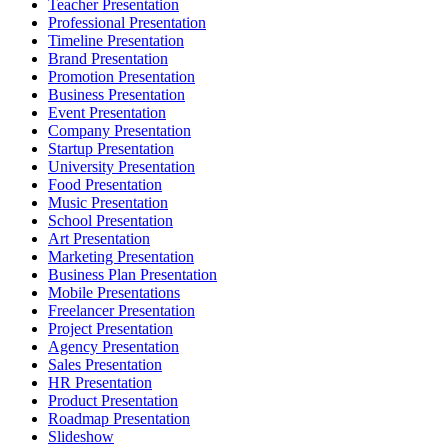
Teacher Presentation
Professional Presentation
Timeline Presentation
Brand Presentation
Promotion Presentation
Business Presentation
Event Presentation
Company Presentation
Startup Presentation
University Presentation
Food Presentation
Music Presentation
School Presentation
Art Presentation
Marketing Presentation
Business Plan Presentation
Mobile Presentations
Freelancer Presentation
Project Presentation
Agency Presentation
Sales Presentation
HR Presentation
Product Presentation
Roadmap Presentation
Slideshow