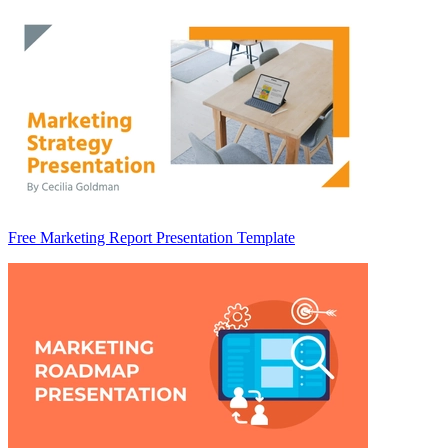
Free Marketing Report Presentation Template