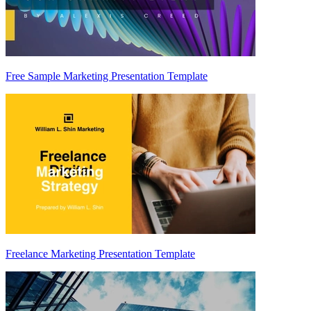
Free Sample Marketing Presentation Template
Freelance Marketing Presentation Template