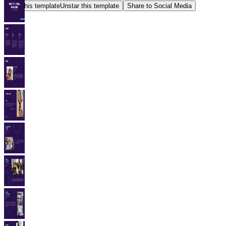
Star this template
Unstar this template
Share to Social Media