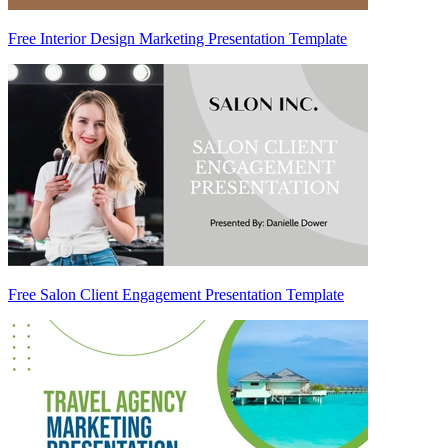
Free Interior Design Marketing Presentation Template
Free Salon Client Engagement Presentation Template