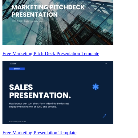
Free Marketing Pitch Deck Presentation Template
Free Marketing Presentation Template