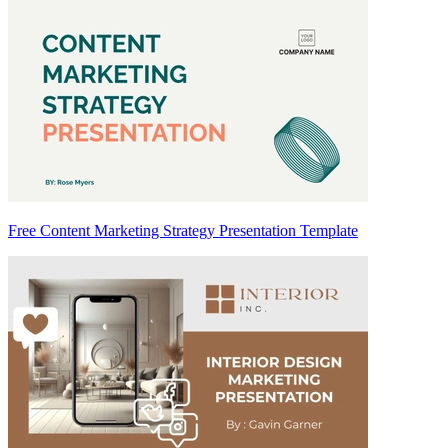
Free Content Marketing Strategy Presentation Template