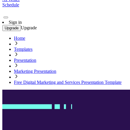
Schedule
Sign in
Upgrade
Upgrade
Home
Templates
Presentation
Marketing Presentation
Free Digital Marketing and Services Presentation Template