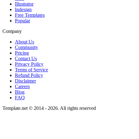
Illustrator
Indesign
Free Templates
Popular
Company
About Us
Community
Pricing
Contact Us
Privacy Policy
Terms of Service
Refund Policy
Disclaimer
Careers
Blog
FAQ
Template.net © 2014 - 2026. All rights reserved