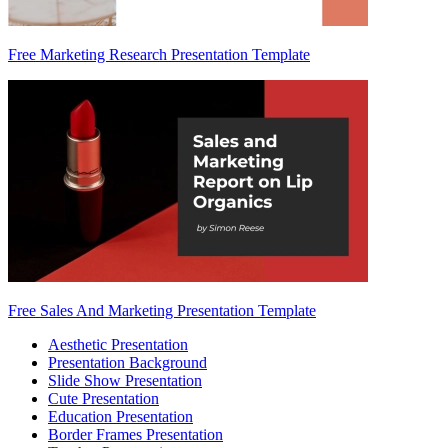
Free Marketing Research Presentation Template
Free Sales And Marketing Presentation Template
Aesthetic Presentation
Presentation Background
Slide Show Presentation
Cute Presentation
Education Presentation
Border Frames Presentation