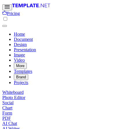
Pricing
Home
Document
Design
Presentation
Image
Video
More
Templates
Brand
Projects
Whiteboard
Photo Editor
Social
Chart
Form
PDF
AI Chat
AI Writer