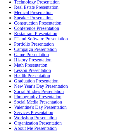
Technology Presentation
Real Estate Presentation
Medical Presentation
Speaker Presentation
Construction Presentation
Conference Presentation
Restaurant Presentation
IT and Software Presentation
Portfolio Presentation
Campaign Presentation
Game Presentation
History Presentation
Math Presentation
Lesson Presentation
Health Presentation
Graduation Presentation
New Year's Day Presentation
Social Studies Presentation
Photography Presentation
Social Media Presentation
Valentine's Day Presentation
Services Presentation
Workshop Presentation
Organization Presentation
About Me Presentation