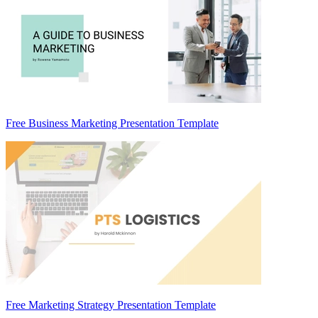
Free Business Marketing Presentation Template
Free Marketing Strategy Presentation Template