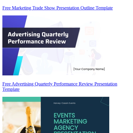
Free Marketing Trade Show Presentation Outline Template
Free Advertising Quarterly Performance Review Presentation
Template