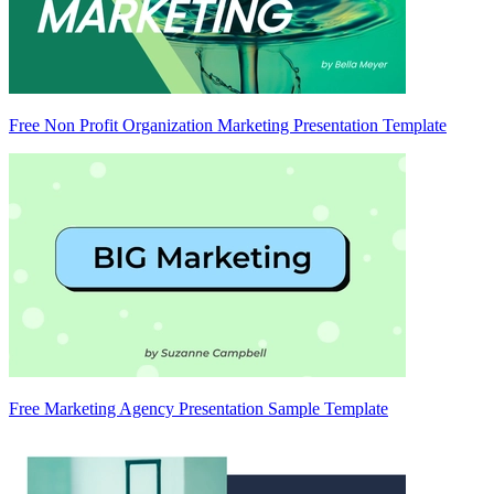
Free Non Profit Organization Marketing Presentation Template
Free Marketing Agency Presentation Sample Template