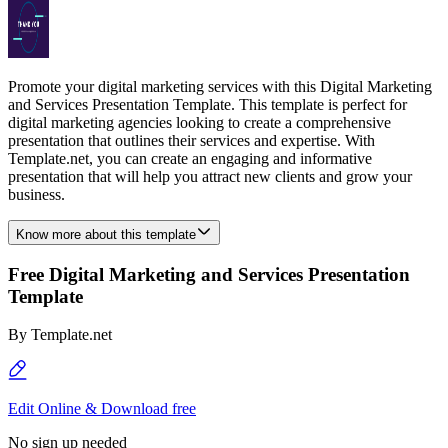
Promote your digital marketing services with this Digital Marketing
and Services Presentation Template. This template is perfect for
digital marketing agencies looking to create a comprehensive
presentation that outlines their services and expertise. With
Template.net, you can create an engaging and informative
presentation that will help you attract new clients and grow your
business.
Know more about this template
Free Digital Marketing and Services Presentation
Template
By
Template.net
Edit Online & Download free
No sign up needed