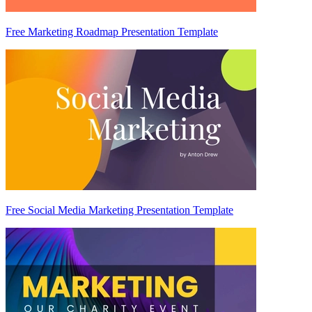
Free Marketing Roadmap Presentation Template
Free Social Media Marketing Presentation Template