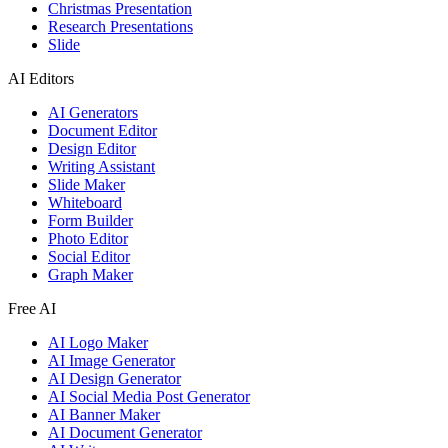
Christmas Presentation
Research Presentations
Slide
AI Editors
AI Generators
Document Editor
Design Editor
Writing Assistant
Slide Maker
Whiteboard
Form Builder
Photo Editor
Social Editor
Graph Maker
Free AI
AI Logo Maker
AI Image Generator
AI Design Generator
AI Social Media Post Generator
AI Banner Maker
AI Document Generator