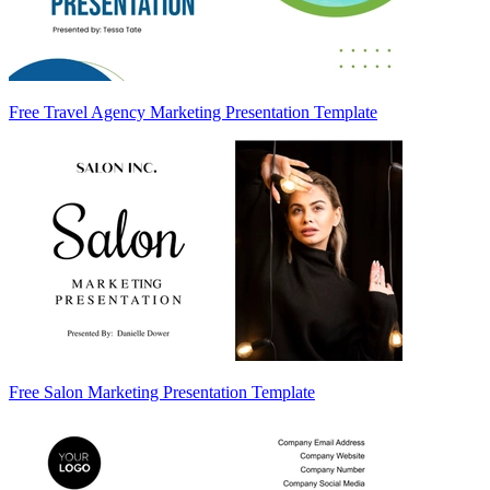
Free Travel Agency Marketing Presentation Template
Free Salon Marketing Presentation Template