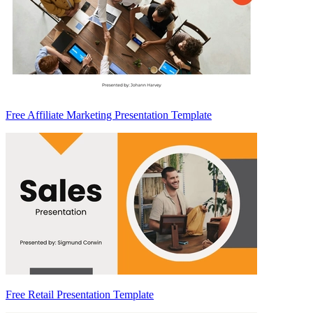
Free Affiliate Marketing Presentation Template
Free Retail Presentation Template