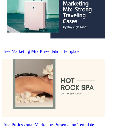
Free Marketing Mix Presentation Template
Free Professional Marketing Presentation Template