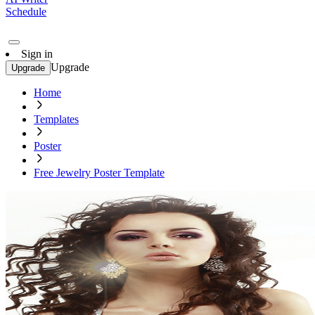
Schedule
Sign in
Upgrade
Upgrade
Home
Templates
Poster
Free Jewelry Poster Template