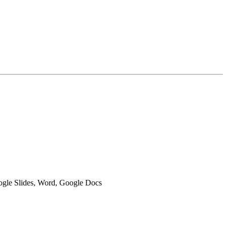
oogle Slides, Word, Google Docs