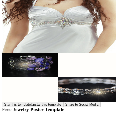
Star this template
Unstar this template
Share to Social Media
Free Jewelry Poster Template