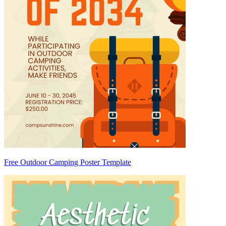
Free Outdoor Camping Poster Template