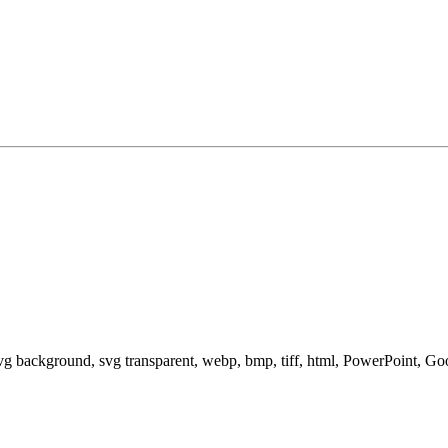
svg background, svg transparent, webp, bmp, tiff, html, PowerPoint, G