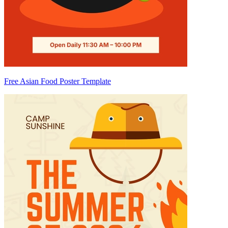
Free Asian Food Poster Template