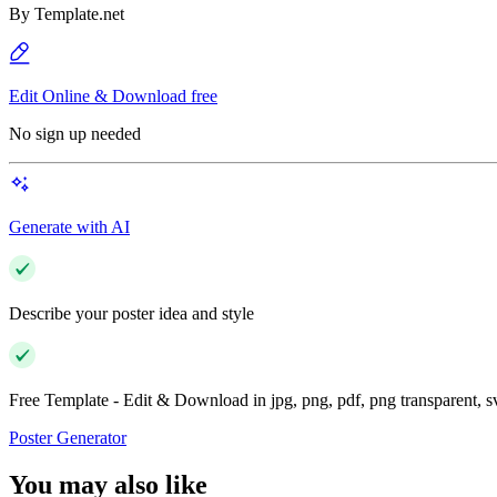
By
Template.net
Edit Online & Download free
No sign up needed
Generate with AI
Describe your poster idea and style
Free Template - Edit & Download in jpg, png, pdf, png transparent, 
Poster Generator
You may also like