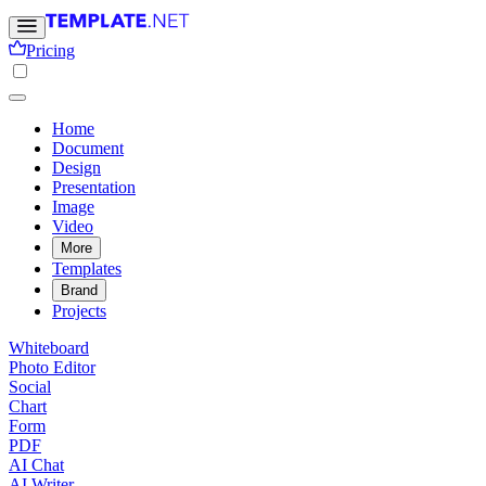
Pricing
Home
Document
Design
Presentation
Image
Video
More
Templates
Brand
Projects
Whiteboard
Photo Editor
Social
Chart
Form
PDF
AI Chat
AI Writer