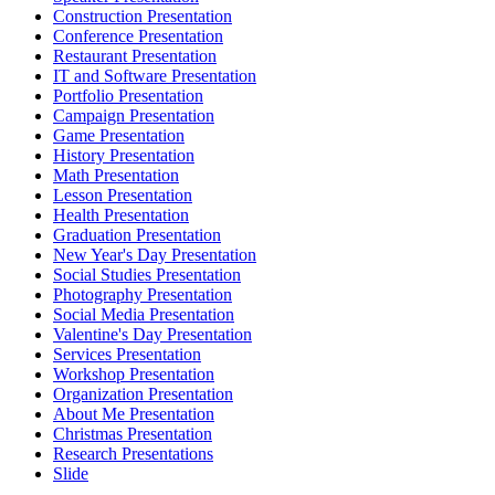
Construction Presentation
Conference Presentation
Restaurant Presentation
IT and Software Presentation
Portfolio Presentation
Campaign Presentation
Game Presentation
History Presentation
Math Presentation
Lesson Presentation
Health Presentation
Graduation Presentation
New Year's Day Presentation
Social Studies Presentation
Photography Presentation
Social Media Presentation
Valentine's Day Presentation
Services Presentation
Workshop Presentation
Organization Presentation
About Me Presentation
Christmas Presentation
Research Presentations
Slide