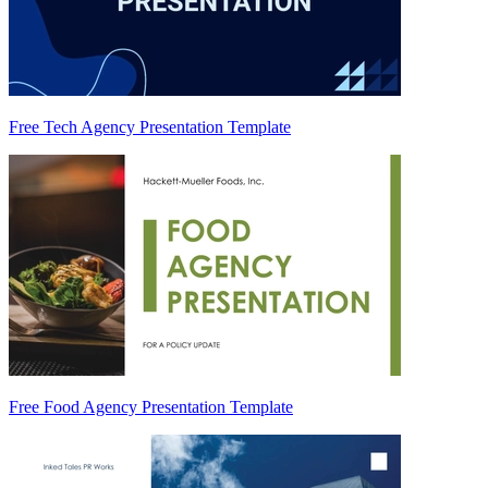
Free Tech Agency Presentation Template
Free Food Agency Presentation Template