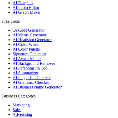
AI Diagram
AI Photo Editor
AI Graph Maker
Free Tools
Qr Code Generator
AI Meme Generator
AI Headshot Generator
AI Color Wheel
AI Color Palette
Signature Generator
AI Avatar Maker
AI Background Remover
AI Paraphrasing Tool
AI Summarizer
AI Plagiarism Checker
AI Grammar Checker
AI Business Name Generator
Business Categories
Marketing
Sales
Advertising