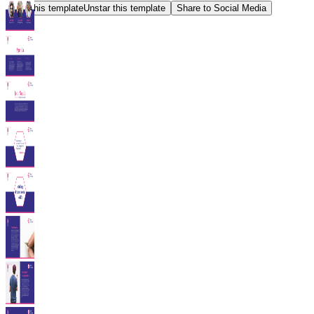
Star this template
Unstar this template
Share to Social Media