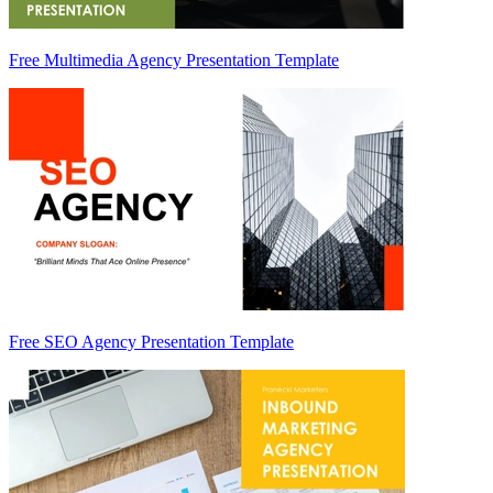
Free Multimedia Agency Presentation Template
Free SEO Agency Presentation Template