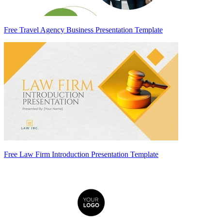
Free Travel Agency Business Presentation Template
Free Law Firm Introduction Presentation Template