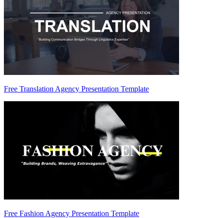
Free Translation Agency Presentation Template
Free Fashion Agency Presentation Template