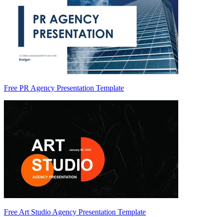
Free PR Agency Presentation Template
Free Art Studio Agency Presentation Template