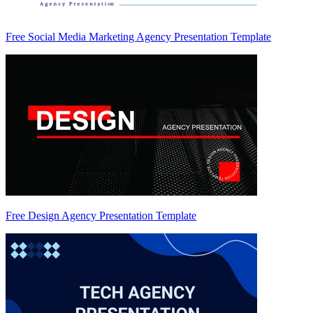
Free Social Media Marketing Agency Presentation Template
Free Design Agency Presentation Template