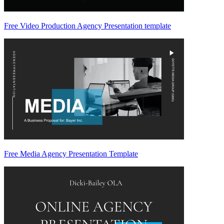
Free Video Production Agency Presentation template
Free Media Agency Presentation Template