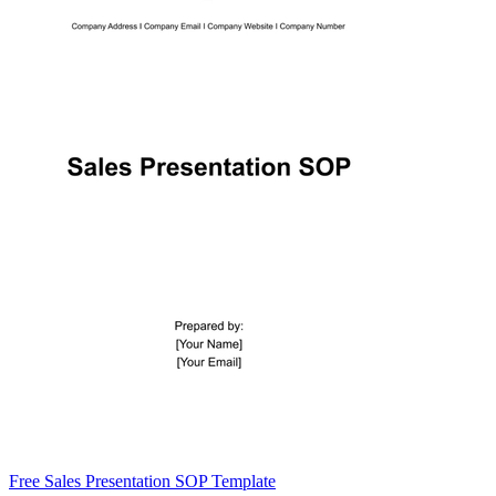
Free Sales Presentation SOP Template