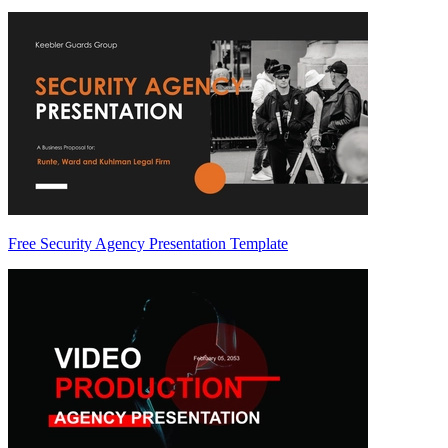
Free Security Agency Presentation Template