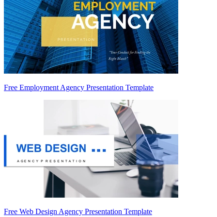
Free Employment Agency Presentation Template
Free Web Design Agency Presentation Template