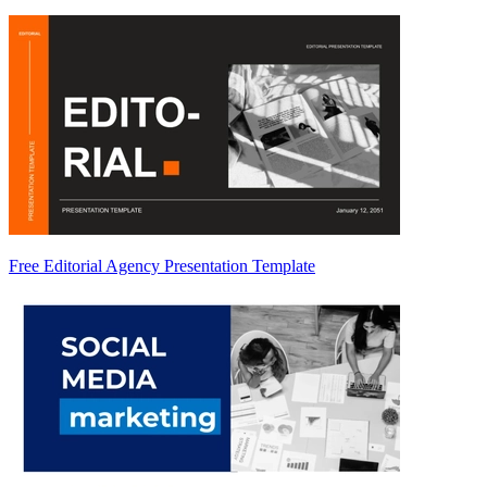
Free Editorial Agency Presentation Template