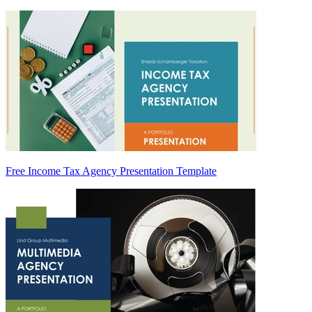
Free Income Tax Agency Presentation Template