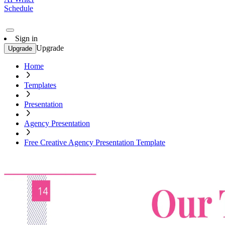
Schedule
Sign in
Upgrade
Upgrade
Home
Templates
Presentation
Agency Presentation
Free Creative Agency Presentation Template