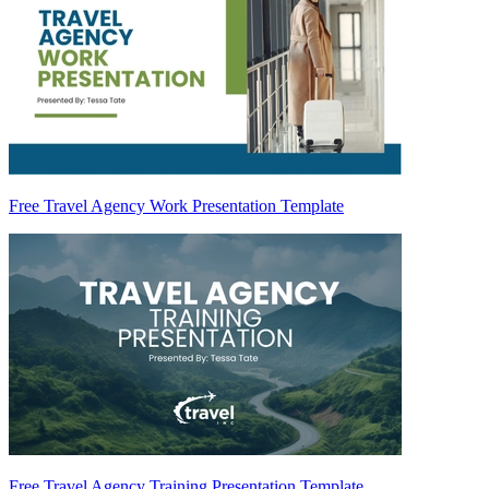
Free Travel Agency Work Presentation Template
Free Travel Agency Training Presentation Template