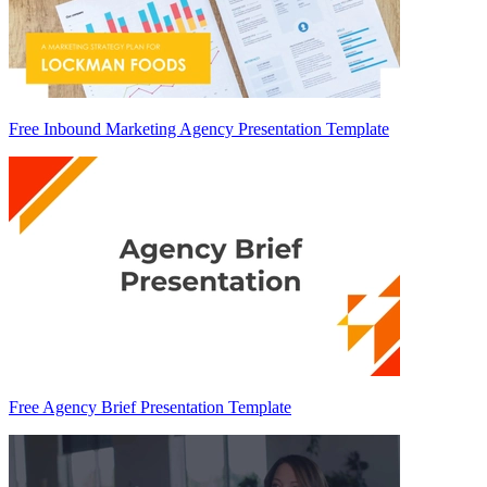
Free Inbound Marketing Agency Presentation Template
Free Agency Brief Presentation Template