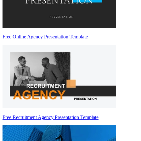
Free Online Agency Presentation Template
Free Recruitment Agency Presentation Template