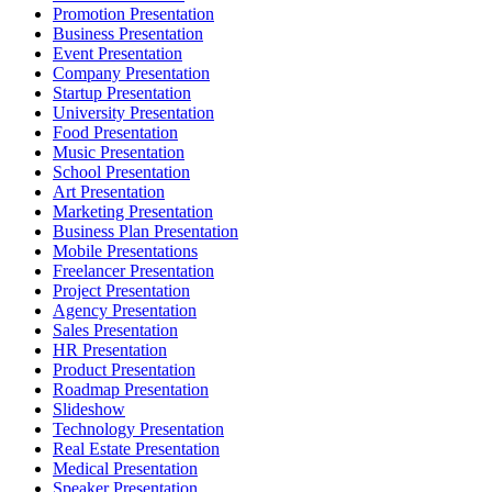
Promotion Presentation
Business Presentation
Event Presentation
Company Presentation
Startup Presentation
University Presentation
Food Presentation
Music Presentation
School Presentation
Art Presentation
Marketing Presentation
Business Plan Presentation
Mobile Presentations
Freelancer Presentation
Project Presentation
Agency Presentation
Sales Presentation
HR Presentation
Product Presentation
Roadmap Presentation
Slideshow
Technology Presentation
Real Estate Presentation
Medical Presentation
Speaker Presentation