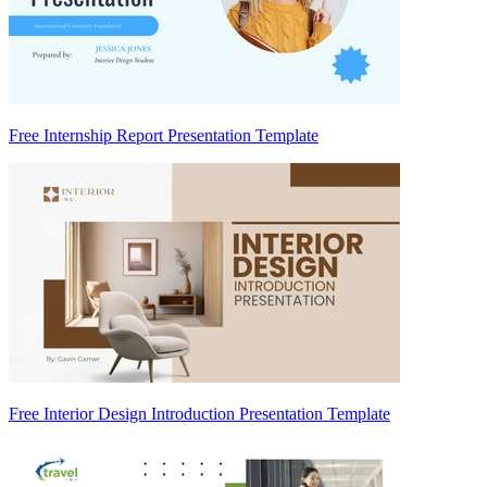
Free Internship Report Presentation Template
Free Interior Design Introduction Presentation Template