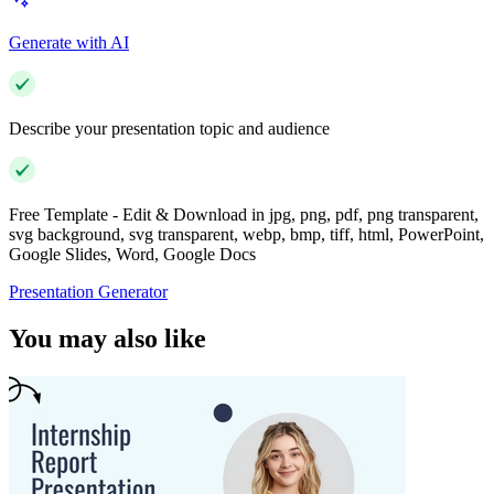
Generate with AI
Describe your presentation topic and audience
Free Template - Edit & Download in jpg, png, pdf, png transparent,
svg background, svg transparent, webp, bmp, tiff, html, PowerPoint,
Google Slides, Word, Google Docs
Presentation Generator
You may also like