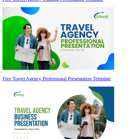
Free Travel Agency Professional Presentation Template