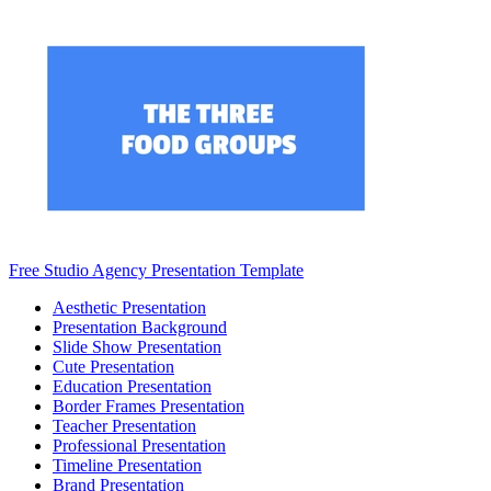
Free Studio Agency Presentation Template
Aesthetic Presentation
Presentation Background
Slide Show Presentation
Cute Presentation
Education Presentation
Border Frames Presentation
Teacher Presentation
Professional Presentation
Timeline Presentation
Brand Presentation