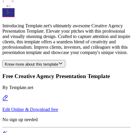
Introducing Template.net's ultimately awesome Creative Agency
Presentation Template. Elevate your pitches with this professional
and visually stunning design. Crafted to capture attention and inspire
clients, this template offers a seamless blend of creativity and
professionalism. Impress clients, investors, and colleagues with this
presentation template and showcase your company's unique vision.
Know more about this template
Free Creative Agency Presentation Template
By
Template.net
Edit Online & Download free
No sign up needed