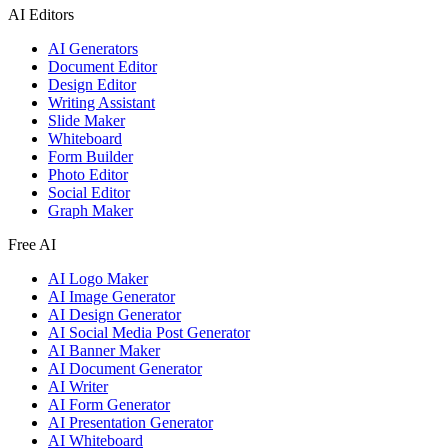
AI Editors
AI Generators
Document Editor
Design Editor
Writing Assistant
Slide Maker
Whiteboard
Form Builder
Photo Editor
Social Editor
Graph Maker
Free AI
AI Logo Maker
AI Image Generator
AI Design Generator
AI Social Media Post Generator
AI Banner Maker
AI Document Generator
AI Writer
AI Form Generator
AI Presentation Generator
AI Whiteboard