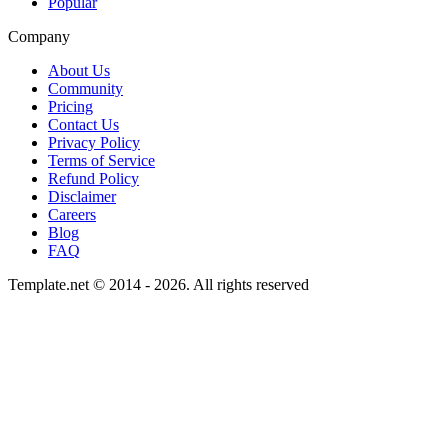
Popular
Company
About Us
Community
Pricing
Contact Us
Privacy Policy
Terms of Service
Refund Policy
Disclaimer
Careers
Blog
FAQ
Template.net © 2014 - 2026. All rights reserved