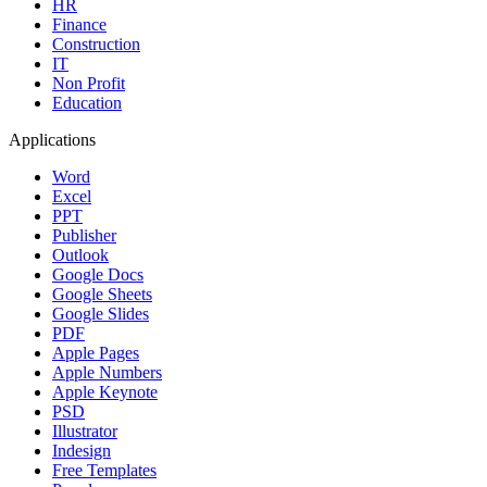
HR
Finance
Construction
IT
Non Profit
Education
Applications
Word
Excel
PPT
Publisher
Outlook
Google Docs
Google Sheets
Google Slides
PDF
Apple Pages
Apple Numbers
Apple Keynote
PSD
Illustrator
Indesign
Free Templates