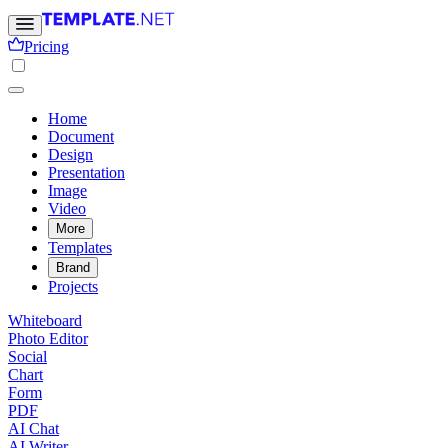
Pricing
Home
Document
Design
Presentation
Image
Video
More
Templates
Brand
Projects
Whiteboard
Photo Editor
Social
Chart
Form
PDF
AI Chat
AI Writer