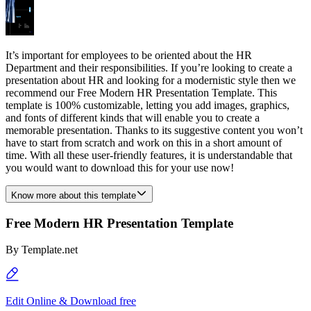
It’s important for employees to be oriented about the HR
Department and their responsibilities. If you’re looking to create a
presentation about HR and looking for a modernistic style then we
recommend our Free Modern HR Presentation Template. This
template is 100% customizable, letting you add images, graphics,
and fonts of different kinds that will enable you to create a
memorable presentation. Thanks to its suggestive content you won’t
have to start from scratch and work on this in a short amount of
time. With all these user-friendly features, it is understandable that
you would want to download this for your use now!
Know more about this template
Free Modern HR Presentation Template
By
Template.net
Edit Online & Download free