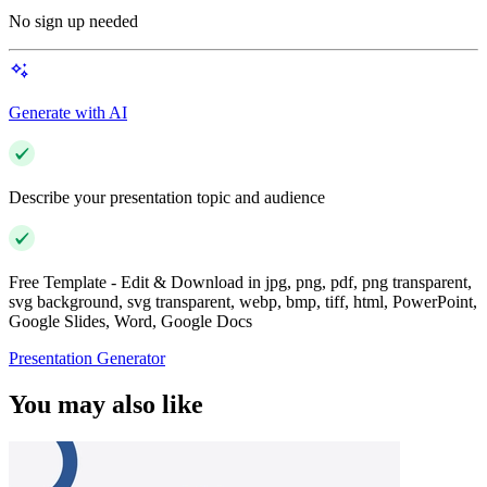
No sign up needed
Generate with AI
Describe your presentation topic and audience
Free Template - Edit & Download in jpg, png, pdf, png transparent,
svg background, svg transparent, webp, bmp, tiff, html, PowerPoint,
Google Slides, Word, Google Docs
Presentation Generator
You may also like