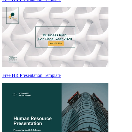
Free HR Presentation Template