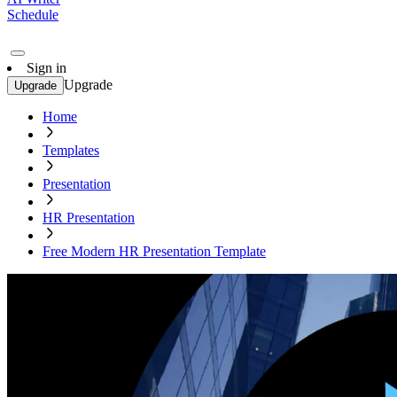
Schedule
Sign in
Upgrade
Upgrade
Home
Templates
Presentation
HR Presentation
Free Modern HR Presentation Template