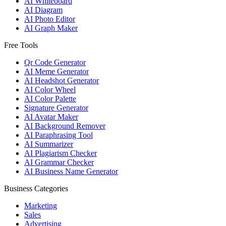
AI Whiteboard
AI Diagram
AI Photo Editor
AI Graph Maker
Free Tools
Qr Code Generator
AI Meme Generator
AI Headshot Generator
AI Color Wheel
AI Color Palette
Signature Generator
AI Avatar Maker
AI Background Remover
AI Paraphrasing Tool
AI Summarizer
AI Plagiarism Checker
AI Grammar Checker
AI Business Name Generator
Business Categories
Marketing
Sales
Advertising