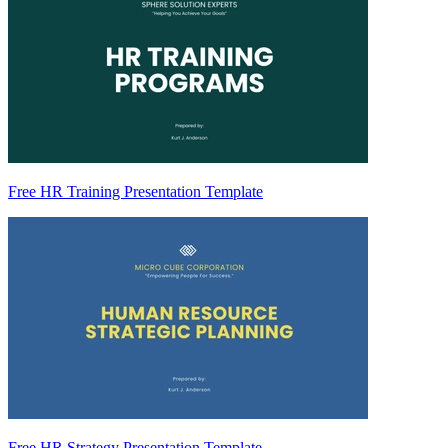
Free HR Training Presentation Template
Free HR Strategy Presentation Template