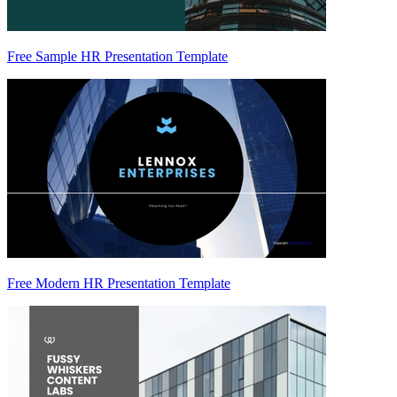
Free Sample HR Presentation Template
Free Modern HR Presentation Template