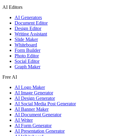
AI Editors
AI Generators
Document Editor
Design Editor
Writing Assistant
Slide Maker
Whiteboard
Form Builder
Photo Editor
Social Editor
Graph Maker
Free AI
AI Logo Maker
AI Image Generator
AI Design Generator
AI Social Media Post Generator
AI Banner Maker
AI Document Generator
AI Writer
AI Form Generator
AI Presentation Generator