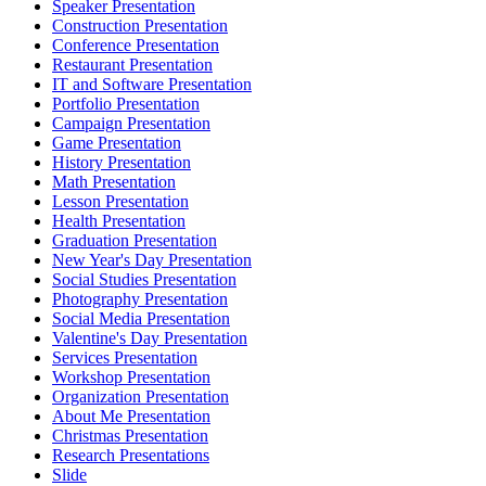
Speaker Presentation
Construction Presentation
Conference Presentation
Restaurant Presentation
IT and Software Presentation
Portfolio Presentation
Campaign Presentation
Game Presentation
History Presentation
Math Presentation
Lesson Presentation
Health Presentation
Graduation Presentation
New Year's Day Presentation
Social Studies Presentation
Photography Presentation
Social Media Presentation
Valentine's Day Presentation
Services Presentation
Workshop Presentation
Organization Presentation
About Me Presentation
Christmas Presentation
Research Presentations
Slide