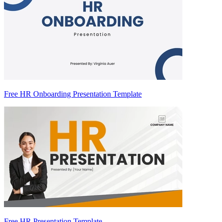
Free HR Onboarding Presentation Template
Free HR Presentation Template