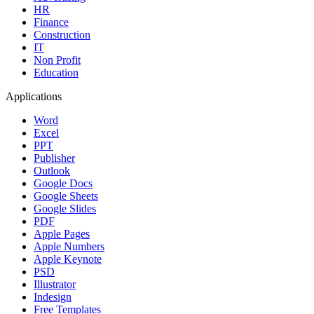
HR
Finance
Construction
IT
Non Profit
Education
Applications
Word
Excel
PPT
Publisher
Outlook
Google Docs
Google Sheets
Google Slides
PDF
Apple Pages
Apple Numbers
Apple Keynote
PSD
Illustrator
Indesign
Free Templates