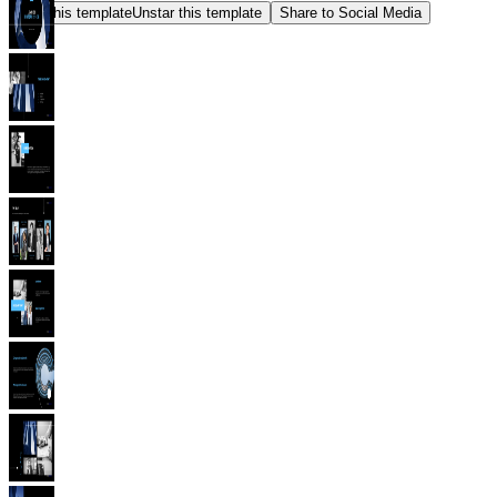
Star this template
Unstar this template
Share to Social Media