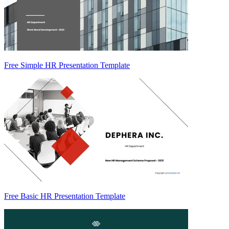
Free Simple HR Presentation Template
Free Basic HR Presentation Template