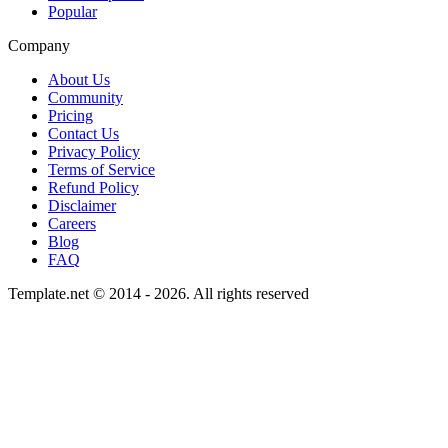
Popular
Company
About Us
Community
Pricing
Contact Us
Privacy Policy
Terms of Service
Refund Policy
Disclaimer
Careers
Blog
FAQ
Template.net © 2014 - 2026. All rights reserved