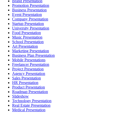
Brand Presentation
Promotion Presentation
Business Presentation
Event Presentation
Company Presentation
Startup Presentation
University Presentation
Food Presentation
Music Presentation
School Presentation
Art Presentation
Marketing Presentation
Business Plan Presentation
Mobile Presentations
Freelancer Presentation
Project Presentation
Agency Presentation
Sales Presentation
HR Presentation
Product Presentation
Roadmap Presentation
Slideshow
Technology Presentation
Real Estate Presentation
Medical Presentation