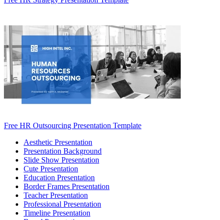
Free HR Outsourcing Presentation Template
Aesthetic Presentation
Presentation Background
Slide Show Presentation
Cute Presentation
Education Presentation
Border Frames Presentation
Teacher Presentation
Professional Presentation
Timeline Presentation