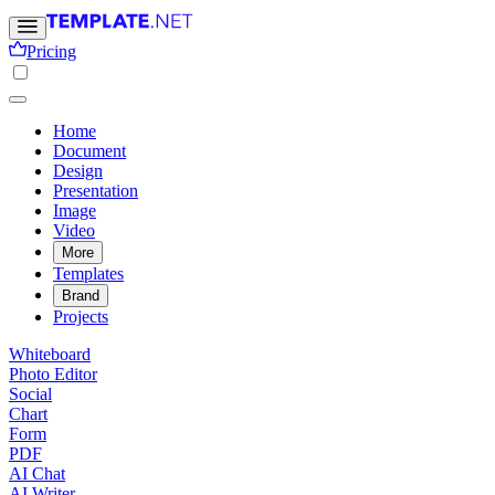
Pricing
Home
Document
Design
Presentation
Image
Video
More
Templates
Brand
Projects
Whiteboard
Photo Editor
Social
Chart
Form
PDF
AI Chat
AI Writer