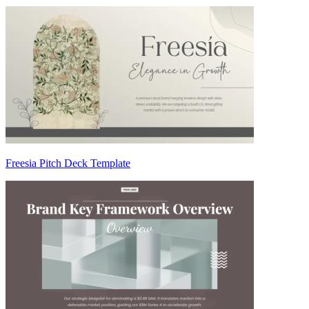
Freesia Pitch Deck Template