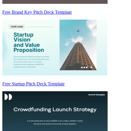
Free Brand Key Pitch Deck Template
Free Startup Pitch Deck Template