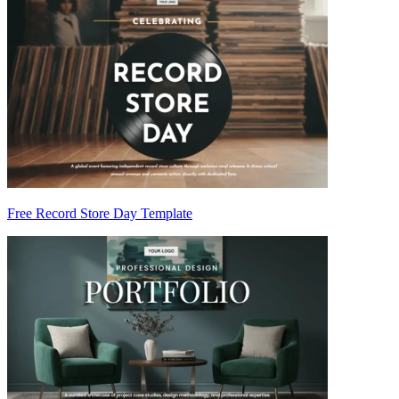
Free Record Store Day Template