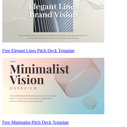
Free Elegant Lines Pitch Deck Template
Free Minimalist Pitch Deck Template