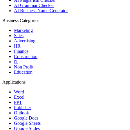
AI Plagiarism Checker
AI Grammar Checker
AI Business Name Generator
Business Categories
Marketing
Sales
Advertising
HR
Finance
Construction
IT
Non Profit
Education
Applications
Word
Excel
PPT
Publisher
Outlook
Google Docs
Google Sheets
Google Slides