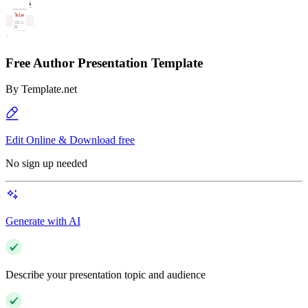
Free Author Presentation Template
By
Template.net
Edit Online & Download free
No sign up needed
Generate with AI
Describe your presentation topic and audience