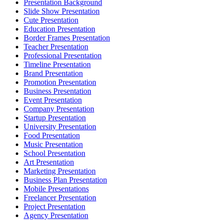
Presentation Background
Slide Show Presentation
Cute Presentation
Education Presentation
Border Frames Presentation
Teacher Presentation
Professional Presentation
Timeline Presentation
Brand Presentation
Promotion Presentation
Business Presentation
Event Presentation
Company Presentation
Startup Presentation
University Presentation
Food Presentation
Music Presentation
School Presentation
Art Presentation
Marketing Presentation
Business Plan Presentation
Mobile Presentations
Freelancer Presentation
Project Presentation
Agency Presentation