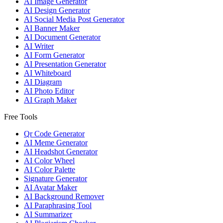
AI Image Generator
AI Design Generator
AI Social Media Post Generator
AI Banner Maker
AI Document Generator
AI Writer
AI Form Generator
AI Presentation Generator
AI Whiteboard
AI Diagram
AI Photo Editor
AI Graph Maker
Free Tools
Qr Code Generator
AI Meme Generator
AI Headshot Generator
AI Color Wheel
AI Color Palette
Signature Generator
AI Avatar Maker
AI Background Remover
AI Paraphrasing Tool
AI Summarizer