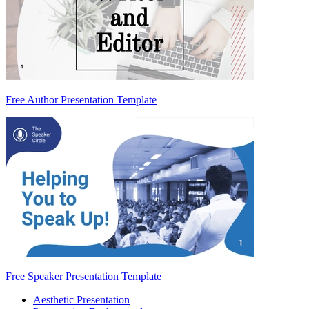
Free Author Presentation Template
Free Speaker Presentation Template
Aesthetic Presentation