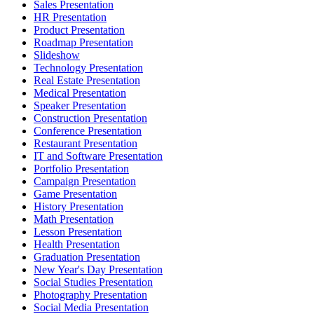
Sales Presentation
HR Presentation
Product Presentation
Roadmap Presentation
Slideshow
Technology Presentation
Real Estate Presentation
Medical Presentation
Speaker Presentation
Construction Presentation
Conference Presentation
Restaurant Presentation
IT and Software Presentation
Portfolio Presentation
Campaign Presentation
Game Presentation
History Presentation
Math Presentation
Lesson Presentation
Health Presentation
Graduation Presentation
New Year's Day Presentation
Social Studies Presentation
Photography Presentation
Social Media Presentation