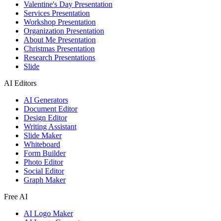
Valentine's Day Presentation
Services Presentation
Workshop Presentation
Organization Presentation
About Me Presentation
Christmas Presentation
Research Presentations
Slide
AI Editors
AI Generators
Document Editor
Design Editor
Writing Assistant
Slide Maker
Whiteboard
Form Builder
Photo Editor
Social Editor
Graph Maker
Free AI
AI Logo Maker