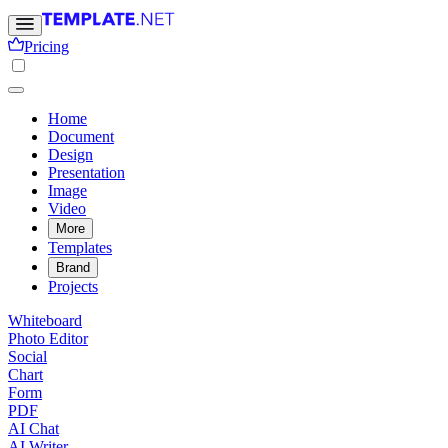
Pricing
Home
Document
Design
Presentation
Image
Video
More
Templates
Brand
Projects
Whiteboard
Photo Editor
Social
Chart
Form
PDF
AI Chat
AI Writer