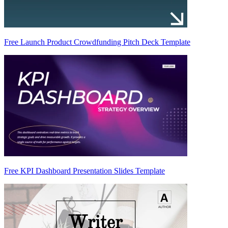
Free Launch Product Crowdfunding Pitch Deck Template
Free KPI Dashboard Presentation Slides Template