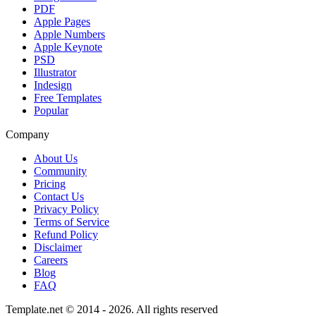
PDF
Apple Pages
Apple Numbers
Apple Keynote
PSD
Illustrator
Indesign
Free Templates
Popular
Company
About Us
Community
Pricing
Contact Us
Privacy Policy
Terms of Service
Refund Policy
Disclaimer
Careers
Blog
FAQ
Template.net © 2014 - 2026. All rights reserved