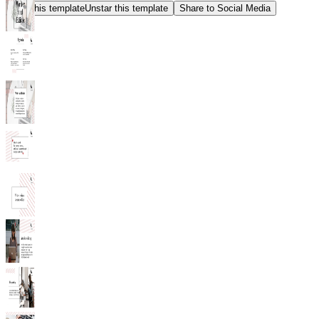
Star this template
Unstar this template
Share to Social Media