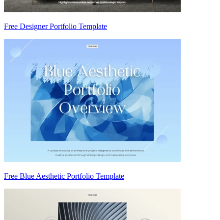
Free Designer Portfolio Template
Free Blue Aesthetic Portfolio Template