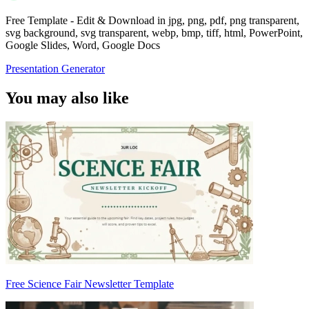
Free Template - Edit & Download in jpg, png, pdf, png transparent,
svg background, svg transparent, webp, bmp, tiff, html, PowerPoint,
Google Slides, Word, Google Docs
Presentation Generator
You may also like
Free Science Fair Newsletter Template