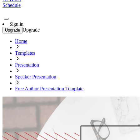
Schedule
Sign in
Upgrade
Upgrade
Home
Templates
Presentation
Speaker Presentation
Free Author Presentation Template