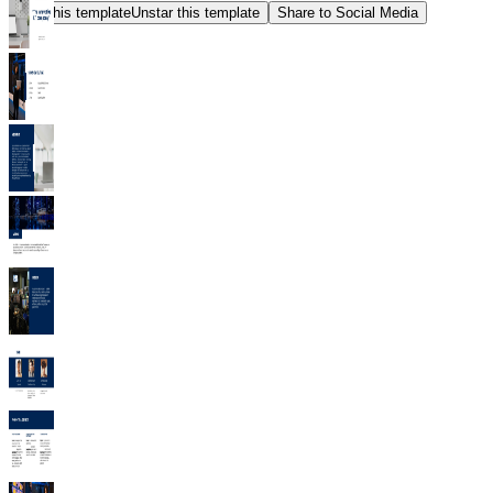
Star this template
Unstar this template
Share to Social Media