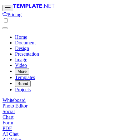
Pricing
Home
Document
Design
Presentation
Image
Video
More
Templates
Brand
Projects
Whiteboard
Photo Editor
Social
Chart
Form
PDF
AI Chat
AI Writer