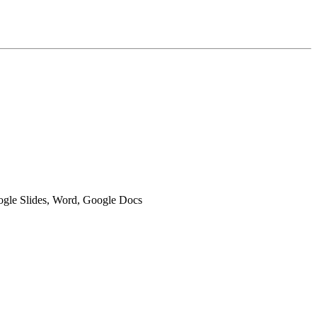
oogle Slides, Word, Google Docs