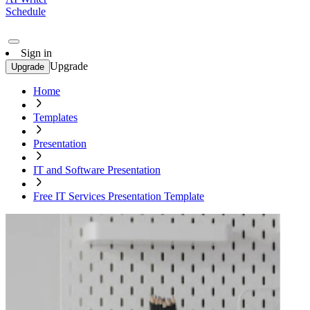
Schedule
Sign in
Upgrade
Upgrade
Home
Templates
Presentation
IT and Software Presentation
Free IT Services Presentation Template