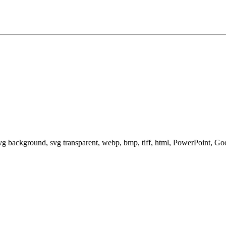
svg background, svg transparent, webp, bmp, tiff, html, PowerPoint, G