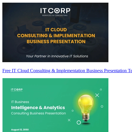
Free IT Cloud Consulting & Implementation Business Presentation T