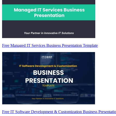
Free Managed IT Services Business Presentation Template
Free IT Software Development & Customization Business Presentati