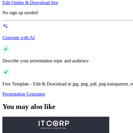
Edit Online & Download free
No sign up needed
Generate with AI
Describe your presentation topic and audience
Free Template - Edit & Download in jpg, png, pdf, png transparent, 
Presentation Generator
You may also like