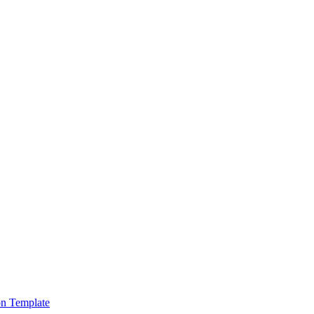
on Template