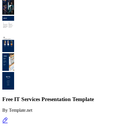
Free IT Services Presentation Template
By
Template.net