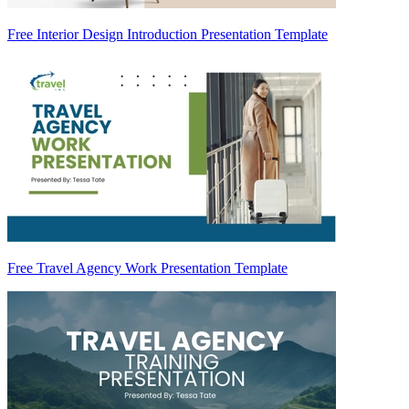
Free Interior Design Introduction Presentation Template
Free Travel Agency Work Presentation Template