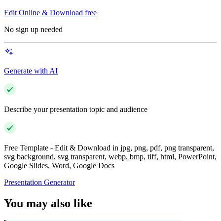
Edit Online & Download free
No sign up needed
Generate with AI
Describe your presentation topic and audience
Free Template - Edit & Download in jpg, png, pdf, png transparent,
svg background, svg transparent, webp, bmp, tiff, html, PowerPoint,
Google Slides, Word, Google Docs
Presentation Generator
You may also like