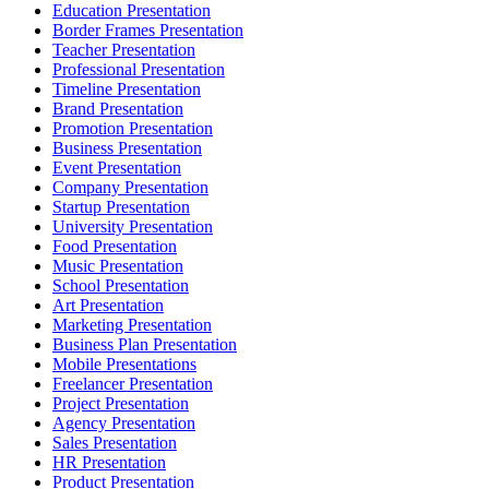
Education Presentation
Border Frames Presentation
Teacher Presentation
Professional Presentation
Timeline Presentation
Brand Presentation
Promotion Presentation
Business Presentation
Event Presentation
Company Presentation
Startup Presentation
University Presentation
Food Presentation
Music Presentation
School Presentation
Art Presentation
Marketing Presentation
Business Plan Presentation
Mobile Presentations
Freelancer Presentation
Project Presentation
Agency Presentation
Sales Presentation
HR Presentation
Product Presentation