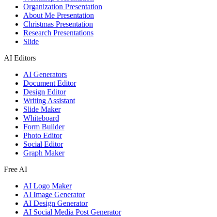
Organization Presentation
About Me Presentation
Christmas Presentation
Research Presentations
Slide
AI Editors
AI Generators
Document Editor
Design Editor
Writing Assistant
Slide Maker
Whiteboard
Form Builder
Photo Editor
Social Editor
Graph Maker
Free AI
AI Logo Maker
AI Image Generator
AI Design Generator
AI Social Media Post Generator