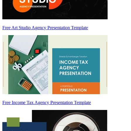
Free Art Studio Agency Presentation Template
Free Income Tax Agency Presentation Template