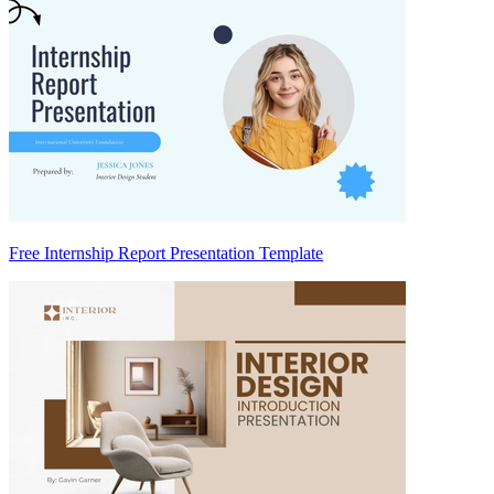
Free Internship Report Presentation Template