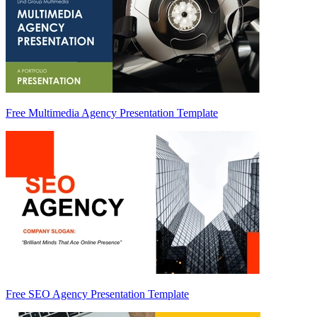
Free Multimedia Agency Presentation Template
Free SEO Agency Presentation Template