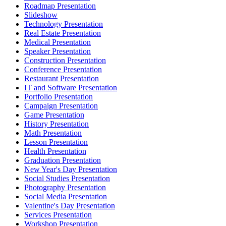
Roadmap Presentation
Slideshow
Technology Presentation
Real Estate Presentation
Medical Presentation
Speaker Presentation
Construction Presentation
Conference Presentation
Restaurant Presentation
IT and Software Presentation
Portfolio Presentation
Campaign Presentation
Game Presentation
History Presentation
Math Presentation
Lesson Presentation
Health Presentation
Graduation Presentation
New Year's Day Presentation
Social Studies Presentation
Photography Presentation
Social Media Presentation
Valentine's Day Presentation
Services Presentation
Workshop Presentation