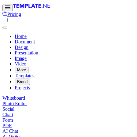
Pricing
Home
Document
Design
Presentation
Image
Video
More
Templates
Brand
Projects
Whiteboard
Photo Editor
Social
Chart
Form
PDF
AI Chat
AI Writer