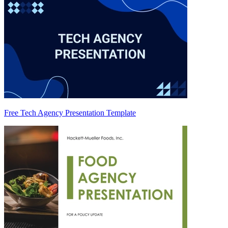
Free Tech Agency Presentation Template