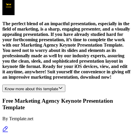
The perfect blend of an impactful presentation, especially in the
field of marketing, is a sharp, engaging presenter, and a visually
appealing presentation. If you have already studied hard for
your forthcoming presentation, it’s time to complete the work
with our Marketing Agency Keynote Presentation Template.
You need not to worry about its slides and elements as its
professionally made as well by our industry experts, assuring
you the clean, sleek, and sophisticated presentation layout in
keynote file format. Ready for your iOS devices, view, and edit
it anytime, anywhere! Suit yourself the convenience in giving off
an impressive marketing presentation, download now!
Know more about this template
Free Marketing Agency Keynote Presentation
Template
By
Template.net