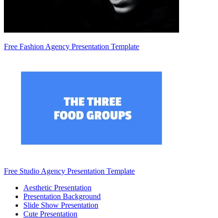
Free Fashion Agency Presentation Template
Free Studio Agency Presentation Template
Aesthetic Presentation
Presentation Background
Slide Show Presentation
Cute Presentation