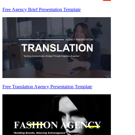
Free Agency Brief Presentation Template
Free Translation Agency Presentation Template