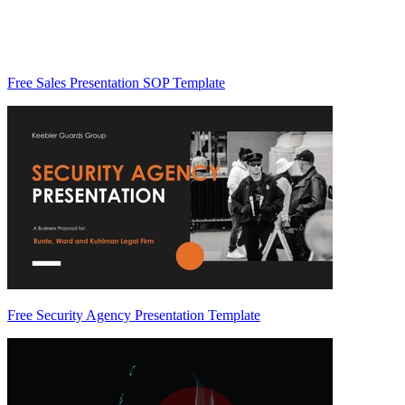
Free Sales Presentation SOP Template
Free Security Agency Presentation Template