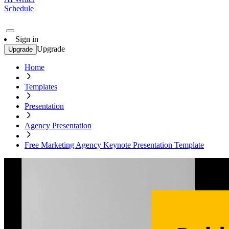
Schedule
Sign in
Upgrade
Upgrade
Home
Templates
Presentation
Agency Presentation
Free Marketing Agency Keynote Presentation Template