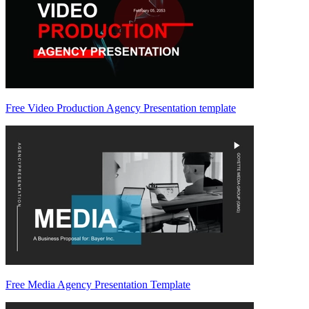
Free Video Production Agency Presentation template
Free Media Agency Presentation Template