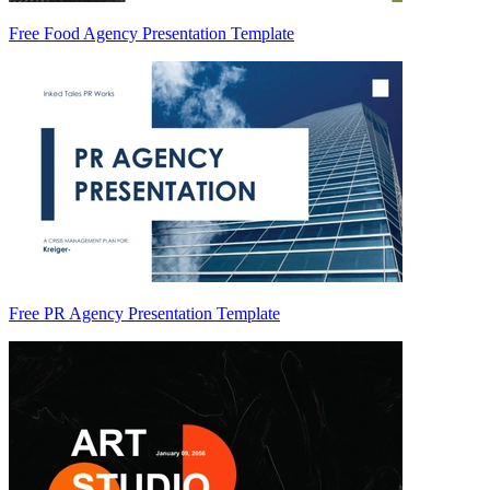
Free Food Agency Presentation Template
Free PR Agency Presentation Template