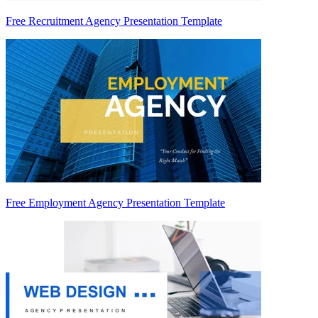
Free Recruitment Agency Presentation Template
Free Employment Agency Presentation Template