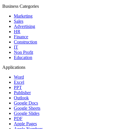
Business Categories
Marketing
Sales
Advertising
HR
Finance
Construction
IT
Non Profit
Education
Applications
Word
Excel
PPT
Publisher
Outlook
Google Docs
Google Sheets
Google Slides
PDF
Apple Pages
Apple Numbers