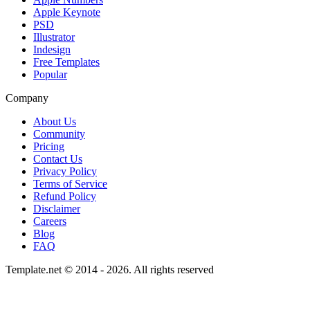
Apple Keynote
PSD
Illustrator
Indesign
Free Templates
Popular
Company
About Us
Community
Pricing
Contact Us
Privacy Policy
Terms of Service
Refund Policy
Disclaimer
Careers
Blog
FAQ
Template.net © 2014 - 2026. All rights reserved