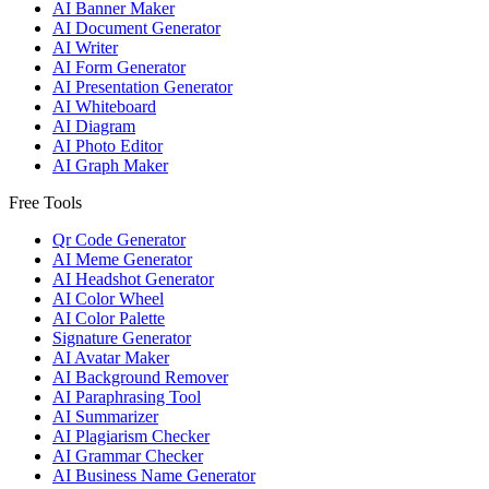
AI Banner Maker
AI Document Generator
AI Writer
AI Form Generator
AI Presentation Generator
AI Whiteboard
AI Diagram
AI Photo Editor
AI Graph Maker
Free Tools
Qr Code Generator
AI Meme Generator
AI Headshot Generator
AI Color Wheel
AI Color Palette
Signature Generator
AI Avatar Maker
AI Background Remover
AI Paraphrasing Tool
AI Summarizer
AI Plagiarism Checker
AI Grammar Checker
AI Business Name Generator