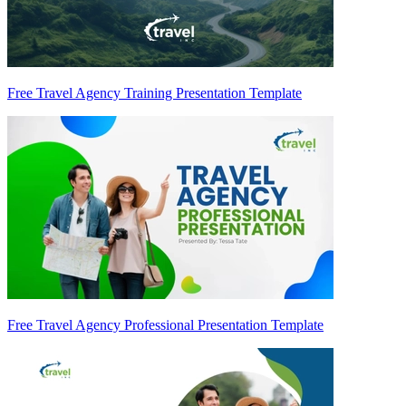
Free Travel Agency Training Presentation Template
Free Travel Agency Professional Presentation Template