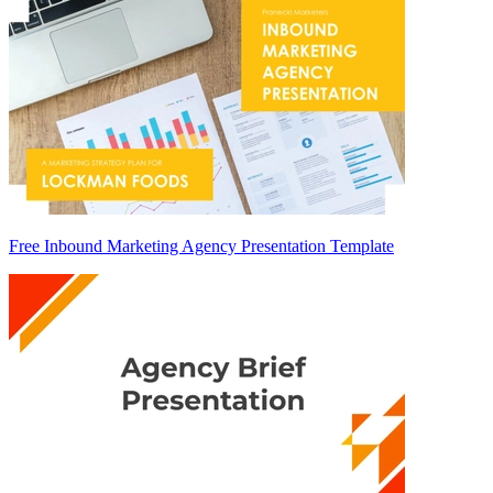
Free Inbound Marketing Agency Presentation Template