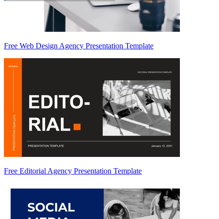
Free Web Design Agency Presentation Template
Free Editorial Agency Presentation Template