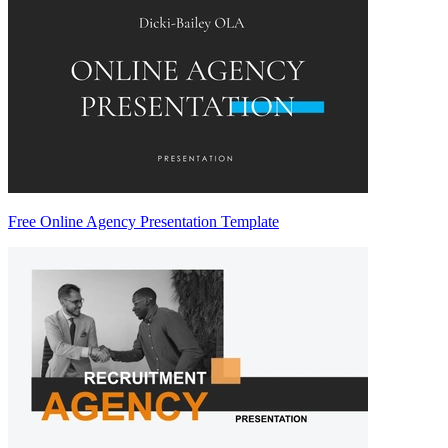
Free Online Agency Presentation Template