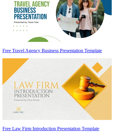
Free Travel Agency Business Presentation Template
Free Law Firm Introduction Presentation Template