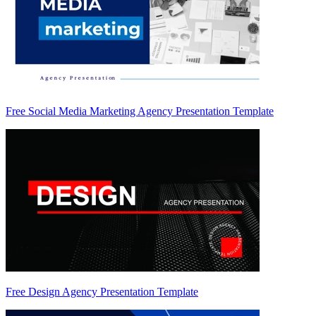
Free Social Media Marketing Agency Presentation Template
Free Design Agency Presentation Template