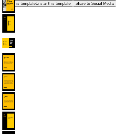
Star this template
Unstar this template
Share to Social Media