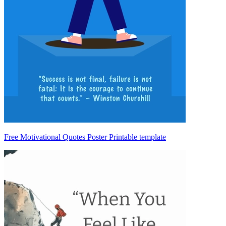
Free Motivational Quotes Poster Printable template