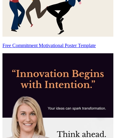
Free Commitment Motivational Poster Template