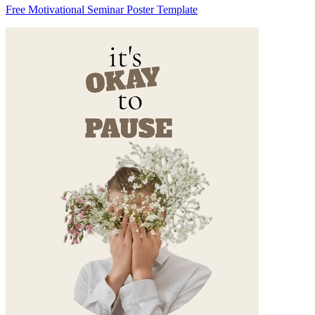
Free Motivational Seminar Poster Template