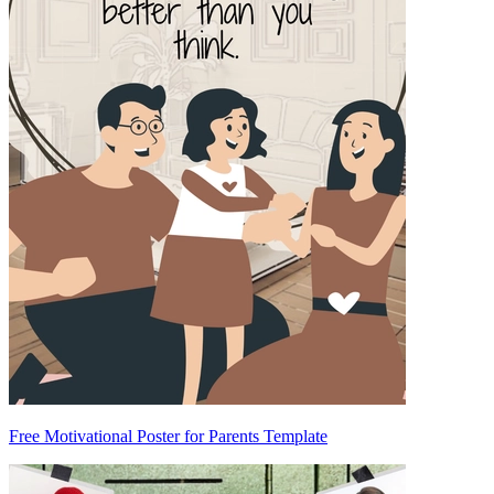
Free Motivational Poster for Parents Template