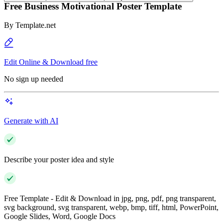
Free Business Motivational Poster Template
By
Template.net
Edit Online & Download free
No sign up needed
Generate with AI
Describe your poster idea and style
Free Template - Edit & Download in jpg, png, pdf, png transparent,
svg background, svg transparent, webp, bmp, tiff, html, PowerPoint,
Google Slides, Word, Google Docs