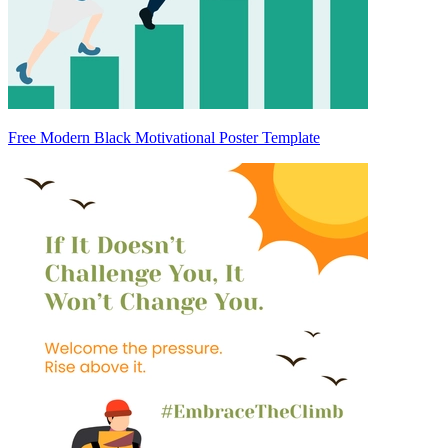
Free Modern Black Motivational Poster Template