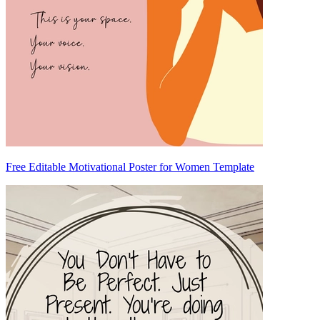
Free Editable Motivational Poster for Women Template