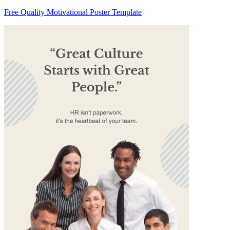
Free Quality Motivational Poster Template