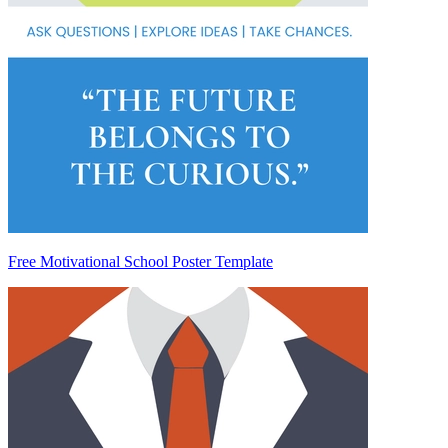
Free Motivational School Poster Template