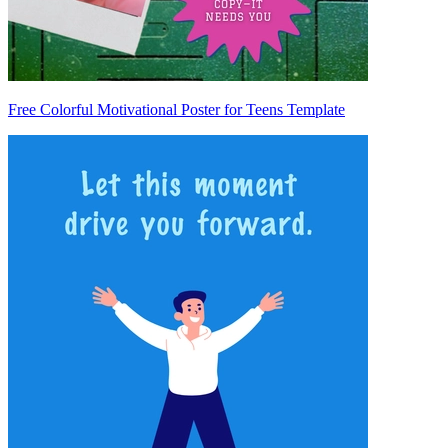
Free Colorful Motivational Poster for Teens Template