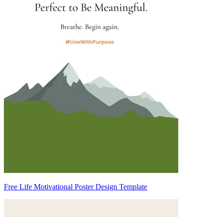
Free Life Motivational Poster Design Template