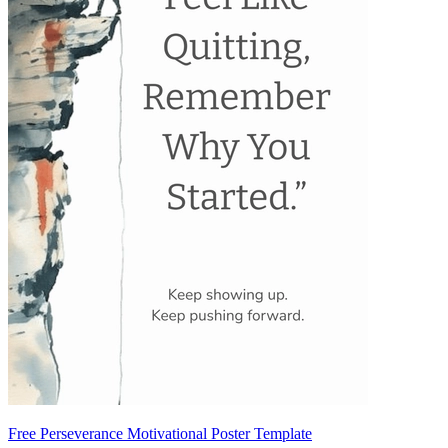
Free Perseverance Motivational Poster Template