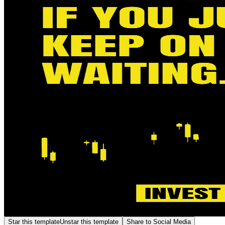
Star this template
Unstar this template
Share to Social Media