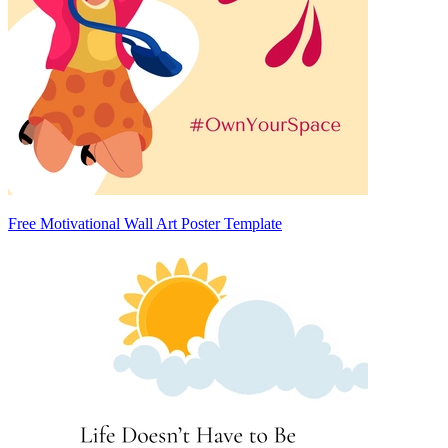
Free Motivational Wall Art Poster Template