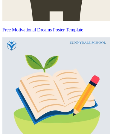
Free Motivational Dreams Poster Template