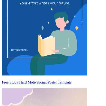
Free Study Hard Motivational Poster Template