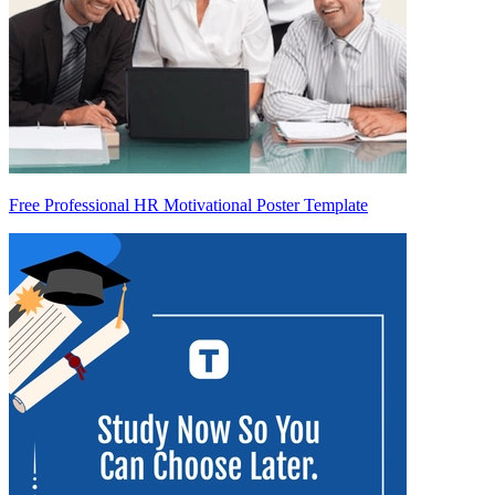
Free Professional HR Motivational Poster Template