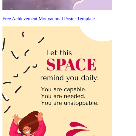
Free Achievement Motivational Poster Template