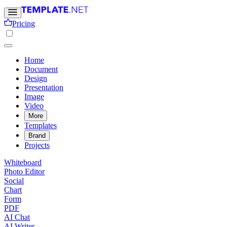
Pricing
Home
Document
Design
Presentation
Image
Video
More
Templates
Brand
Projects
Whiteboard
Photo Editor
Social
Chart
Form
PDF
AI Chat
AI Writer