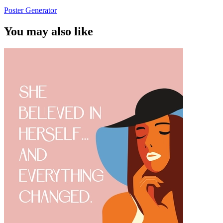
Poster Generator
You may also like