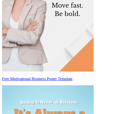
Free Motivational Business Poster Template