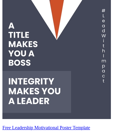
Free Leadership Motivational Poster Template