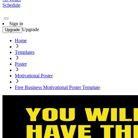
Schedule
Sign in
Upgrade
Upgrade
Home
Templates
Poster
Motivational Poster
Free Business Motivational Poster Template