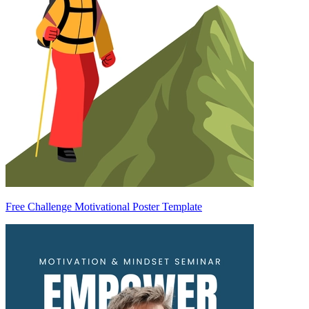
Free Challenge Motivational Poster Template