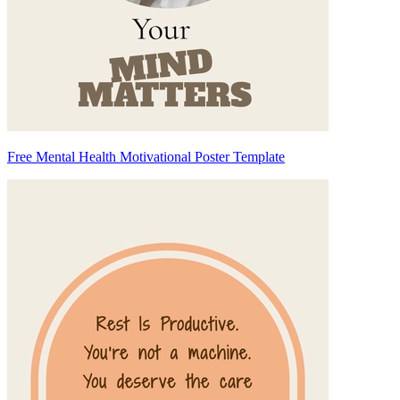
Free Mental Health Motivational Poster Template