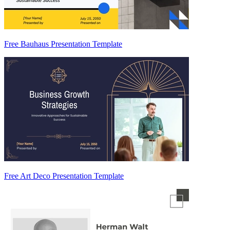
Free Bauhaus Presentation Template
Free Art Deco Presentation Template