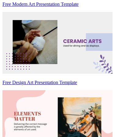
Free Modern Art Presentation Template
Free Design Art Presentation Template