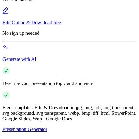
Edit Online & Download free
No sign up needed
Generate with AI
Describe your presentation topic and audience
Free Template - Edit & Download in jpg, png, pdf, png transparent,
svg background, svg transparent, webp, bmp, tiff, html, PowerPoint,
Google Slides, Word, Google Docs
Presentation Generator