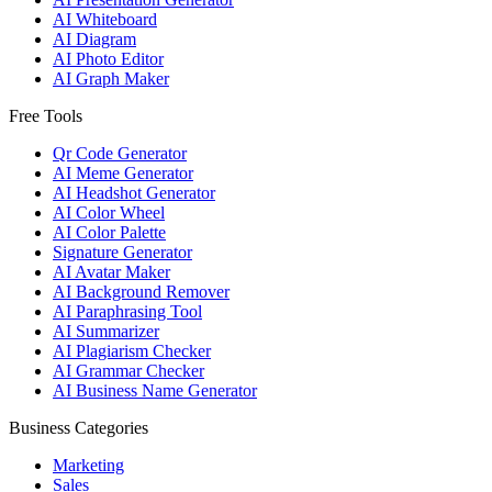
AI Whiteboard
AI Diagram
AI Photo Editor
AI Graph Maker
Free Tools
Qr Code Generator
AI Meme Generator
AI Headshot Generator
AI Color Wheel
AI Color Palette
Signature Generator
AI Avatar Maker
AI Background Remover
AI Paraphrasing Tool
AI Summarizer
AI Plagiarism Checker
AI Grammar Checker
AI Business Name Generator
Business Categories
Marketing
Sales