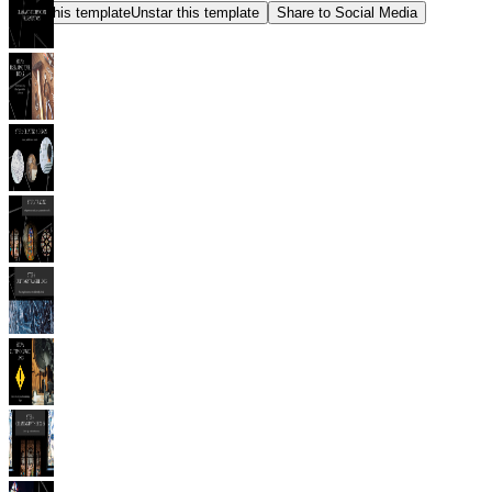
Star this template
Unstar this template
Share to Social Media