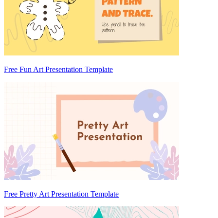
Free Fun Art Presentation Template
Free Pretty Art Presentation Template