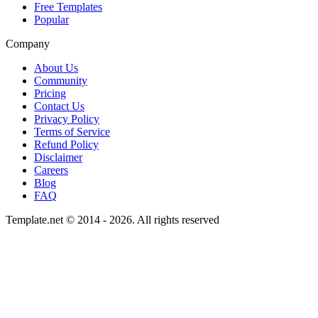
Free Templates
Popular
Company
About Us
Community
Pricing
Contact Us
Privacy Policy
Terms of Service
Refund Policy
Disclaimer
Careers
Blog
FAQ
Template.net © 2014 - 2026. All rights reserved