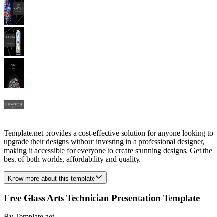
Template.net provides a cost-effective solution for anyone looking to
upgrade their designs without investing in a professional designer,
making it accessible for everyone to create stunning designs. Get the
best of both worlds, affordability and quality.
Know more about this template
Free Glass Arts Technician Presentation Template
By
Template.net