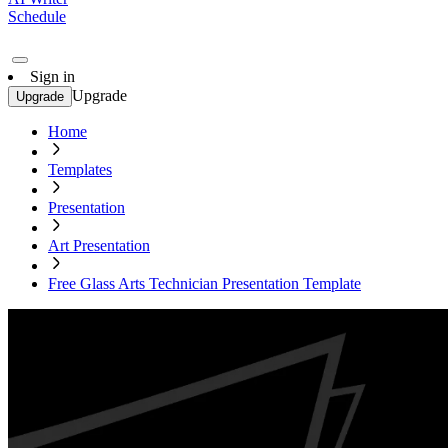
Schedule
Sign in
Upgrade
Upgrade
Home
Templates
Presentation
Art Presentation
Free Glass Arts Technician Presentation Template