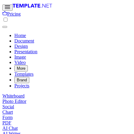
Pricing
Home
Document
Design
Presentation
Image
Video
More
Templates
Brand
Projects
Whiteboard
Photo Editor
Social
Chart
Form
PDF
AI Chat
AI Writer