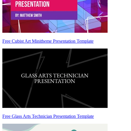
Free Cubist Art Minitheme Presentation Template
Free Glass Arts Technician Presentation Template