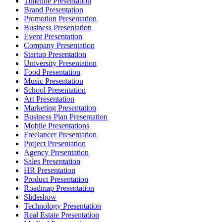
Timeline Presentation
Brand Presentation
Promotion Presentation
Business Presentation
Event Presentation
Company Presentation
Startup Presentation
University Presentation
Food Presentation
Music Presentation
School Presentation
Art Presentation
Marketing Presentation
Business Plan Presentation
Mobile Presentations
Freelancer Presentation
Project Presentation
Agency Presentation
Sales Presentation
HR Presentation
Product Presentation
Roadmap Presentation
Slideshow
Technology Presentation
Real Estate Presentation