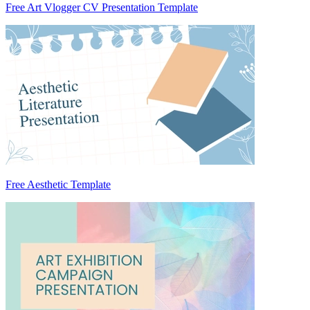
Free Art Vlogger CV Presentation Template
Free Aesthetic Template