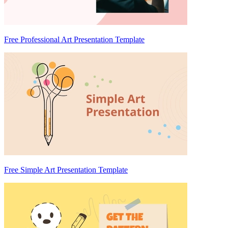
Free Professional Art Presentation Template
Free Simple Art Presentation Template