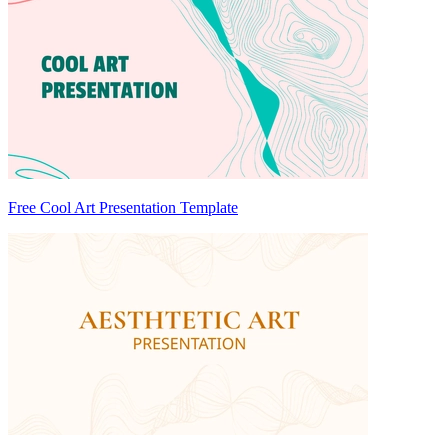
Free Cool Art Presentation Template