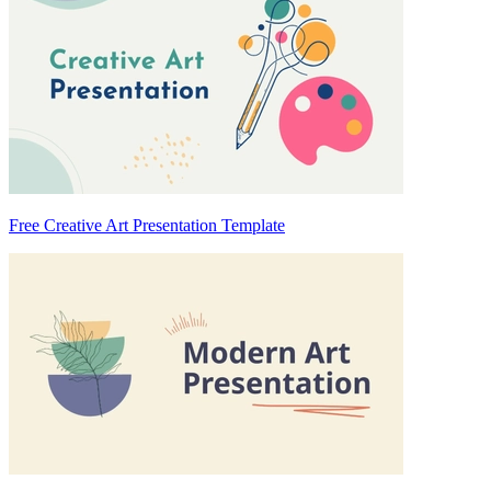
Free Creative Art Presentation Template