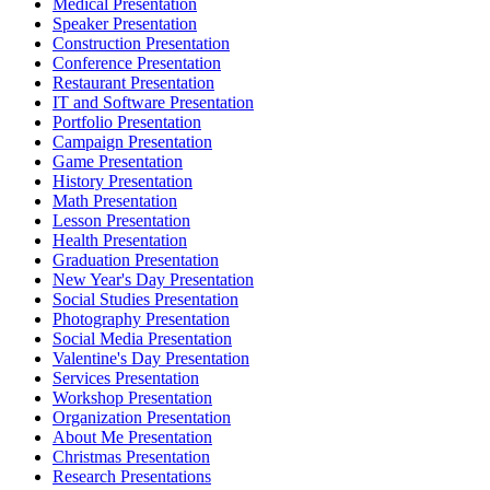
Medical Presentation
Speaker Presentation
Construction Presentation
Conference Presentation
Restaurant Presentation
IT and Software Presentation
Portfolio Presentation
Campaign Presentation
Game Presentation
History Presentation
Math Presentation
Lesson Presentation
Health Presentation
Graduation Presentation
New Year's Day Presentation
Social Studies Presentation
Photography Presentation
Social Media Presentation
Valentine's Day Presentation
Services Presentation
Workshop Presentation
Organization Presentation
About Me Presentation
Christmas Presentation
Research Presentations