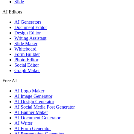
Slide
AI Editors
AI Generators
Document Editor
Design Editor
Writing Assistant
Slide Maker
Whiteboard
Form Builder
Photo Editor
Social Editor
Graph Maker
Free AI
AI Logo Maker
AI Image Generator
AI Design Generator
AI Social Media Post Generator
AI Banner Maker
AI Document Generator
AI Writer
AI Form Generator
AI Presentation Generator