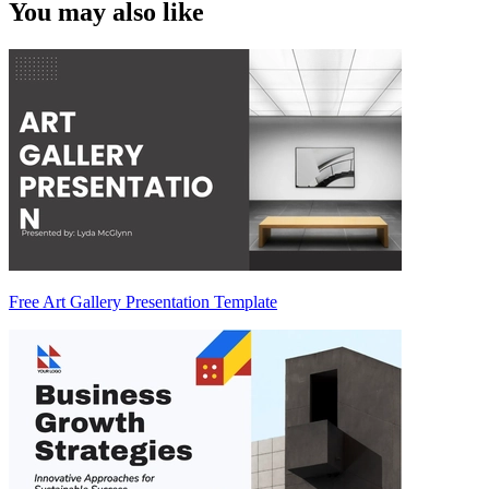
You may also like
Free Art Gallery Presentation Template