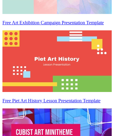
Free Art Exhibition Campaign Presentation Template
Free Piet Art History Lesson Presentation Template