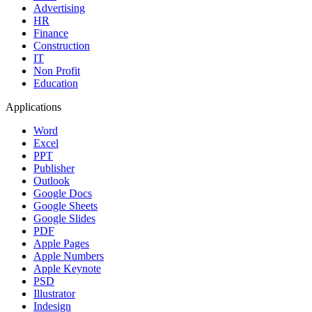
Advertising
HR
Finance
Construction
IT
Non Profit
Education
Applications
Word
Excel
PPT
Publisher
Outlook
Google Docs
Google Sheets
Google Slides
PDF
Apple Pages
Apple Numbers
Apple Keynote
PSD
Illustrator
Indesign