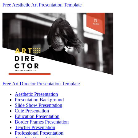
Free Aesthetic Art Presentation Template
Free Art Director Presentation Template
Aesthetic Presentation
Presentation Background
Slide Show Presentation
Cute Presentation
Education Presentation
Border Frames Presentation
Teacher Presentation
Professional Presentation