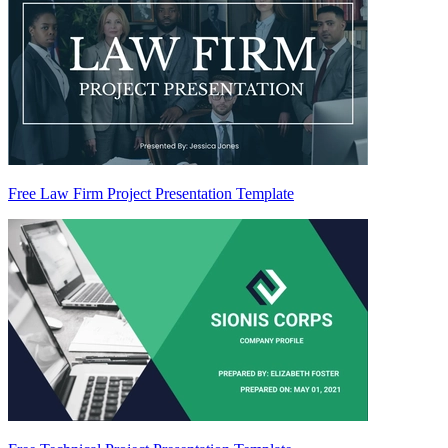
Free Law Firm Project Presentation Template