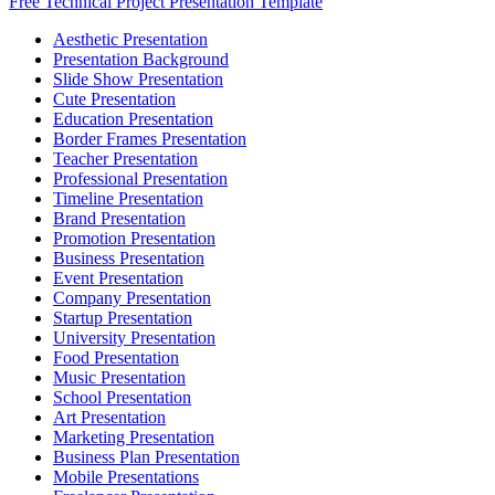
Free Technical Project Presentation Template
Aesthetic Presentation
Presentation Background
Slide Show Presentation
Cute Presentation
Education Presentation
Border Frames Presentation
Teacher Presentation
Professional Presentation
Timeline Presentation
Brand Presentation
Promotion Presentation
Business Presentation
Event Presentation
Company Presentation
Startup Presentation
University Presentation
Food Presentation
Music Presentation
School Presentation
Art Presentation
Marketing Presentation
Business Plan Presentation
Mobile Presentations