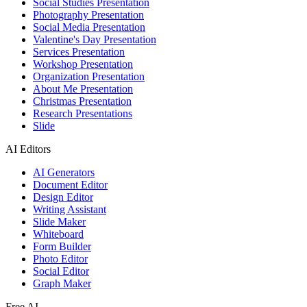
Social Studies Presentation
Photography Presentation
Social Media Presentation
Valentine's Day Presentation
Services Presentation
Workshop Presentation
Organization Presentation
About Me Presentation
Christmas Presentation
Research Presentations
Slide
AI Editors
AI Generators
Document Editor
Design Editor
Writing Assistant
Slide Maker
Whiteboard
Form Builder
Photo Editor
Social Editor
Graph Maker
Free AI