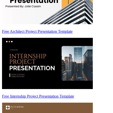
Free Architect Project Presentation Template
Free Internship Project Presentation Template