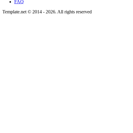
FAQ
Template.net © 2014 - 2026. All rights reserved