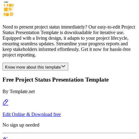
Need to present project status immediately? Our easy-to-edit Project
Status Presentation Template is downloadable for iterative use.
Equipped with a living design, it adapts to your project lifecycle,
ensuring seamless updates. Streamline your progress reports and
keep stakeholders informed effortlessly. Get it now for hassle-free
project reporting.
Know more about this template
Free Project Status Presentation Template
By
Template.net
Edit Online & Download free
No sign up needed