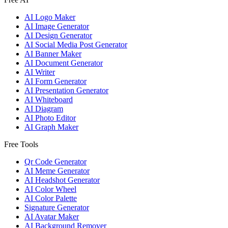
AI Logo Maker
AI Image Generator
AI Design Generator
AI Social Media Post Generator
AI Banner Maker
AI Document Generator
AI Writer
AI Form Generator
AI Presentation Generator
AI Whiteboard
AI Diagram
AI Photo Editor
AI Graph Maker
Free Tools
Qr Code Generator
AI Meme Generator
AI Headshot Generator
AI Color Wheel
AI Color Palette
Signature Generator
AI Avatar Maker
AI Background Remover