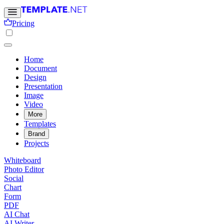
Pricing
Home
Document
Design
Presentation
Image
Video
More
Templates
Brand
Projects
Whiteboard
Photo Editor
Social
Chart
Form
PDF
AI Chat
AI Writer