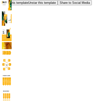
Star this template
Unstar this template
Share to Social Media