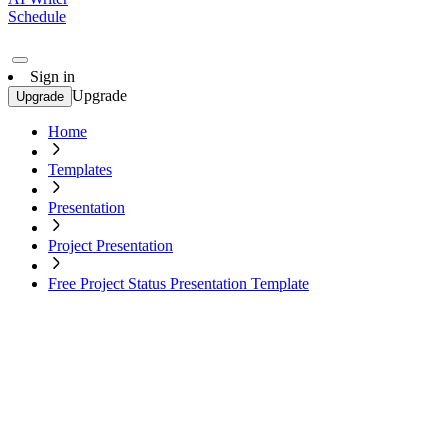
Schedule
Sign in
Upgrade
Upgrade
Home
Templates
Presentation
Project Presentation
Free Project Status Presentation Template