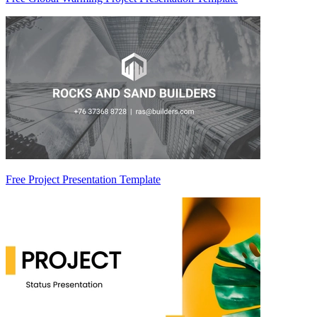
Free Project Presentation Template