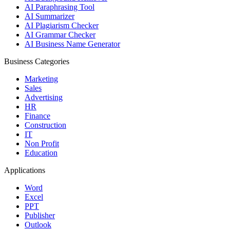
AI Paraphrasing Tool
AI Summarizer
AI Plagiarism Checker
AI Grammar Checker
AI Business Name Generator
Business Categories
Marketing
Sales
Advertising
HR
Finance
Construction
IT
Non Profit
Education
Applications
Word
Excel
PPT
Publisher
Outlook