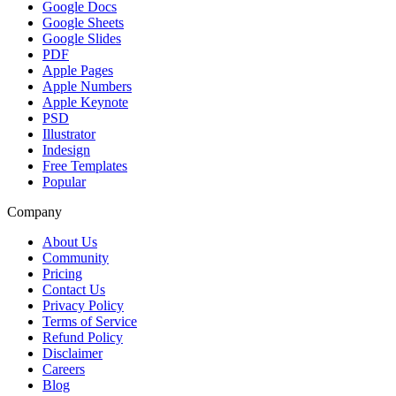
Google Docs
Google Sheets
Google Slides
PDF
Apple Pages
Apple Numbers
Apple Keynote
PSD
Illustrator
Indesign
Free Templates
Popular
Company
About Us
Community
Pricing
Contact Us
Privacy Policy
Terms of Service
Refund Policy
Disclaimer
Careers
Blog