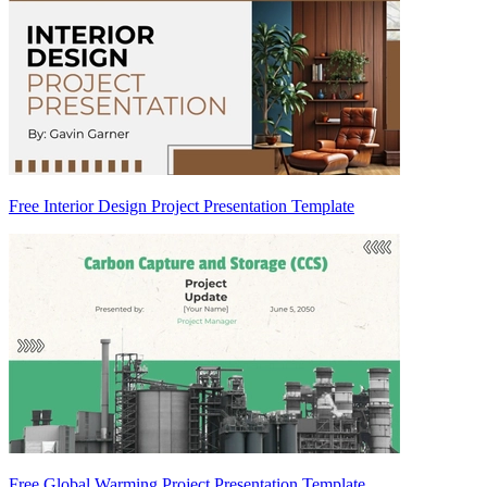
Free Interior Design Project Presentation Template
Free Global Warming Project Presentation Template