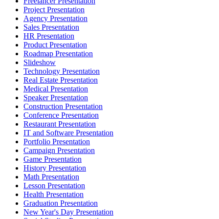
Freelancer Presentation
Project Presentation
Agency Presentation
Sales Presentation
HR Presentation
Product Presentation
Roadmap Presentation
Slideshow
Technology Presentation
Real Estate Presentation
Medical Presentation
Speaker Presentation
Construction Presentation
Conference Presentation
Restaurant Presentation
IT and Software Presentation
Portfolio Presentation
Campaign Presentation
Game Presentation
History Presentation
Math Presentation
Lesson Presentation
Health Presentation
Graduation Presentation
New Year's Day Presentation