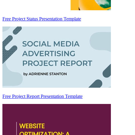
Free Project Status Presentation Template
Free Project Report Presentation Template