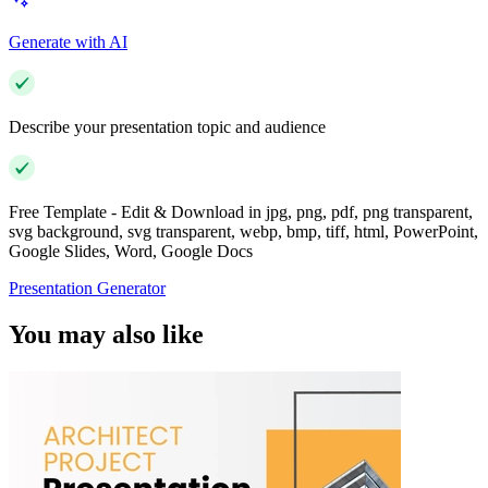
Generate with AI
Describe your presentation topic and audience
Free Template - Edit & Download in jpg, png, pdf, png transparent,
svg background, svg transparent, webp, bmp, tiff, html, PowerPoint,
Google Slides, Word, Google Docs
Presentation Generator
You may also like