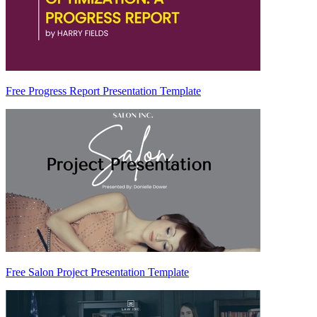
Free Progress Report Presentation Template
Free Salon Project Presentation Template