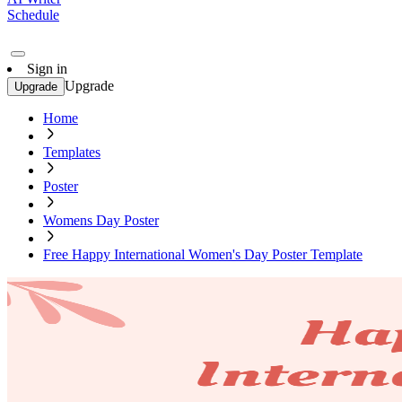
Schedule
Sign in
Upgrade
Upgrade
Home
Templates
Poster
Womens Day Poster
Free Happy International Women's Day Poster Template