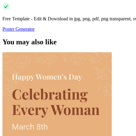
Free Template - Edit & Download in jpg, png, pdf, png transparent, 
Poster Generator
You may also like