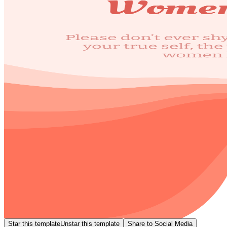
Star this template
Unstar this template
Share to Social Media