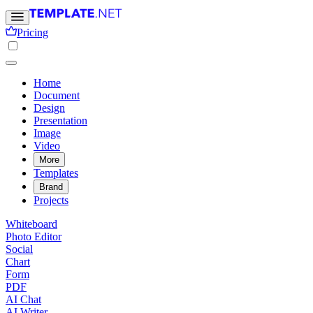
Pricing
Home
Document
Design
Presentation
Image
Video
More
Templates
Brand
Projects
Whiteboard
Photo Editor
Social
Chart
Form
PDF
AI Chat
AI Writer