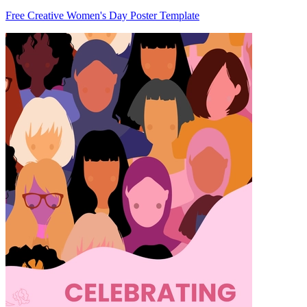
Free Creative Women's Day Poster Template