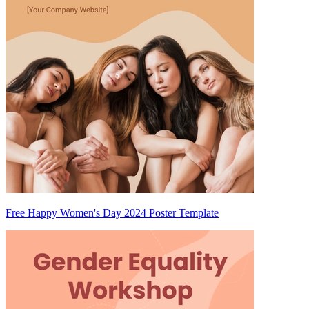
Free Happy Women's Day 2024 Poster Template