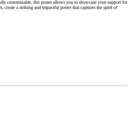
lly customizable, this poster allows you to showcase your support for
reate a striking and impactful poster that captures the spirit of