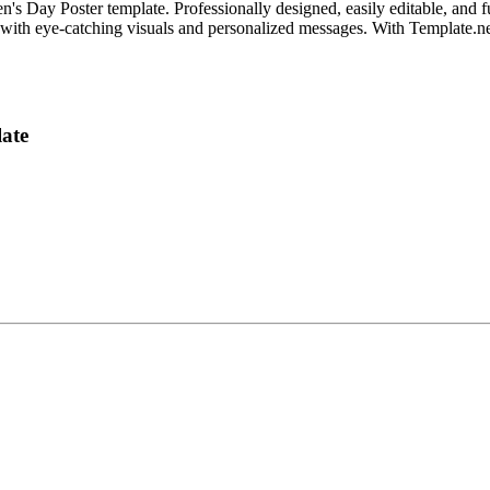
s Day Poster template. Professionally designed, easily editable, and fu
th eye-catching visuals and personalized messages. With Template.net, c
ate