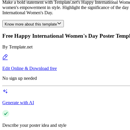
Make a bold statement with Template.net's Happy International Women'
women's empowerment in style. Highlight the significance of the day wi
International Women's Day.
Know more about this template
Free Happy International Women's Day Poster Templ
By
Template.net
Edit Online & Download free
No sign up needed
Generate with AI
Describe your poster idea and style