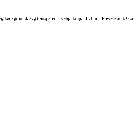
svg background, svg transparent, webp, bmp, tiff, html, PowerPoint, G