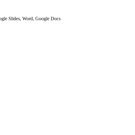
oogle Slides, Word, Google Docs