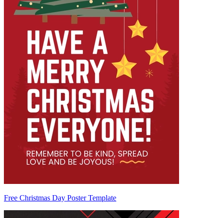
Free Christmas Day Poster Template