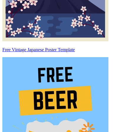
Free Vintage Japanese Poster Template