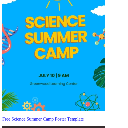
Free Science Summer Camp Poster Template