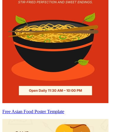
Free Asian Food Poster Template