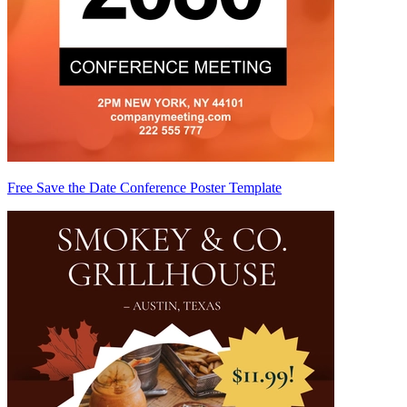
Free Save the Date Conference Poster Template