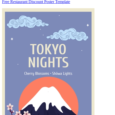
Free Restaurant Discount Poster Template