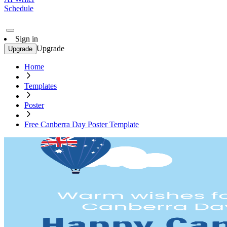
Schedule
Sign in
Upgrade
Upgrade
Home
Templates
Poster
Free Canberra Day Poster Template