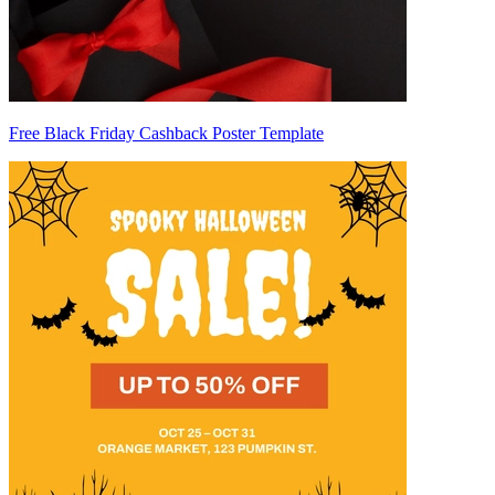
Free Black Friday Cashback Poster Template