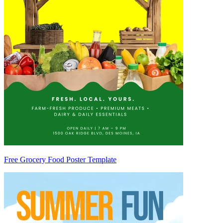
Free Grocery Food Poster Template