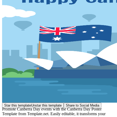
Star this template
Unstar this template
Share to Social Media
Promote Canberra Day events with the Canberra Day Poster
Template from Template.net. Easily editable, it transforms your