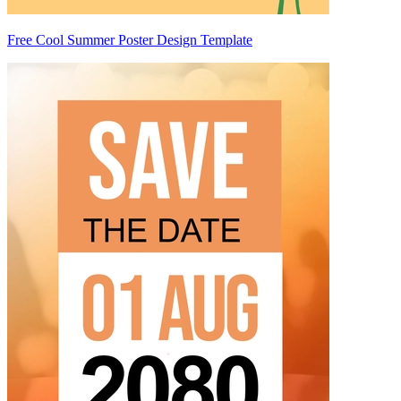
Free Cool Summer Poster Design Template