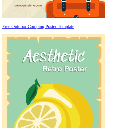
Free Outdoor Camping Poster Template