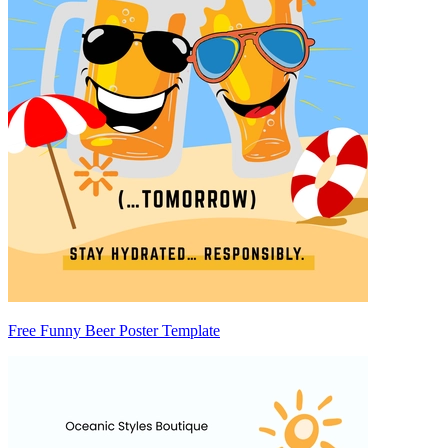
Free Funny Beer Poster Template