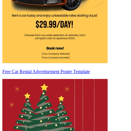
Free Car Rental Advertisement Poster Template