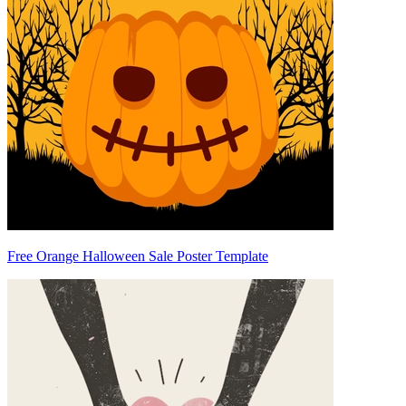
Free Orange Halloween Sale Poster Template