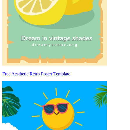
Free Aesthetic Retro Poster Template