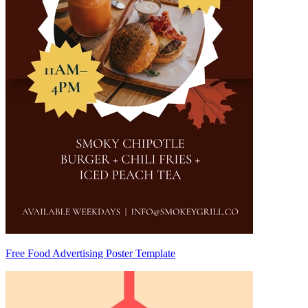
Free Food Advertising Poster Template