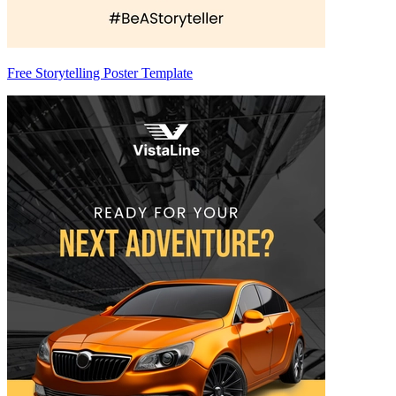
Free Storytelling Poster Template