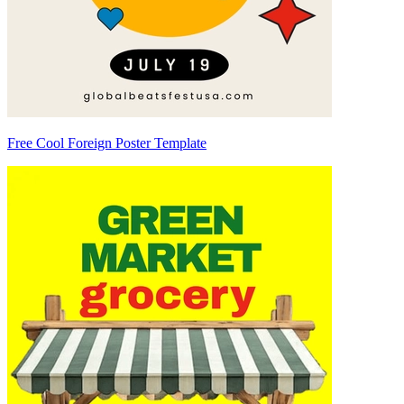
Free Cool Foreign Poster Template