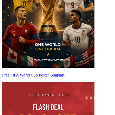
Free FIFA World Cup Poster Template