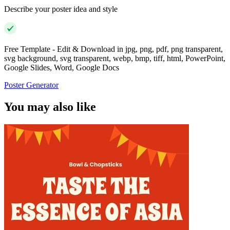
Describe your poster idea and style
Free Template - Edit & Download in jpg, png, pdf, png transparent,
svg background, svg transparent, webp, bmp, tiff, html, PowerPoint,
Google Slides, Word, Google Docs
Poster Generator
You may also like