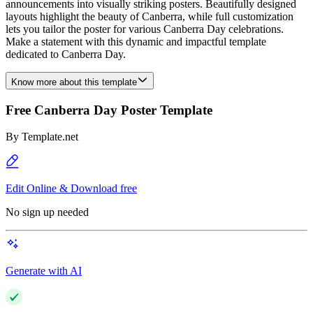
announcements into visually striking posters. Beautifully designed
layouts highlight the beauty of Canberra, while full customization
lets you tailor the poster for various Canberra Day celebrations.
Make a statement with this dynamic and impactful template
dedicated to Canberra Day.
Know more about this template
Free Canberra Day Poster Template
By
Template.net
Edit Online & Download free
No sign up needed
Generate with AI