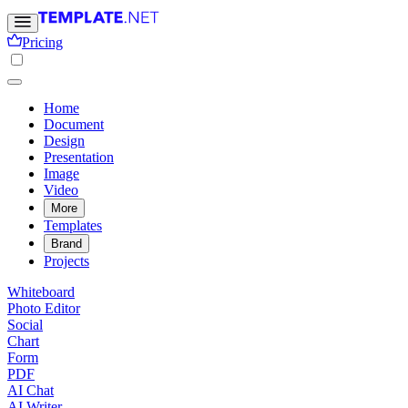
Pricing
Home
Document
Design
Presentation
Image
Video
More
Templates
Brand
Projects
Whiteboard
Photo Editor
Social
Chart
Form
PDF
AI Chat
AI Writer