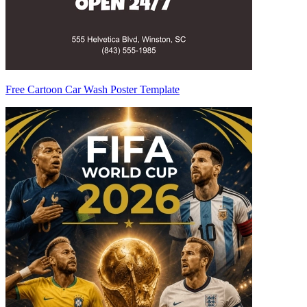
Free Cartoon Car Wash Poster Template