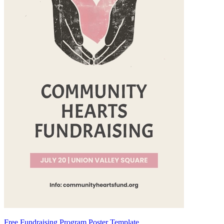
Free Fundraising Program Poster Template