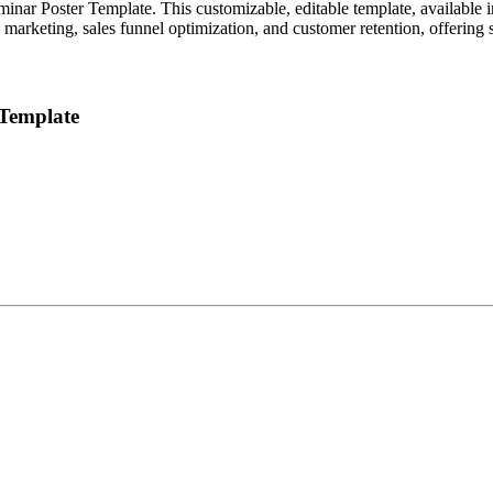
nar Poster Template. This customizable, editable template, available in
 marketing, sales funnel optimization, and customer retention, offering s
 Template