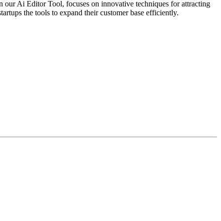
 our Ai Editor Tool, focuses on innovative techniques for attracting
tartups the tools to expand their customer base efficiently.