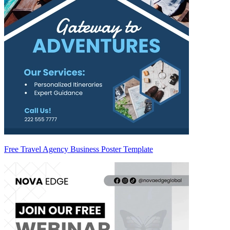
Free Travel Agency Business Poster Template