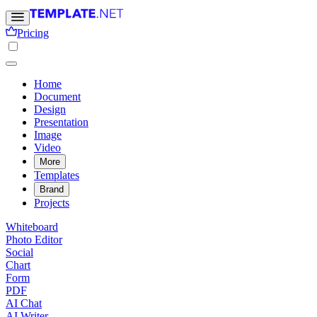
Pricing
Home
Document
Design
Presentation
Image
Video
More
Templates
Brand
Projects
Whiteboard
Photo Editor
Social
Chart
Form
PDF
AI Chat
AI Writer