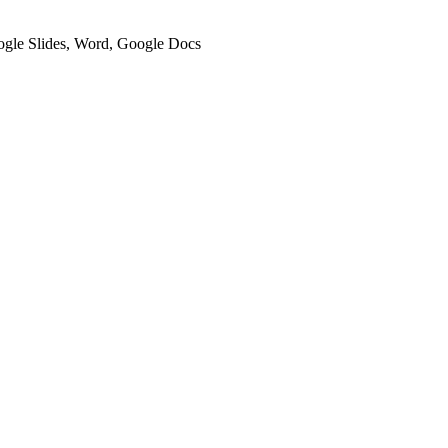
oogle Slides, Word, Google Docs