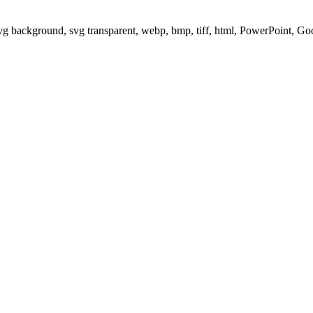
svg background, svg transparent, webp, bmp, tiff, html, PowerPoint, G