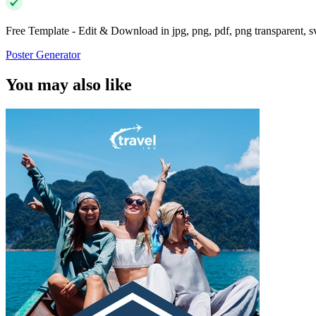
Free Template - Edit & Download in jpg, png, pdf, png transparent, 
Poster Generator
You may also like