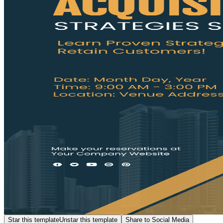
Star this template
Unstar this template
Share to Social Media