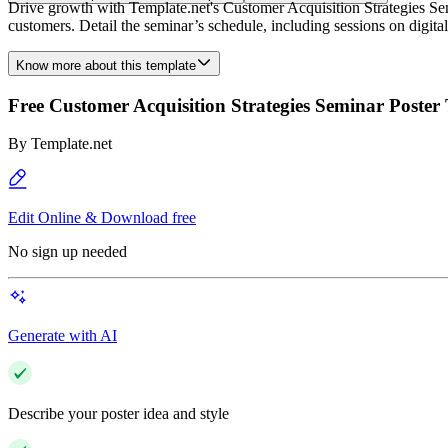
Drive growth with Template.net's Customer Acquisition Strategies Semi
customers. Detail the seminar’s schedule, including sessions on digital
Know more about this template
Free Customer Acquisition Strategies Seminar Poster
By
Template.net
Edit Online & Download free
No sign up needed
Generate with AI
Describe your poster idea and style