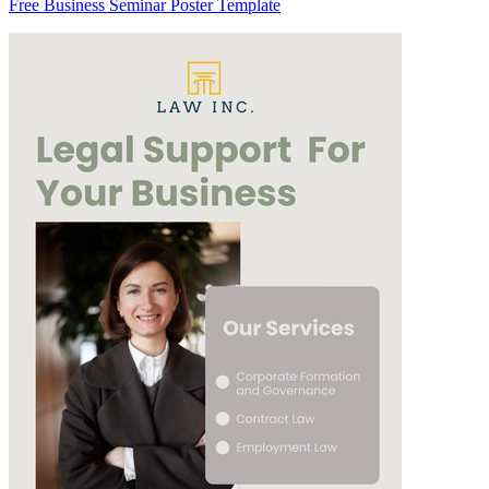
Free Business Seminar Poster Template