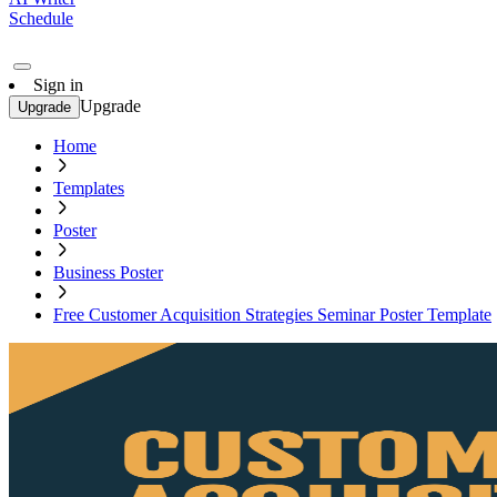
Schedule
Sign in
Upgrade
Upgrade
Home
Templates
Poster
Business Poster
Free Customer Acquisition Strategies Seminar Poster Template