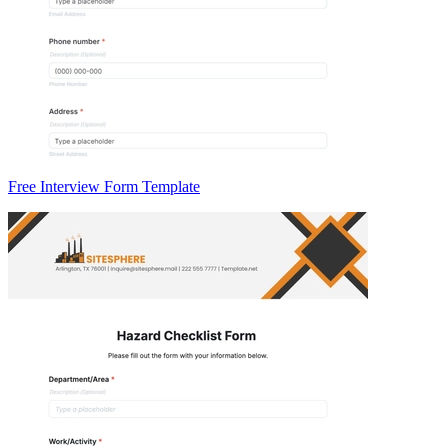
Free Interview Form Template