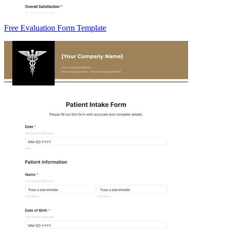
Free Evaluation Form Template