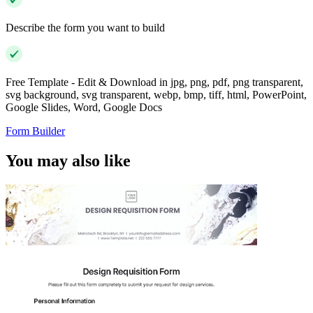
Describe the form you want to build
Free Template - Edit & Download in jpg, png, pdf, png transparent,
svg background, svg transparent, webp, bmp, tiff, html, PowerPoint,
Google Slides, Word, Google Docs
Form Builder
You may also like