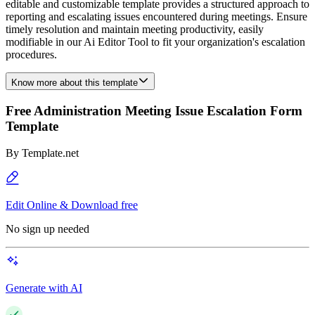
editable and customizable template provides a structured approach to
reporting and escalating issues encountered during meetings. Ensure
timely resolution and maintain meeting productivity, easily
modifiable in our Ai Editor Tool to fit your organization's escalation
procedures.
Know more about this template
Free Administration Meeting Issue Escalation Form
Template
By
Template.net
Edit Online & Download free
No sign up needed
Generate with AI