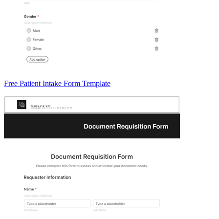
Free Patient Intake Form Template