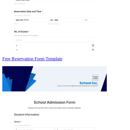
Free Reservation Form Template