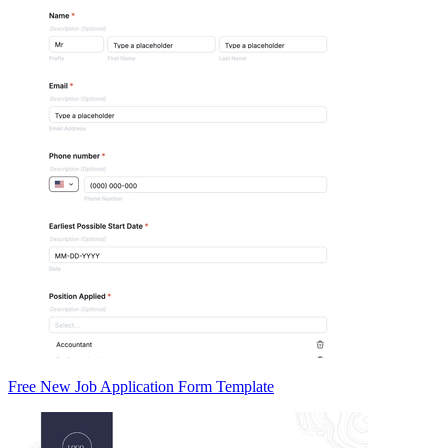
Free New Job Application Form Template