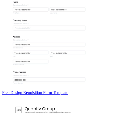
Free Design Requisition Form Template