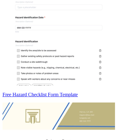
Free Hazard Checklist Form Template