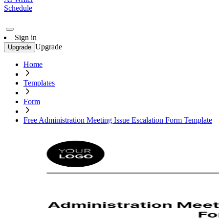
Schedule
Sign in
Upgrade
Upgrade
Home
Templates
Form
Free Administration Meeting Issue Escalation Form Template