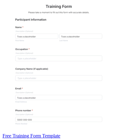
Free Training Form Template