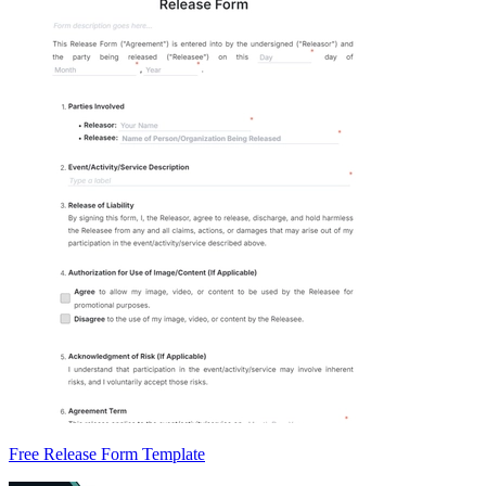
Free Release Form Template