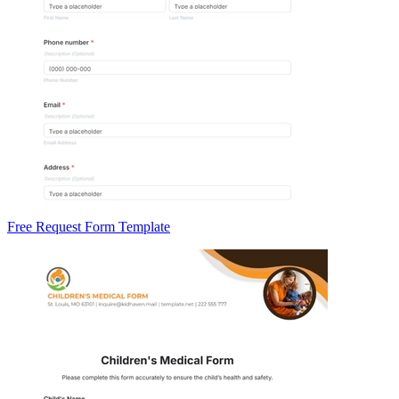
Free Request Form Template