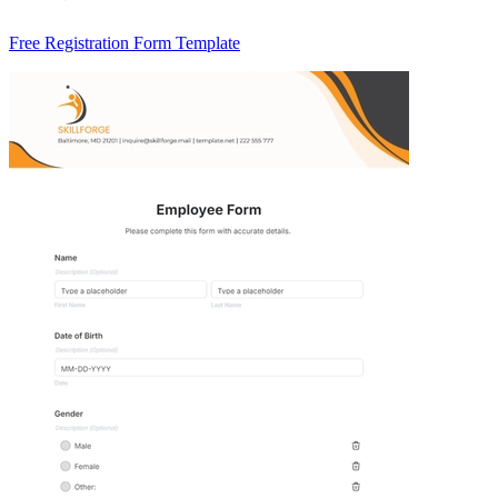
Free Registration Form Template