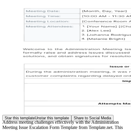
Star this template
Unstar this template
Share to Social Media
Address meeting challenges effectively with the Administration
Meeting Issue Escalation Form Template from Template.net. This