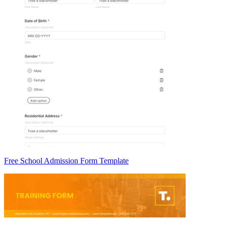
Free School Admission Form Template