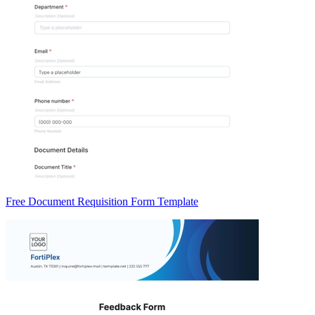
Free Document Requisition Form Template