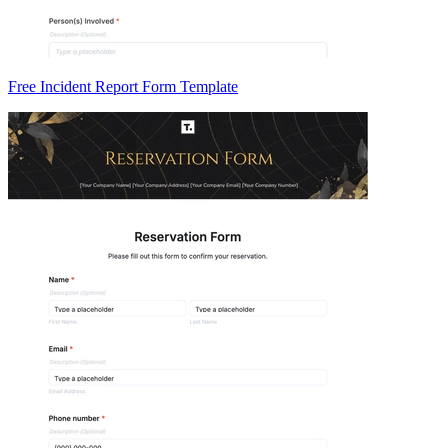
Free Incident Report Form Template