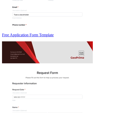
Free Application Form Template