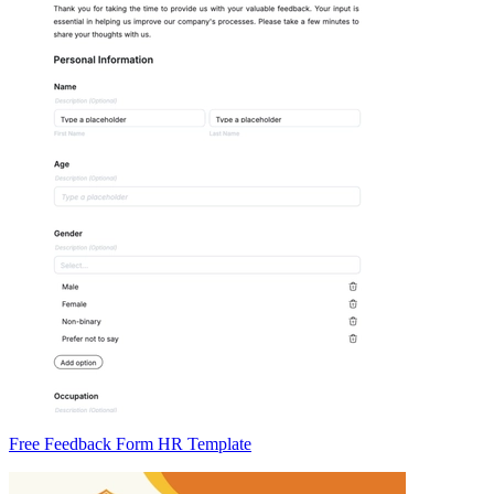
Free Feedback Form HR Template