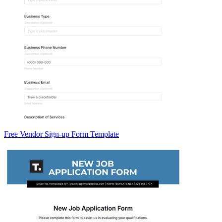
Free Vendor Sign-up Form Template