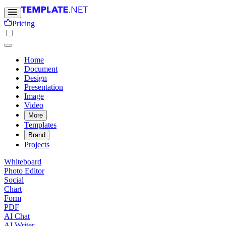
Pricing
Home
Document
Design
Presentation
Image
Video
More
Templates
Brand
Projects
Whiteboard
Photo Editor
Social
Chart
Form
PDF
AI Chat
AI Writer