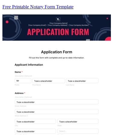
Free Printable Notary Form Template