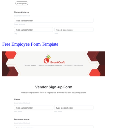
Free Employee Form Template