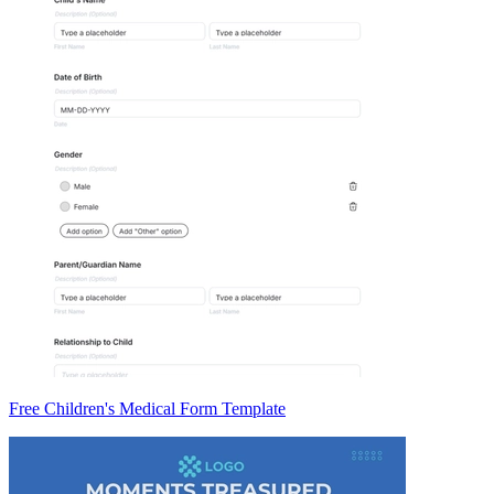
Free Children's Medical Form Template