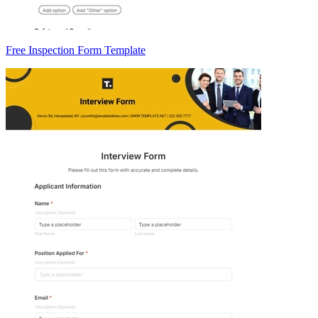
Free Inspection Form Template