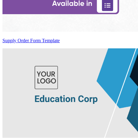
Supply Order Form Template