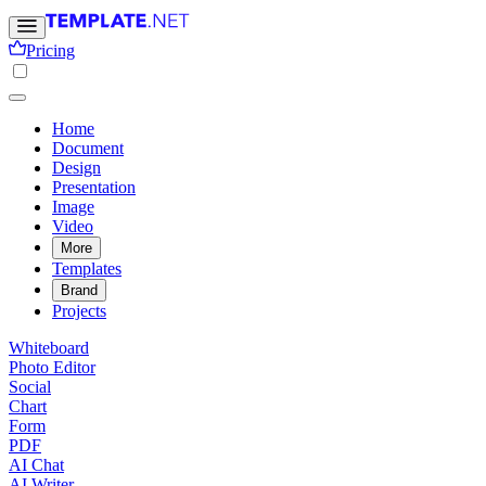
Pricing
Home
Document
Design
Presentation
Image
Video
More
Templates
Brand
Projects
Whiteboard
Photo Editor
Social
Chart
Form
PDF
AI Chat
AI Writer