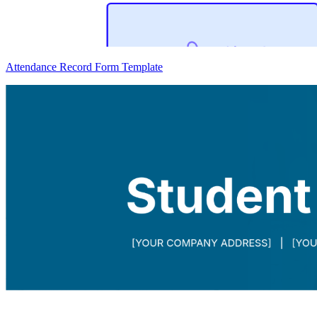
Attendance Record Form Template