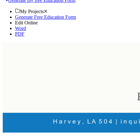
Generate my free Education Form
My Projects
Generate Free Education Form
Edit Online
Word
PDF