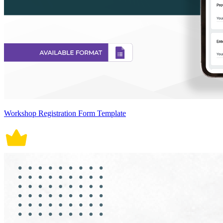
Workshop Registration Form Template