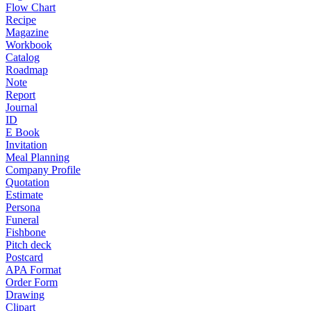
Flow Chart
Recipe
Magazine
Workbook
Catalog
Roadmap
Note
Report
Journal
ID
E Book
Invitation
Meal Planning
Company Profile
Quotation
Estimate
Persona
Funeral
Fishbone
Pitch deck
Postcard
APA Format
Order Form
Drawing
Clipart