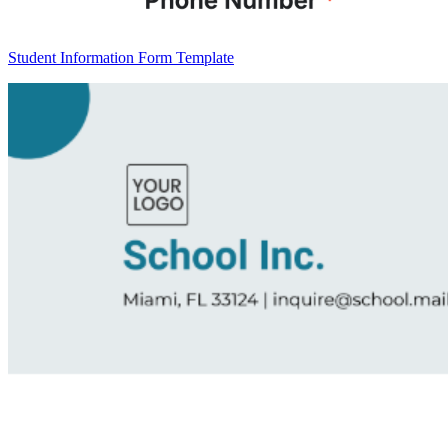
Student Information Form Template