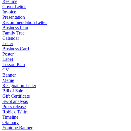
Resume
Cover Letter
Invoice
Presentation
Recommendation Letter
Business Plan
Family Tree
Calendar
Letter
Business Card
Poster
Label
Lesson Plan
CV
Banner
Meme
Resignation Letter
Bill of Sale
Gift Certificate
Swot analysis
Press release
Roblex Tshirt
Timeline
Obituary
Youtube Banner