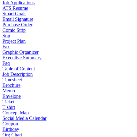
Job Applications
ATS Resume
Smart Goals
Email Signature
Purchase Order
Comic Strip
Sop
Project Plan
Fax
Graphic Organizer
Executive Summary
Faq
Table of Content
Job Description
Timesheet
Brochure
Memo
Envelope
Ticket
T-shirt
Concept Map
Social Media Calendar
Coupon
Birthday
Org Chart