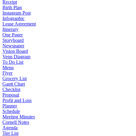
Receipt
Birth Plan
Instagram Post
Infographic
Lease Agreement
Itinerary
One Pager
Storyboard
Newspaper
Vision Board
Venn Diagram
To Do List
Menu
Flyer
Grocery List
Gantt Chart
Checklist
Proposal
Profit and Loss
Planner
Schedule
Meeting Minutes
Cornell Notes
Agenda
Tier List