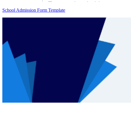
School Admission Form Template