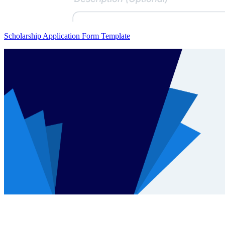
Scholarship Application Form Template