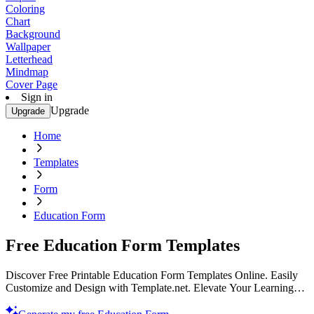
Coloring
Chart
Background
Wallpaper
Letterhead
Mindmap
Cover Page
Sign in
Upgrade
Upgrade
Home
Templates
Form
Education Form
Free Education Form Templates
Discover Free Printable Education Form Templates Online. Easily
Customize and Design with Template.net. Elevate Your Learning
Experience Today!