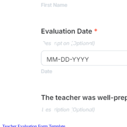
Teacher Evaluation Form Template