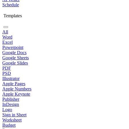
Schedule
Templates
All
Word
Excel
Powerpoint
Google Docs
Google Sheets
Google Slides
PDF
PSD
Illustrator
Apple Pages
Apple Numbers
Apple Keynote
Publisher
InDesign
Logo
Sign in Sheet
Worksheet
Budget