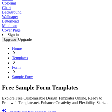
Coloring
Chart
Background
Wallpaper
Letterhead
Mindmap
Cover Page
Sign in
Upgrade
Upgrade
Home
Templates
Form
Sample Form
Free Sample Form Templates
Explore Free Customizable Design Templates Online, Ready to
Print with Template.net. Enhance Creativity and Flexibility. Start
Designing Now for a Unique Experience!