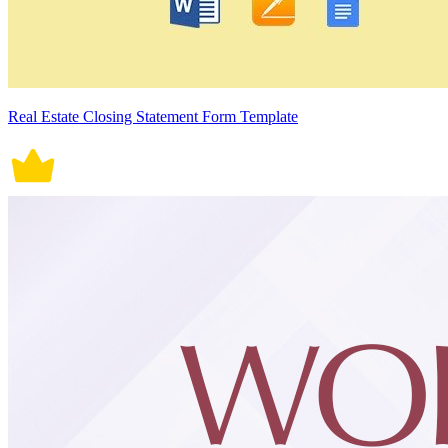
Real Estate Closing Statement Form Template