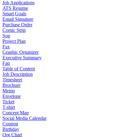
Job Applications
ATS Resume
Smart Goals
Email Signature
Purchase Order
Comic Strip
Sop
Project Plan
Fax
Graphic Organizer
Executive Summary
Faq
Table of Content
Job Description
Timesheet
Brochure
Memo
Envelope
Ticket
T-shirt
Concept Map
Social Media Calendar
Coupon
Birthday
Org Chart