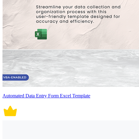
Automated Data Entry Form Excel Template