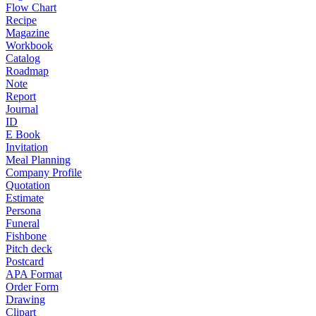
Flow Chart
Recipe
Magazine
Workbook
Catalog
Roadmap
Note
Report
Journal
ID
E Book
Invitation
Meal Planning
Company Profile
Quotation
Estimate
Persona
Funeral
Fishbone
Pitch deck
Postcard
APA Format
Order Form
Drawing
Clipart