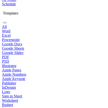
Schedule
Templates
All
Word
Excel
Powerpoint
Google Docs
Google Sheets
Google Slides
PDF
PSD
Illustrator
Apple Pages
Apple Numbers
Apple Keynote
Publisher
InDesign
Logo
Sign in Sheet
Worksheet
Budget