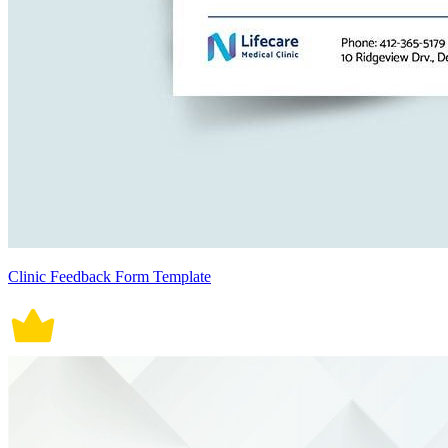
Clinic Feedback Form Template