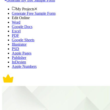
Generate my free Sample Form
My Projects
Generate Free Sample Form
Edit Online
Word
Google Docs
Excel
PDF
Google Sheets
Illustrator
PSD
Apple Pages
Publisher
InDesign
Apple Numbers