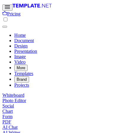
Pricing
Home
Document
Design
Presentation
Image
Video
More
Templates
Brand
Projects
Whiteboard
Photo Editor
Social
Chart
Form
PDF
AI Chat
AI Writer