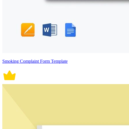
Smoking Complaint Form Template