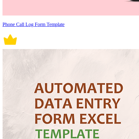
Phone Call Log Form Template