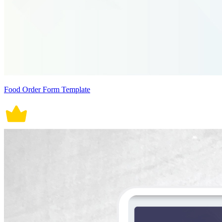
Food Order Form Template