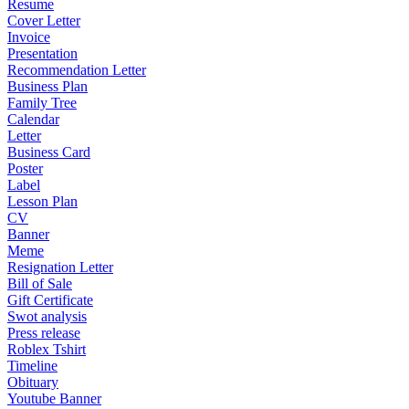
Resume
Cover Letter
Invoice
Presentation
Recommendation Letter
Business Plan
Family Tree
Calendar
Letter
Business Card
Poster
Label
Lesson Plan
CV
Banner
Meme
Resignation Letter
Bill of Sale
Gift Certificate
Swot analysis
Press release
Roblex Tshirt
Timeline
Obituary
Youtube Banner