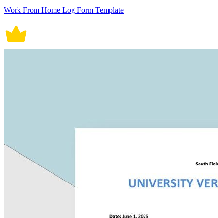
Work From Home Log Form Template