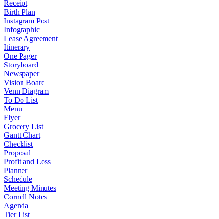
Receipt
Birth Plan
Instagram Post
Infographic
Lease Agreement
Itinerary
One Pager
Storyboard
Newspaper
Vision Board
Venn Diagram
To Do List
Menu
Flyer
Grocery List
Gantt Chart
Checklist
Proposal
Profit and Loss
Planner
Schedule
Meeting Minutes
Cornell Notes
Agenda
Tier List