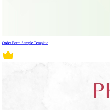
Order Form Sample Template