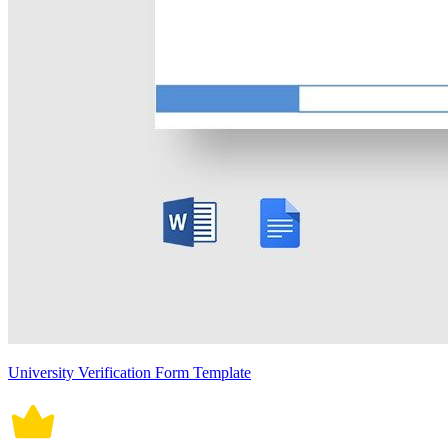
University Verification Form Template