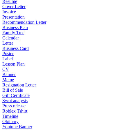
Resume
Cover Letter
Invoice
Presentation
Recommendation Letter
Business Plan
Family Tree
Calendar
Letter
Business Card
Poster
Label
Lesson Plan
CV
Banner
Meme
Resignation Letter
Bill of Sale
Gift Certificate
Swot analysis
Press release
Roblex Tshirt
Timeline
Obituary
Youtube Banner