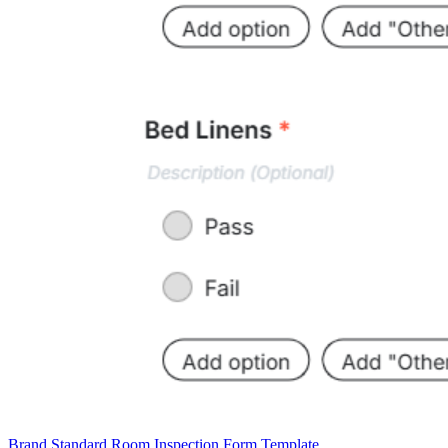
Brand Standard Room Inspection Form Template