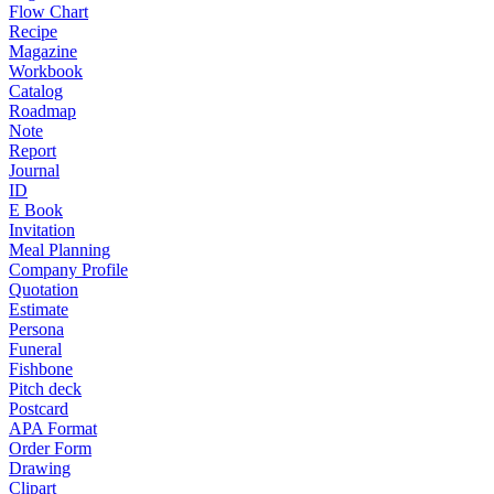
Flow Chart
Recipe
Magazine
Workbook
Catalog
Roadmap
Note
Report
Journal
ID
E Book
Invitation
Meal Planning
Company Profile
Quotation
Estimate
Persona
Funeral
Fishbone
Pitch deck
Postcard
APA Format
Order Form
Drawing
Clipart