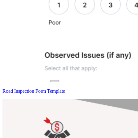
Road Inspection Form Template