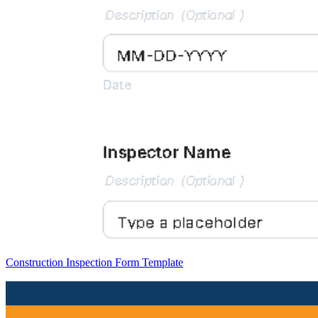
Construction Inspection Form Template