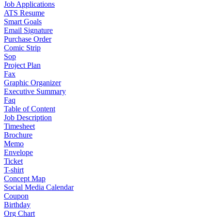
Job Applications
ATS Resume
Smart Goals
Email Signature
Purchase Order
Comic Strip
Sop
Project Plan
Fax
Graphic Organizer
Executive Summary
Faq
Table of Content
Job Description
Timesheet
Brochure
Memo
Envelope
Ticket
T-shirt
Concept Map
Social Media Calendar
Coupon
Birthday
Org Chart