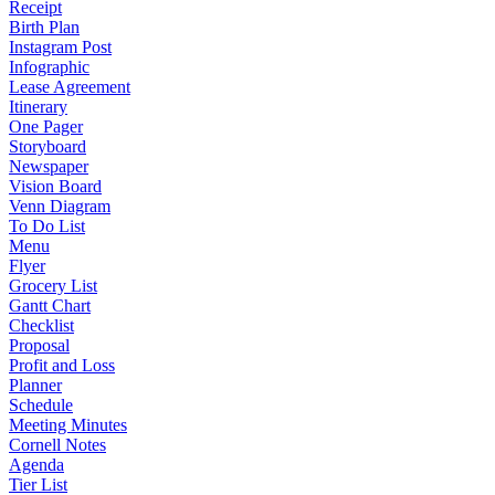
Receipt
Birth Plan
Instagram Post
Infographic
Lease Agreement
Itinerary
One Pager
Storyboard
Newspaper
Vision Board
Venn Diagram
To Do List
Menu
Flyer
Grocery List
Gantt Chart
Checklist
Proposal
Profit and Loss
Planner
Schedule
Meeting Minutes
Cornell Notes
Agenda
Tier List