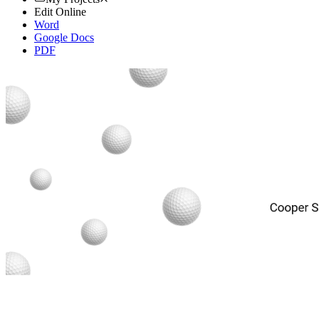
Edit Online
Word
Google Docs
PDF