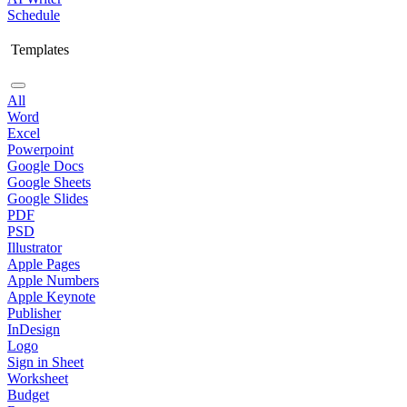
Schedule
Templates
All
Word
Excel
Powerpoint
Google Docs
Google Sheets
Google Slides
PDF
PSD
Illustrator
Apple Pages
Apple Numbers
Apple Keynote
Publisher
InDesign
Logo
Sign in Sheet
Worksheet
Budget