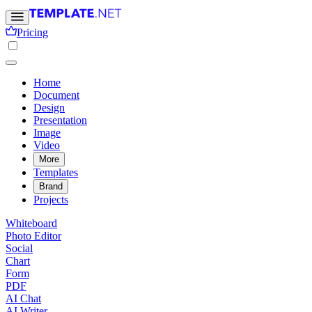
Pricing
Home
Document
Design
Presentation
Image
Video
More
Templates
Brand
Projects
Whiteboard
Photo Editor
Social
Chart
Form
PDF
AI Chat
AI Writer