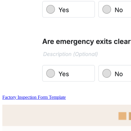
Factory Inspection Form Template