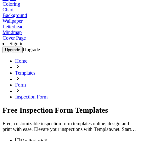
Coloring
Chart
Background
Wallpaper
Letterhead
Mindmap
Cover Page
Sign in
Upgrade
Upgrade
Home
Templates
Form
Inspection Form
Free Inspection Form Templates
Free, customizable inspection form templates online; design and
print with ease. Elevate your inspections with Template.net. Start
customizing your perfect form today!
My Projects