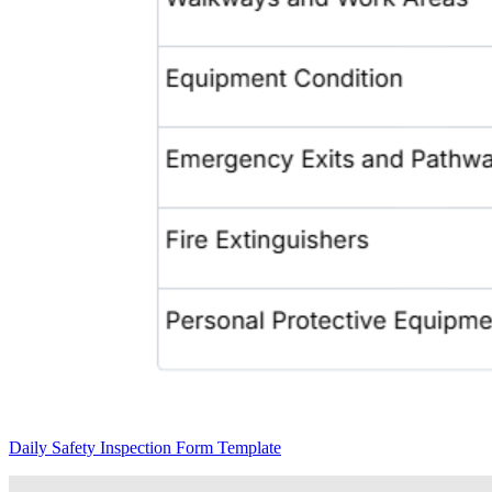
Daily Safety Inspection Form Template