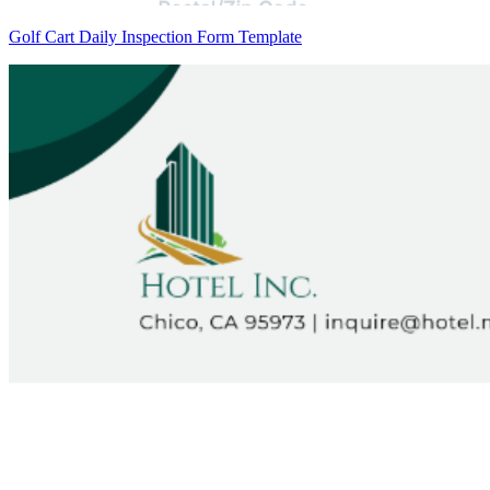
Golf Cart Daily Inspection Form Template