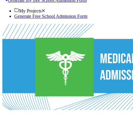
Generate my free School Admission Form
My Projects
Generate Free School Admission Form