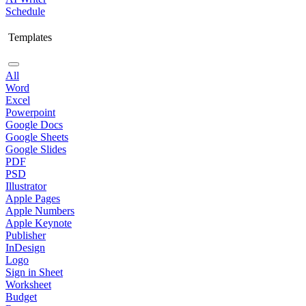
Schedule
Templates
All
Word
Excel
Powerpoint
Google Docs
Google Sheets
Google Slides
PDF
PSD
Illustrator
Apple Pages
Apple Numbers
Apple Keynote
Publisher
InDesign
Logo
Sign in Sheet
Worksheet
Budget