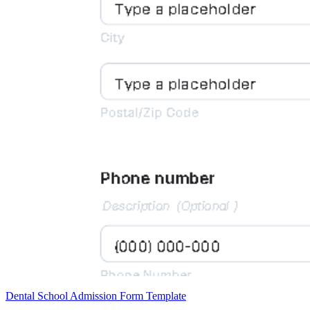
Dental School Admission Form Template