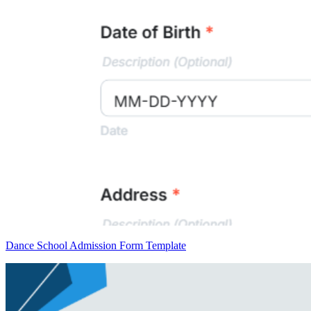
Dance School Admission Form Template