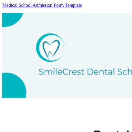
Medical School Admission Form Template