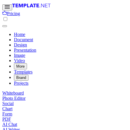
Pricing
Home
Document
Design
Presentation
Image
Video
More
Templates
Brand
Projects
Whiteboard
Photo Editor
Social
Chart
Form
PDF
AI Chat
AI Writer