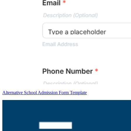
Alternative School Admission Form Template