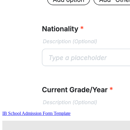
IB School Admission Form Template