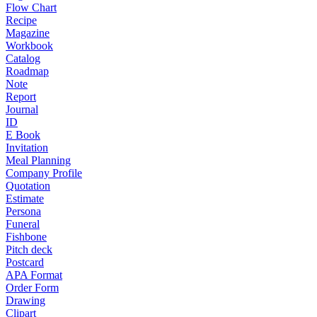
Flow Chart
Recipe
Magazine
Workbook
Catalog
Roadmap
Note
Report
Journal
ID
E Book
Invitation
Meal Planning
Company Profile
Quotation
Estimate
Persona
Funeral
Fishbone
Pitch deck
Postcard
APA Format
Order Form
Drawing
Clipart