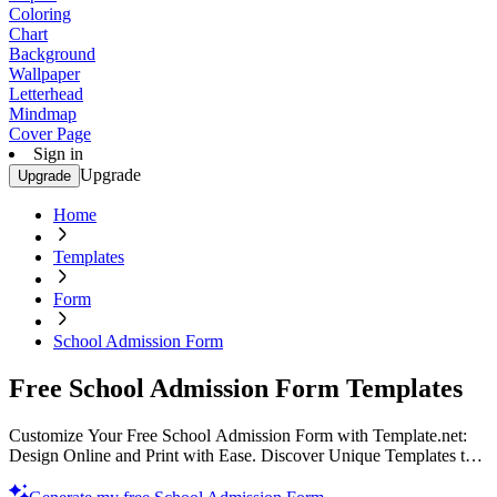
Coloring
Chart
Background
Wallpaper
Letterhead
Mindmap
Cover Page
Sign in
Upgrade
Upgrade
Home
Templates
Form
School Admission Form
Free School Admission Form Templates
Customize Your Free School Admission Form with Template.net:
Design Online and Print with Ease. Discover Unique Templates to
Streamline Admissions. Get Started Today!