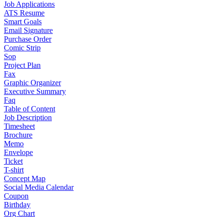
Job Applications
ATS Resume
Smart Goals
Email Signature
Purchase Order
Comic Strip
Sop
Project Plan
Fax
Graphic Organizer
Executive Summary
Faq
Table of Content
Job Description
Timesheet
Brochure
Memo
Envelope
Ticket
T-shirt
Concept Map
Social Media Calendar
Coupon
Birthday
Org Chart