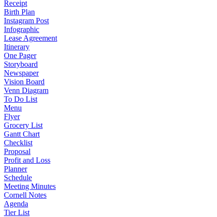
Receipt
Birth Plan
Instagram Post
Infographic
Lease Agreement
Itinerary
One Pager
Storyboard
Newspaper
Vision Board
Venn Diagram
To Do List
Menu
Flyer
Grocery List
Gantt Chart
Checklist
Proposal
Profit and Loss
Planner
Schedule
Meeting Minutes
Cornell Notes
Agenda
Tier List