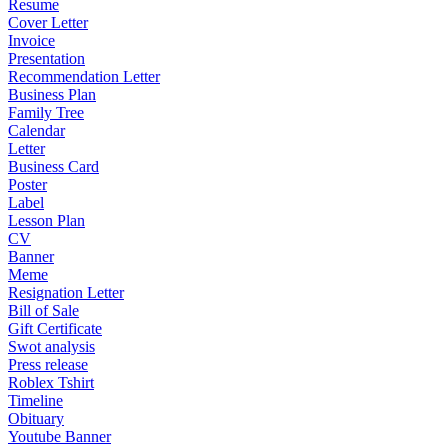
Resume
Cover Letter
Invoice
Presentation
Recommendation Letter
Business Plan
Family Tree
Calendar
Letter
Business Card
Poster
Label
Lesson Plan
CV
Banner
Meme
Resignation Letter
Bill of Sale
Gift Certificate
Swot analysis
Press release
Roblex Tshirt
Timeline
Obituary
Youtube Banner