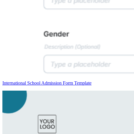
International School Admission Form Template