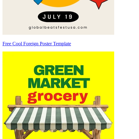
Free Cool Foreign Poster Template