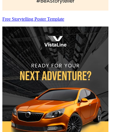
Free Storytelling Poster Template