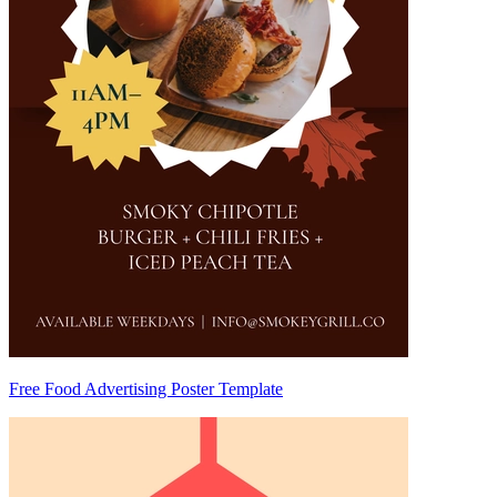
Free Food Advertising Poster Template