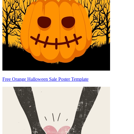
Free Orange Halloween Sale Poster Template