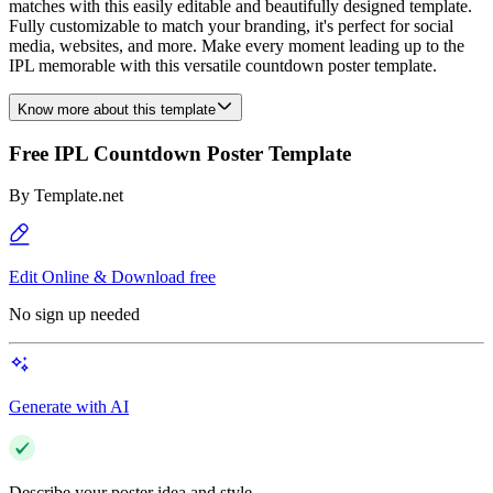
matches with this easily editable and beautifully designed template.
Fully customizable to match your branding, it's perfect for social
media, websites, and more. Make every moment leading up to the
IPL memorable with this versatile countdown poster template.
Know more about this template
Free IPL Countdown Poster Template
By
Template.net
Edit Online & Download free
No sign up needed
Generate with AI
Describe your poster idea and style