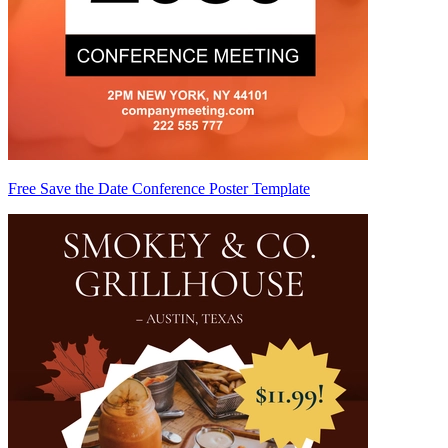
Free Save the Date Conference Poster Template