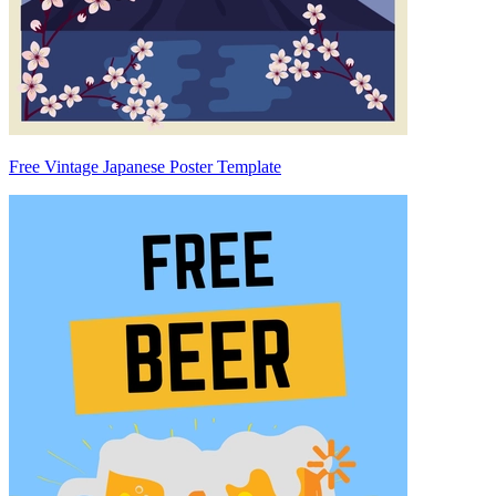
Free Vintage Japanese Poster Template