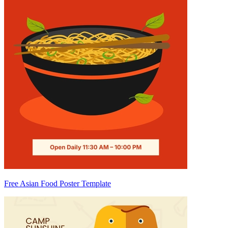
Free Asian Food Poster Template