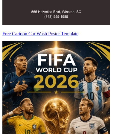
Free Cartoon Car Wash Poster Template