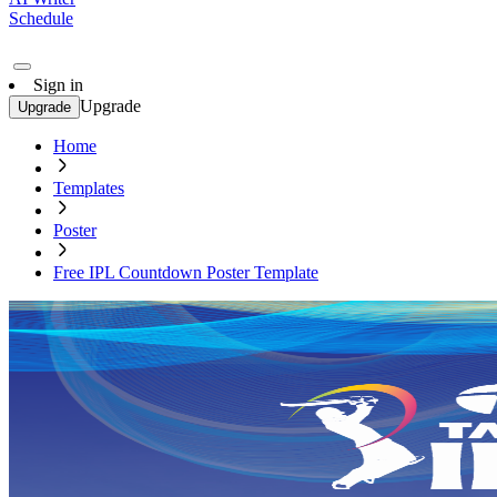
Schedule
Sign in
Upgrade
Upgrade
Home
Templates
Poster
Free IPL Countdown Poster Template