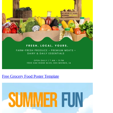
Free Grocery Food Poster Template