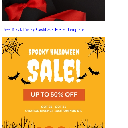
Free Black Friday Cashback Poster Template