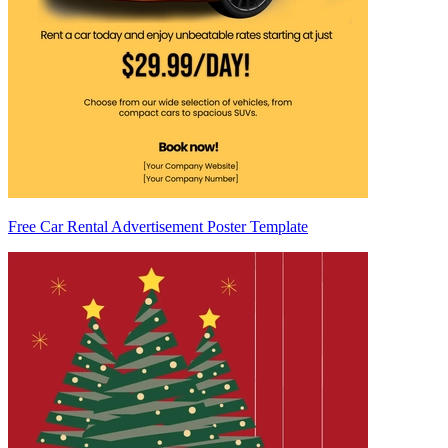
Free Car Rental Advertisement Poster Template