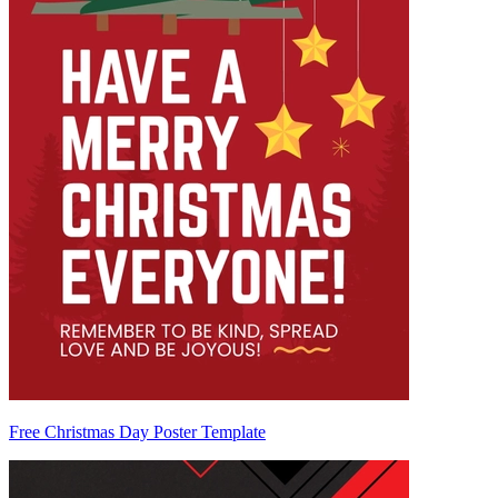
Free Christmas Day Poster Template