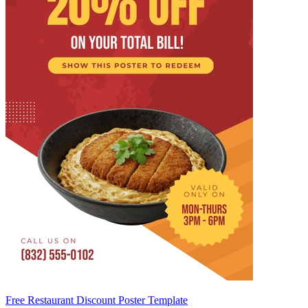
Free Restaurant Discount Poster Template