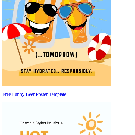
Free Funny Beer Poster Template