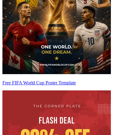
Free FIFA World Cup Poster Template