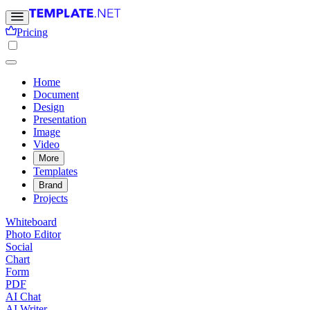
Pricing
Home
Document
Design
Presentation
Image
Video
More
Templates
Brand
Projects
Whiteboard
Photo Editor
Social
Chart
Form
PDF
AI Chat
AI Writer