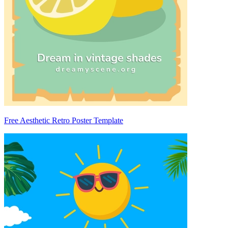
Free Aesthetic Retro Poster Template