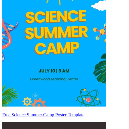
Free Science Summer Camp Poster Template