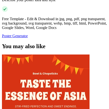
Free Template - Edit & Download in jpg, png, pdf, png transparent,
svg background, svg transparent, webp, bmp, tiff, html, PowerPoint,
Google Slides, Word, Google Docs
Poster Generator
You may also like