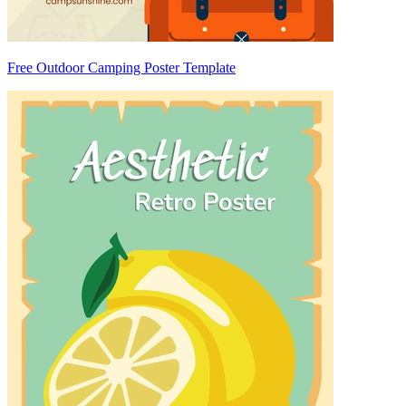
Free Outdoor Camping Poster Template