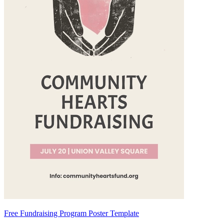
Free Fundraising Program Poster Template