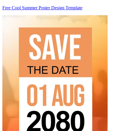
Free Cool Summer Poster Design Template