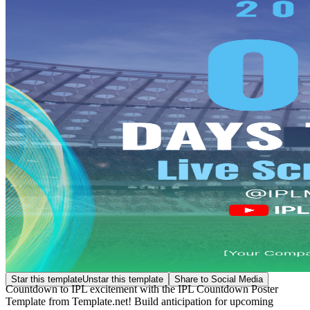
Star this template
Unstar this template
Share to Social Media
Countdown to IPL excitement with the IPL Countdown Poster
Template from Template.net! Build anticipation for upcoming