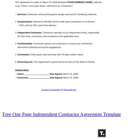
Free One Page Independent Contractor Agreement Template