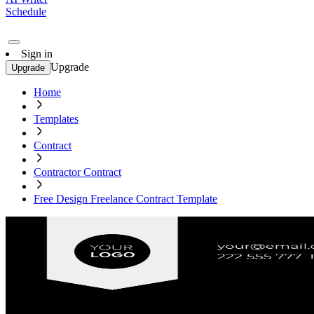
Schedule
Sign in
Upgrade
Upgrade
Home
Templates
Contract
Contractor Contract
Free Design Freelance Contract Template