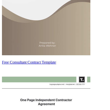
Free Consultant Contract Template