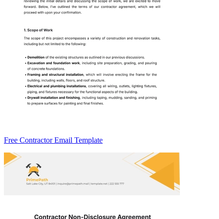
Free Contractor Email Template