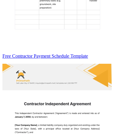
Free Contractor Payment Schedule Template