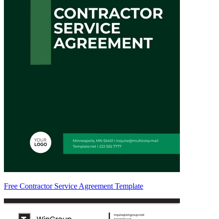
Free Contractor Service Agreement Template