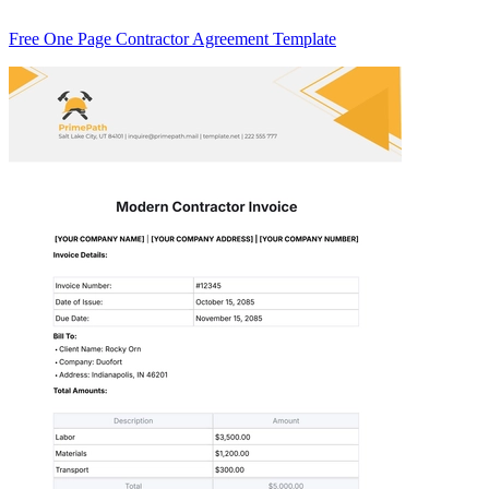
Free One Page Contractor Agreement Template