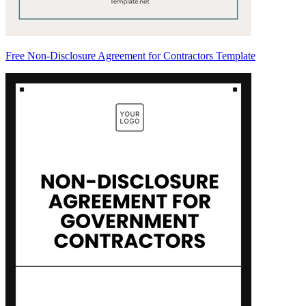
Free Non-Disclosure Agreement for Contractors Template