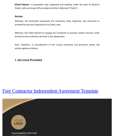
Free Contractor Independent Agreement Template