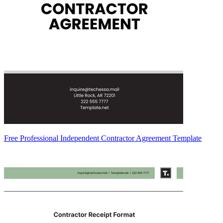
Free Professional Independent Contractor Agreement Template