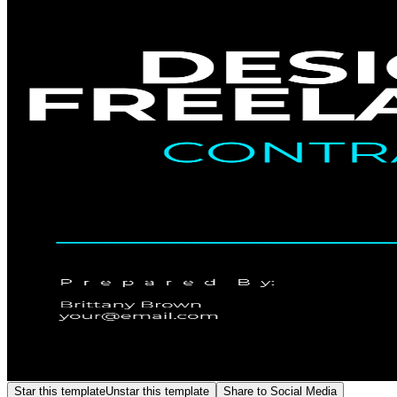
Star this template
Unstar this template
Share to Social Media