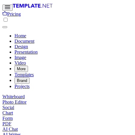
Pricing
Home
Document
Design
Presentation
Image
Video
More
Templates
Brand
Projects
Whiteboard
Photo Editor
Social
Chart
Form
PDF
AI Chat
AI Writer