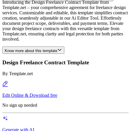
Introducing the Design Freelance Contract Template from
Template.net – your comprehensive agreement for freelance design
services. Customizable and editable, this template simplifies contract
creation, seamlessly adjustable in our Ai Editor Tool. Effortlessly
document project scope, deliverables, and payment terms. Elevate
your design freelance contracts with this versatile template from
Template.net, ensuring clarity and legal protection for both parties
involved.
Know more about this template
Design Freelance Contract Template
By
Template.net
Edit Online & Download free
No sign up needed
Generate with AI