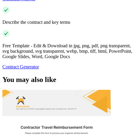
Describe the contract and key terms
Free Template - Edit & Download in jpg, png, pdf, png transparent,
svg background, svg transparent, webp, bmp, tiff, html, PowerPoint,
Google Slides, Word, Google Docs
Contract Generator
You may also like