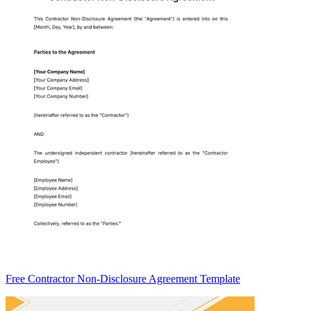
Free Contractor Non-Disclosure Agreement Template