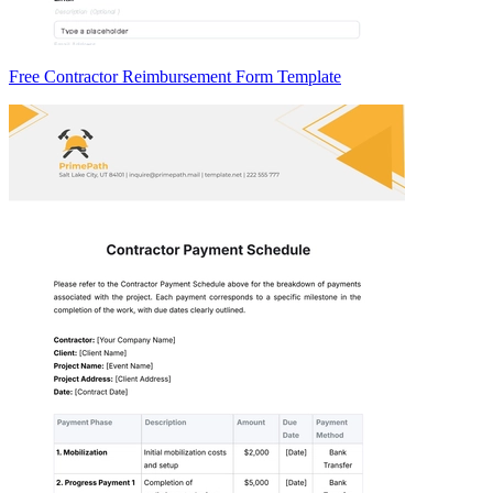
Free Contractor Reimbursement Form Template