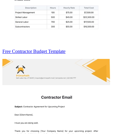
Free Contractor Budget Template