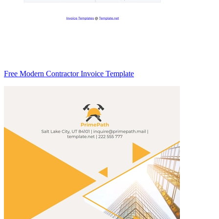
Free Modern Contractor Invoice Template