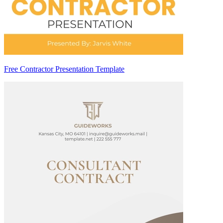
Free Contractor Presentation Template