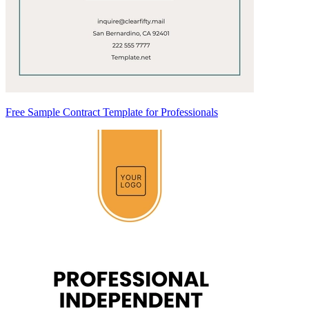
Free Sample Contract Template for Professionals