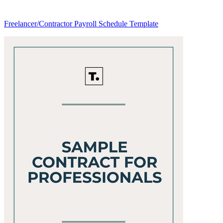
Freelancer/Contractor Payroll Schedule Template