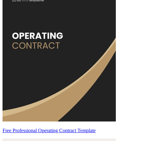
Free Professional Operating Contract Template