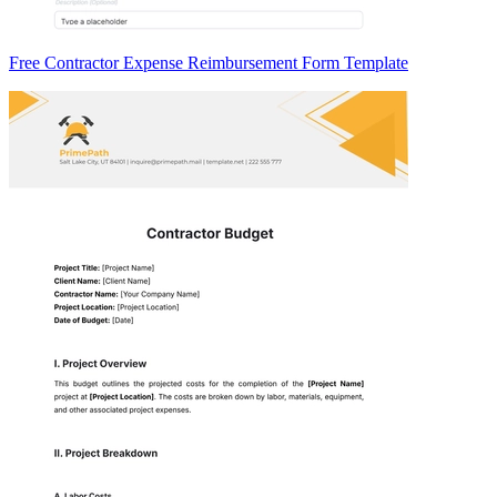
Free Contractor Expense Reimbursement Form Template