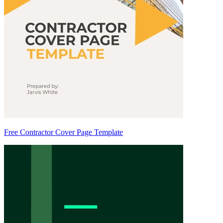
Free Contractor Cover Page Template