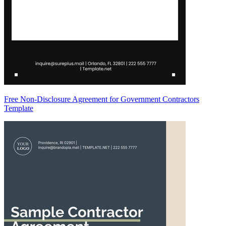
Free Non-Disclosure Agreement for Government Contractors
Template