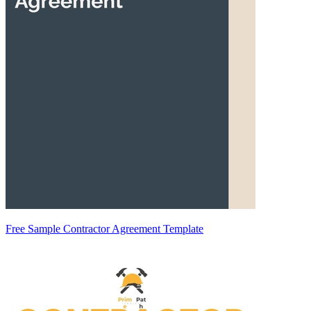
Free Sample Contractor Agreement Template