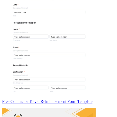
Free Contractor Travel Reimbursement Form Template