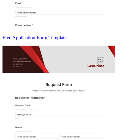
Free Application Form Template