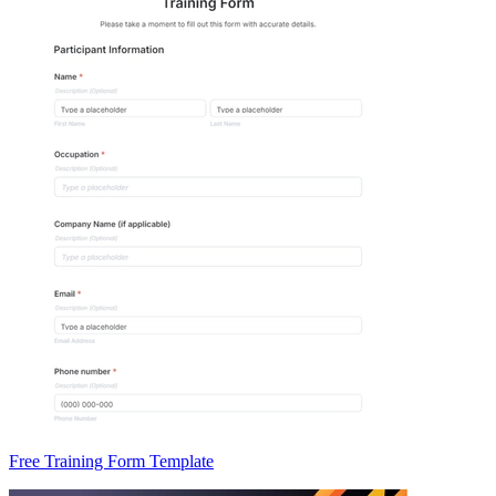
Free Training Form Template