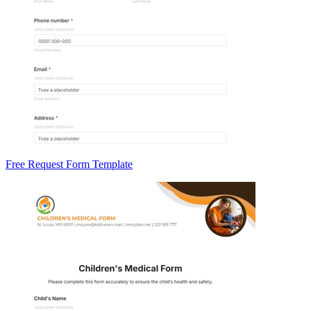
Free Request Form Template