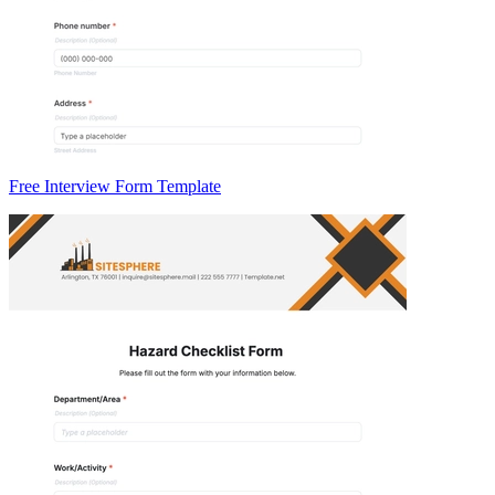
Free Interview Form Template