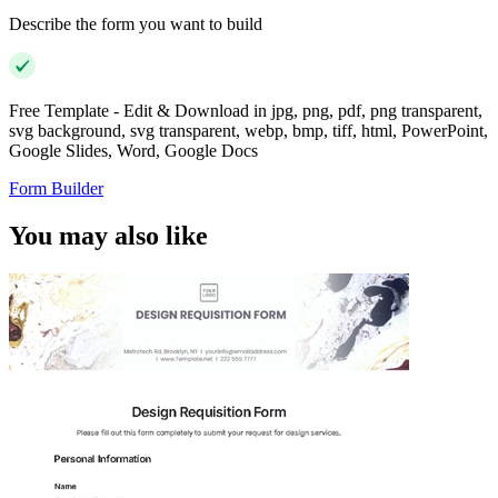
Describe the form you want to build
Free Template - Edit & Download in jpg, png, pdf, png transparent,
svg background, svg transparent, webp, bmp, tiff, html, PowerPoint,
Google Slides, Word, Google Docs
Form Builder
You may also like