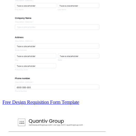
Free Design Requisition Form Template