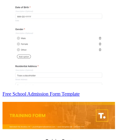
Free School Admission Form Template