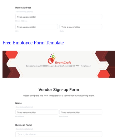
Free Employee Form Template