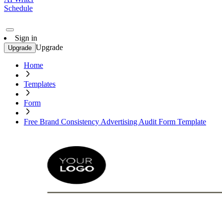
Schedule
Sign in
Upgrade
Upgrade
Home
Templates
Form
Free Brand Consistency Advertising Audit Form Template