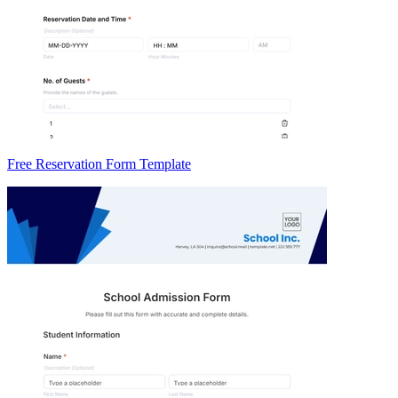
Free Reservation Form Template