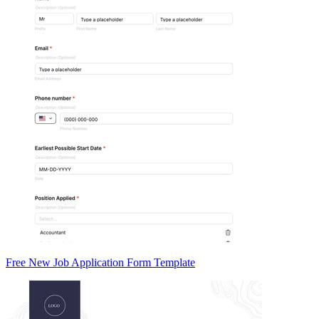
Free New Job Application Form Template