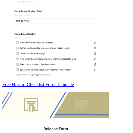
Free Hazard Checklist Form Template