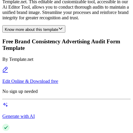
Template.net. This editable and customizable tool, accessible in our
Ai Editor Tool, allows you to conduct thorough audits to maintain a
unified brand image. Streamline your processes and reinforce brand
integrity for greater recognition and trust.
Know more about this template
Free Brand Consistency Advertising Audit Form
Template
By
Template.net
Edit Online & Download free
No sign up needed
Generate with AI