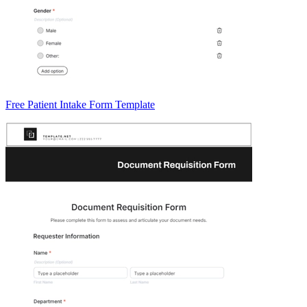
Free Patient Intake Form Template