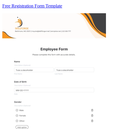
Free Registration Form Template