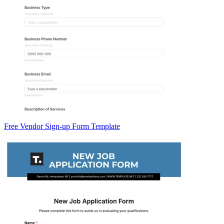
Free Vendor Sign-up Form Template