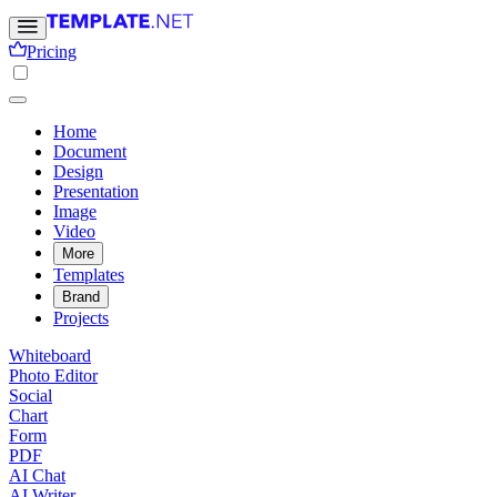
Pricing
Home
Document
Design
Presentation
Image
Video
More
Templates
Brand
Projects
Whiteboard
Photo Editor
Social
Chart
Form
PDF
AI Chat
AI Writer