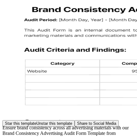
Star this template
Unstar this template
Share to Social Media
Ensure brand consistency across all advertising materials with our
Brand Consistency Advertising Audit Form Template from