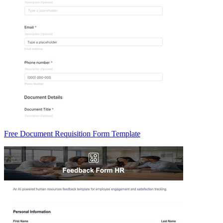
Free Document Requisition Form Template