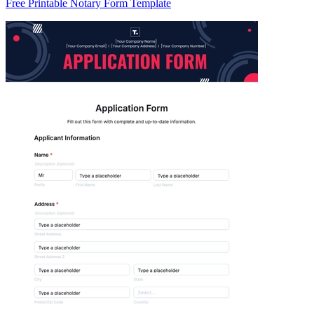
Free Printable Notary Form Template