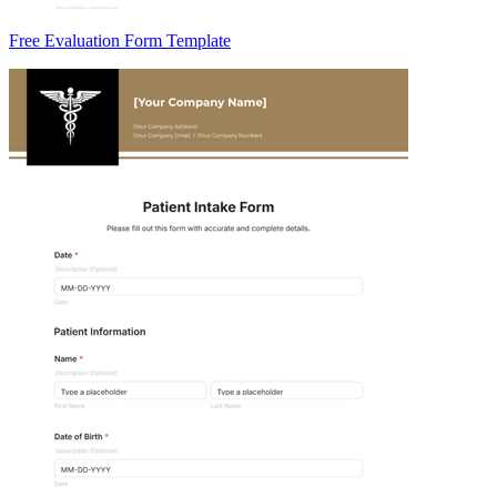
Free Evaluation Form Template