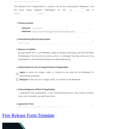
Free Release Form Template