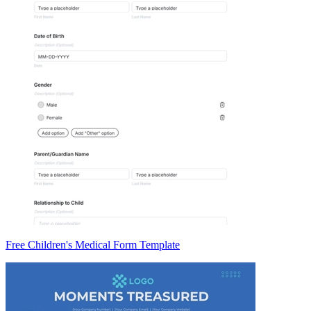
Free Children's Medical Form Template