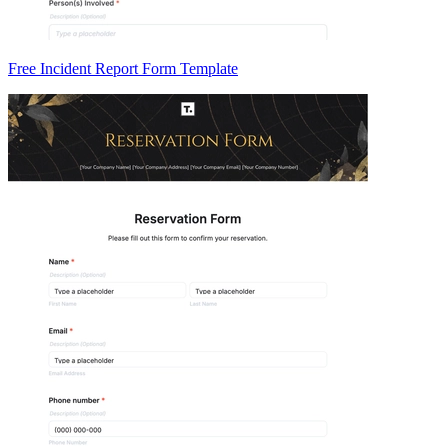
Free Incident Report Form Template