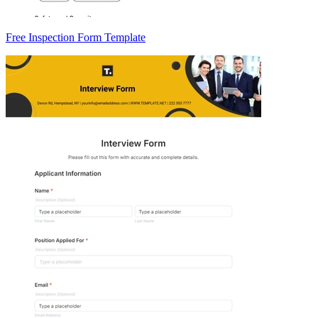
Free Inspection Form Template