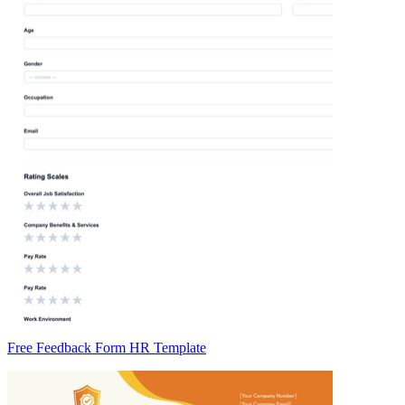
Free Feedback Form HR Template