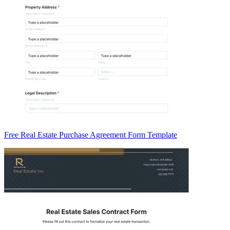
Free Real Estate Purchase Agreement Form Template