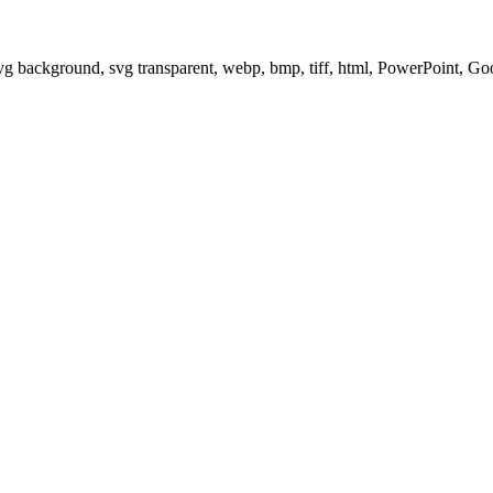
svg background, svg transparent, webp, bmp, tiff, html, PowerPoint, G