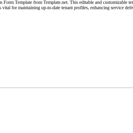
Form Template from Template.net. This editable and customizable templat
 vital for maintaining up-to-date tenant profiles, enhancing service deli