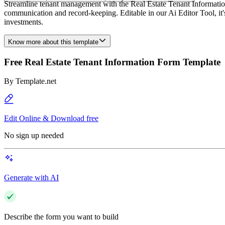
Streamline tenant management with the Real Estate Tenant Information 
communication and record-keeping. Editable in our Ai Editor Tool, it's
investments.
Know more about this template
Free Real Estate Tenant Information Form Template
By
Template.net
Edit Online & Download free
No sign up needed
Generate with AI
Describe the form you want to build