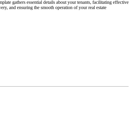
e gathers essential details about your tenants, facilitating effective
very, and ensuring the smooth operation of your real estate