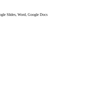
oogle Slides, Word, Google Docs