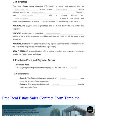
Free Real Estate Sales Contract Form Template