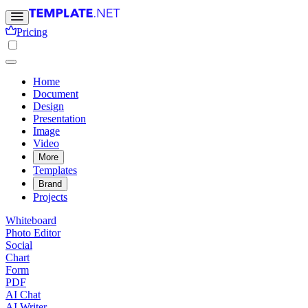
Pricing
Home
Document
Design
Presentation
Image
Video
More
Templates
Brand
Projects
Whiteboard
Photo Editor
Social
Chart
Form
PDF
AI Chat
AI Writer