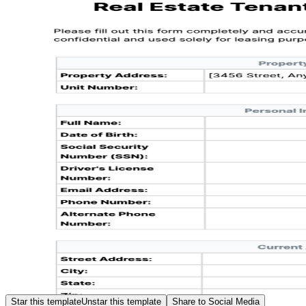
Star this template
Unstar this template
Share to Social Media