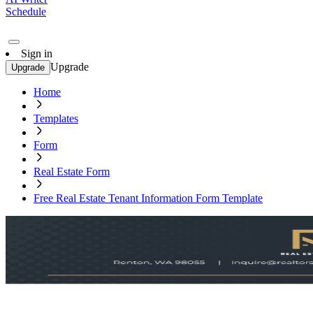
Schedule
Sign in
Upgrade
Upgrade
Home
Templates
Form
Real Estate Form
Free Real Estate Tenant Information Form Template