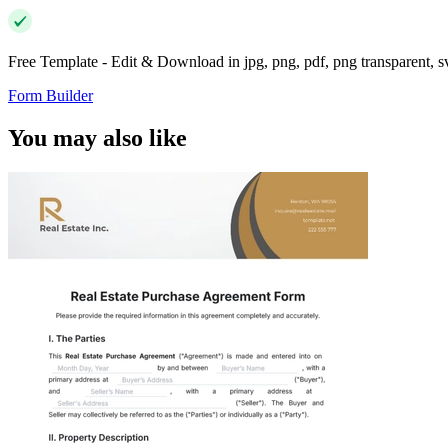
Free Template - Edit & Download in jpg, png, pdf, png transparent, 
Form Builder
You may also like