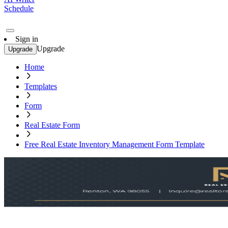
Schedule
Sign in
Upgrade
Upgrade
Home
Templates
Form
Real Estate Form
Free Real Estate Inventory Management Form Template