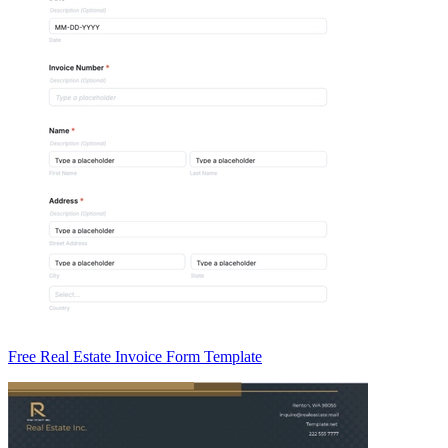
Free Real Estate Invoice Form Template