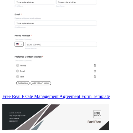
Free Real Estate Management Agreement Form Template