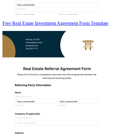
Free Real Estate Investment Agreement Form Template