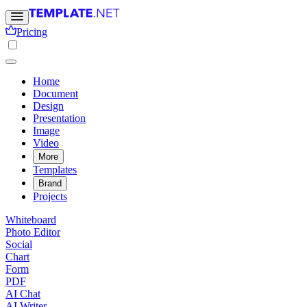
Pricing
Home
Document
Design
Presentation
Image
Video
More
Templates
Brand
Projects
Whiteboard
Photo Editor
Social
Chart
Form
PDF
AI Chat
AI Writer