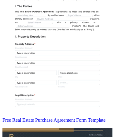
Free Real Estate Purchase Agreement Form Template