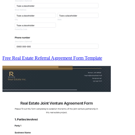
Free Real Estate Referral Agreement Form Template