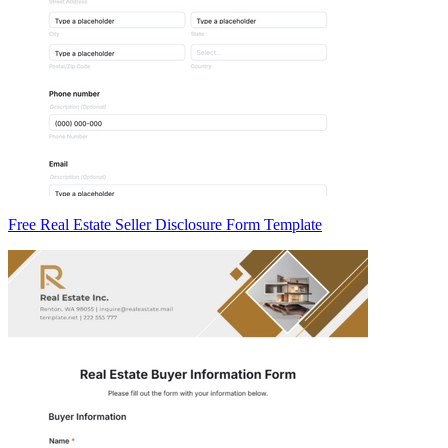
Free Real Estate Seller Disclosure Form Template