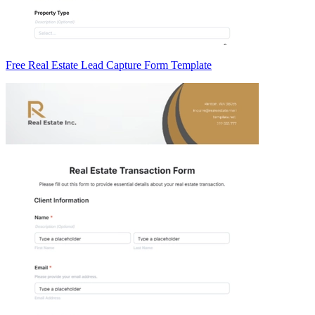
Free Real Estate Lead Capture Form Template