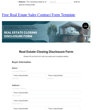
Free Real Estate Sales Contract Form Template