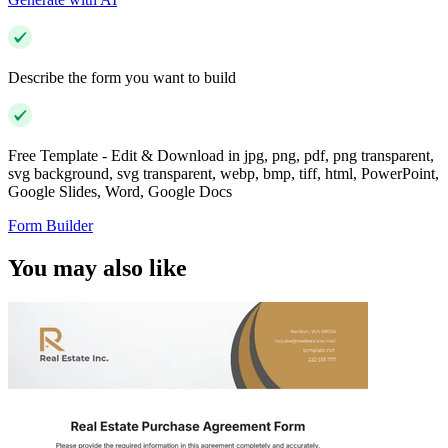
Describe the form you want to build
Free Template - Edit & Download in jpg, png, pdf, png transparent,
svg background, svg transparent, webp, bmp, tiff, html, PowerPoint,
Google Slides, Word, Google Docs
Form Builder
You may also like