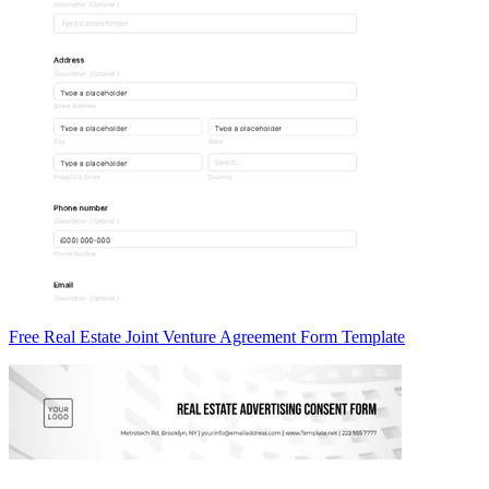
Free Real Estate Joint Venture Agreement Form Template