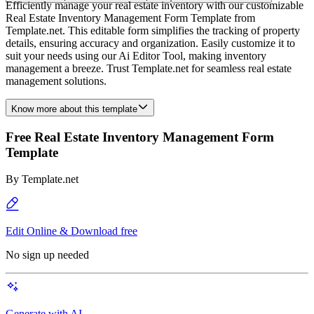
Efficiently manage your real estate inventory with our customizable
Real Estate Inventory Management Form Template from
Template.net. This editable form simplifies the tracking of property
details, ensuring accuracy and organization. Easily customize it to
suit your needs using our Ai Editor Tool, making inventory
management a breeze. Trust Template.net for seamless real estate
management solutions.
Know more about this template
Free Real Estate Inventory Management Form
Template
By
Template.net
Edit Online & Download free
No sign up needed
Generate with AI