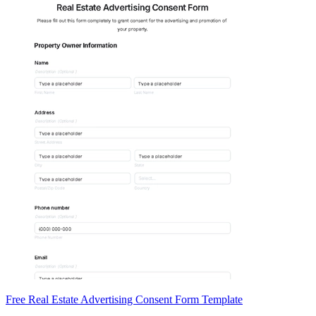
Free Real Estate Advertising Consent Form Template