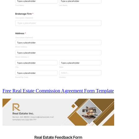
Free Real Estate Commission Agreement Form Template