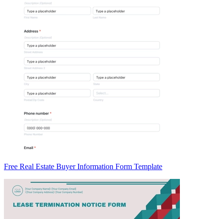
Free Real Estate Buyer Information Form Template