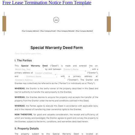
Free Lease Termination Notice Form Template