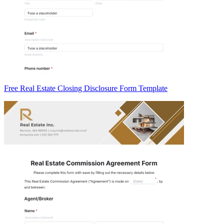
Free Real Estate Closing Disclosure Form Template