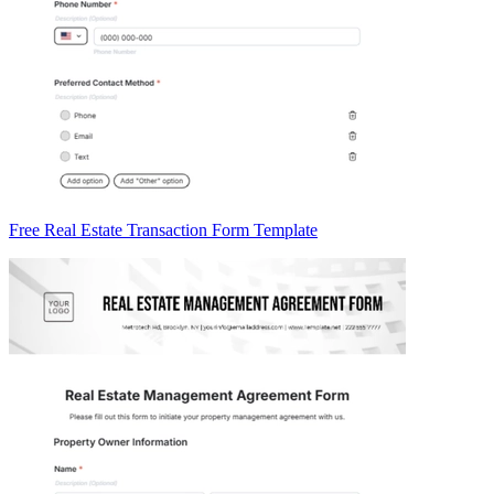
Free Real Estate Transaction Form Template