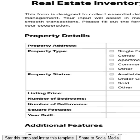
Star this template
Unstar this template
Share to Social Media