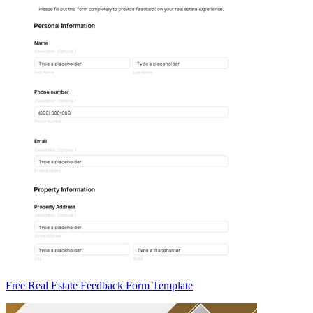
Free Real Estate Feedback Form Template