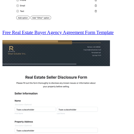
Free Real Estate Buyer Agency Agreement Form Template