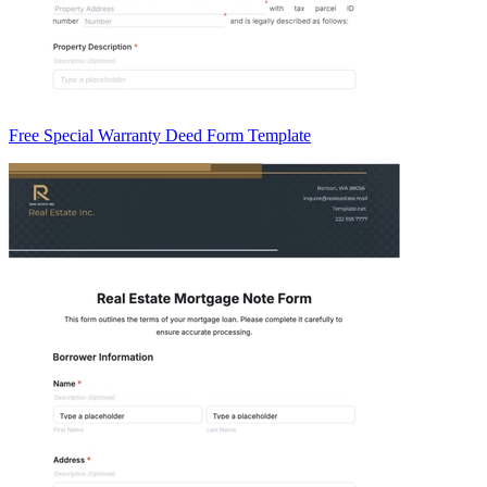
Free Special Warranty Deed Form Template