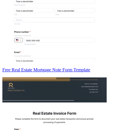
Free Real Estate Mortgage Note Form Template