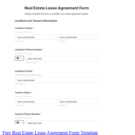
Free Real Estate Lease Agreement Form Template