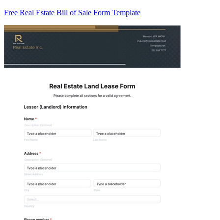
Free Real Estate Bill of Sale Form Template