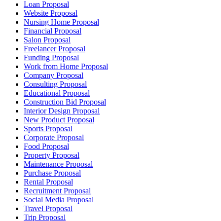
Loan Proposal
Website Proposal
Nursing Home Proposal
Financial Proposal
Salon Proposal
Freelancer Proposal
Funding Proposal
Work from Home Proposal
Company Proposal
Consulting Proposal
Educational Proposal
Construction Bid Proposal
Interior Design Proposal
New Product Proposal
Sports Proposal
Corporate Proposal
Food Proposal
Property Proposal
Maintenance Proposal
Purchase Proposal
Rental Proposal
Recruitment Proposal
Social Media Proposal
Travel Proposal
Trip Proposal