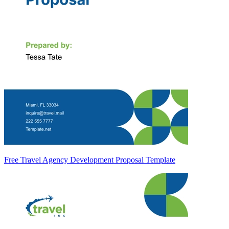
Free Travel Agency Development Proposal Template