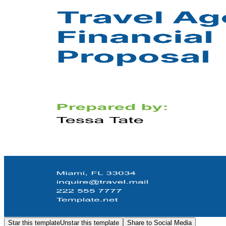
Star this template
Unstar this template
Share to Social Media