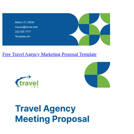
Free Travel Agency Marketing Proposal Template