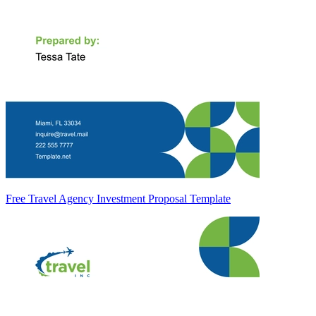
Free Travel Agency Investment Proposal Template