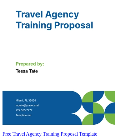
Free Travel Agency Training Proposal Template