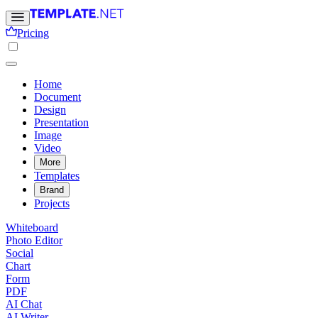
Pricing
Home
Document
Design
Presentation
Image
Video
More
Templates
Brand
Projects
Whiteboard
Photo Editor
Social
Chart
Form
PDF
AI Chat
AI Writer