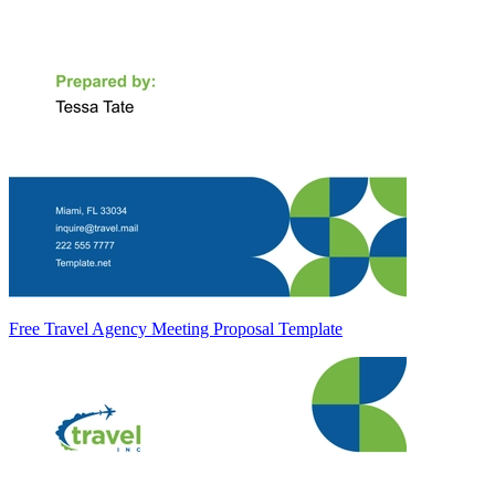
Free Travel Agency Meeting Proposal Template