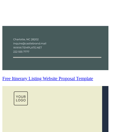
Free Itinerary Listing Website Proposal Template