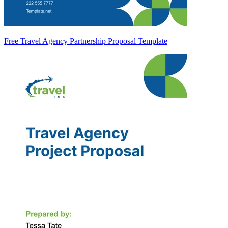
Free Travel Agency Partnership Proposal Template