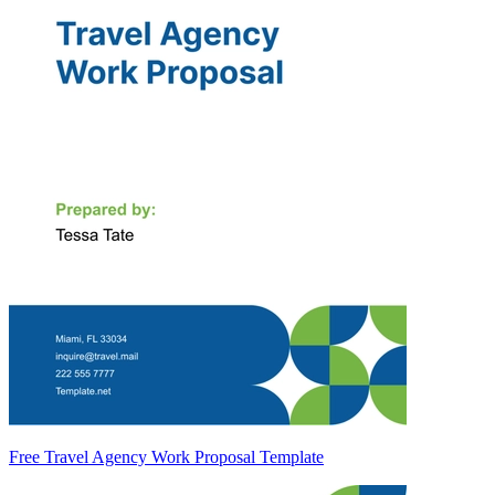
Free Travel Agency Work Proposal Template