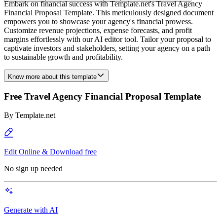
Embark on financial success with Template.net's Travel Agency
Financial Proposal Template. This meticulously designed document
empowers you to showcase your agency's financial prowess.
Customize revenue projections, expense forecasts, and profit
margins effortlessly with our AI editor tool. Tailor your proposal to
captivate investors and stakeholders, setting your agency on a path
to sustainable growth and profitability.
Know more about this template
Free Travel Agency Financial Proposal Template
By
Template.net
Edit Online & Download free
No sign up needed
Generate with AI