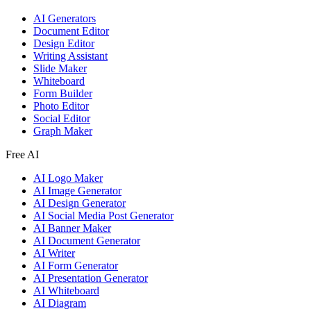
AI Generators
Document Editor
Design Editor
Writing Assistant
Slide Maker
Whiteboard
Form Builder
Photo Editor
Social Editor
Graph Maker
Free AI
AI Logo Maker
AI Image Generator
AI Design Generator
AI Social Media Post Generator
AI Banner Maker
AI Document Generator
AI Writer
AI Form Generator
AI Presentation Generator
AI Whiteboard
AI Diagram