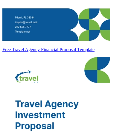
Free Travel Agency Financial Proposal Template