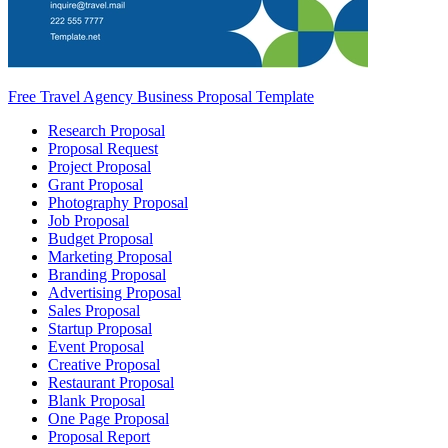
Free Travel Agency Business Proposal Template
Research Proposal
Proposal Request
Project Proposal
Grant Proposal
Photography Proposal
Job Proposal
Budget Proposal
Marketing Proposal
Branding Proposal
Advertising Proposal
Sales Proposal
Startup Proposal
Event Proposal
Creative Proposal
Restaurant Proposal
Blank Proposal
One Page Proposal
Proposal Report