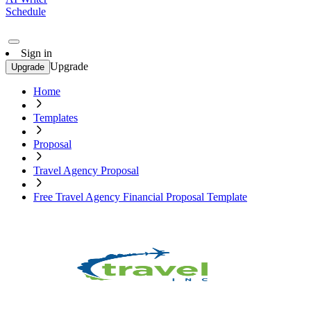
Schedule
Sign in
Upgrade
Upgrade
Home
Templates
Proposal
Travel Agency Proposal
Free Travel Agency Financial Proposal Template