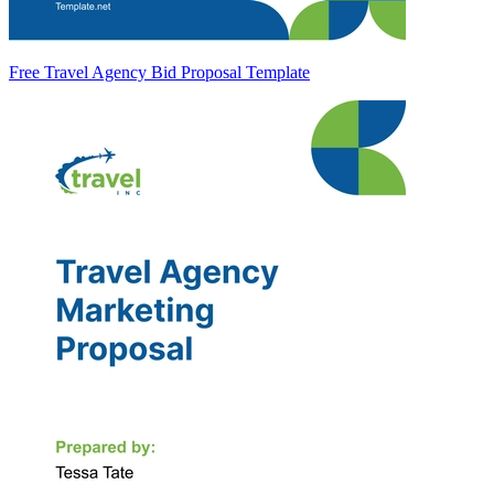
Free Travel Agency Bid Proposal Template