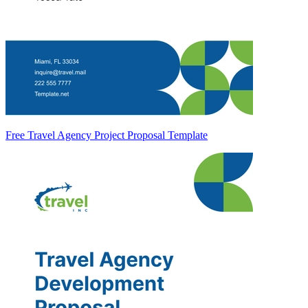
Free Travel Agency Project Proposal Template