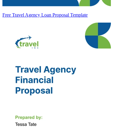
Free Travel Agency Loan Proposal Template