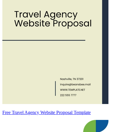
Free Travel Agency Website Proposal Template