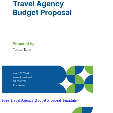
Free Travel Agency Budget Proposal Template