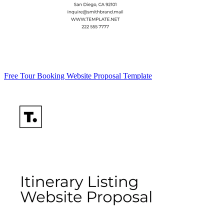
Free Tour Booking Website Proposal Template