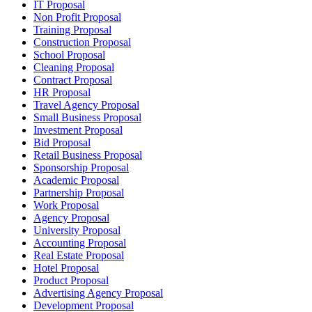
IT Proposal
Non Profit Proposal
Training Proposal
Construction Proposal
School Proposal
Cleaning Proposal
Contract Proposal
HR Proposal
Travel Agency Proposal
Small Business Proposal
Investment Proposal
Bid Proposal
Retail Business Proposal
Sponsorship Proposal
Academic Proposal
Partnership Proposal
Work Proposal
Agency Proposal
University Proposal
Accounting Proposal
Real Estate Proposal
Hotel Proposal
Product Proposal
Advertising Agency Proposal
Development Proposal