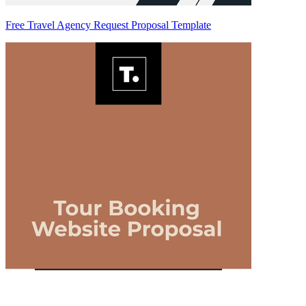
Free Travel Agency Request Proposal Template