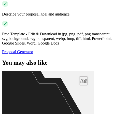
Describe your proposal goal and audience
Free Template - Edit & Download in jpg, png, pdf, png transparent,
svg background, svg transparent, webp, bmp, tiff, html, PowerPoint,
Google Slides, Word, Google Docs
Proposal Generator
You may also like