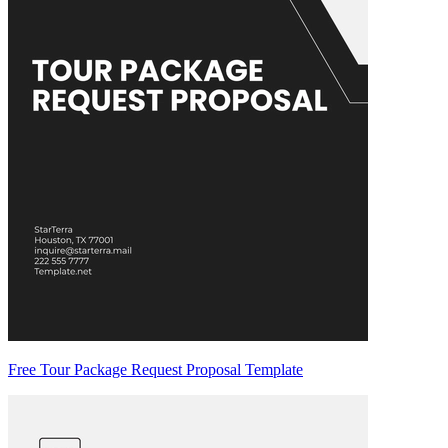
Free Tour Package Request Proposal Template