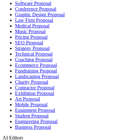
Software Proposal
Conference Proposal
Graphic Design Proposal
Law Firm Proposal
Medical Proposal
Music Proposal
Pricing Proposal
SEO Proposal
Strategy Proposal
Technical Proposal
Coaching Proposal
Ecommerce Proposal
Fundraising Proposal
Landscaping Proposal
Charity Proposal
Contractor Proposal
Exhibition Proposal
Art Proposal
Mobile Proposal
Equipment Proposal
Student Proposal
Engineering Proposal
Business Proposal
AI Editors