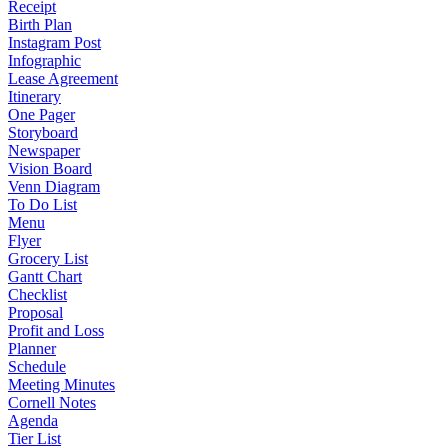
Receipt
Birth Plan
Instagram Post
Infographic
Lease Agreement
Itinerary
One Pager
Storyboard
Newspaper
Vision Board
Venn Diagram
To Do List
Menu
Flyer
Grocery List
Gantt Chart
Checklist
Proposal
Profit and Loss
Planner
Schedule
Meeting Minutes
Cornell Notes
Agenda
Tier List