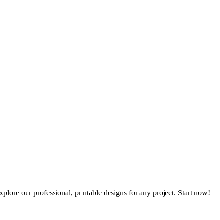
plore our professional, printable designs for any project. Start now!