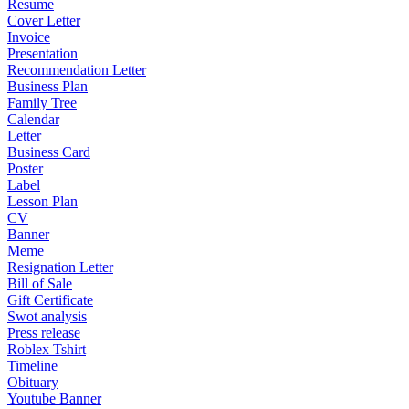
Resume
Cover Letter
Invoice
Presentation
Recommendation Letter
Business Plan
Family Tree
Calendar
Letter
Business Card
Poster
Label
Lesson Plan
CV
Banner
Meme
Resignation Letter
Bill of Sale
Gift Certificate
Swot analysis
Press release
Roblex Tshirt
Timeline
Obituary
Youtube Banner