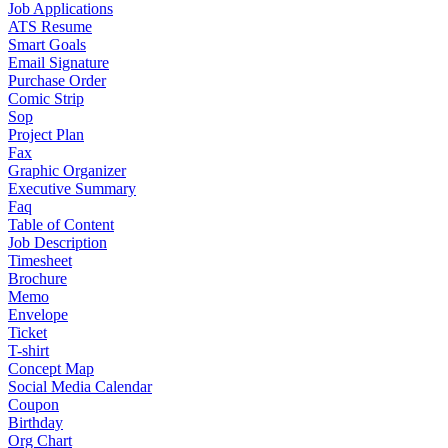
Job Applications
ATS Resume
Smart Goals
Email Signature
Purchase Order
Comic Strip
Sop
Project Plan
Fax
Graphic Organizer
Executive Summary
Faq
Table of Content
Job Description
Timesheet
Brochure
Memo
Envelope
Ticket
T-shirt
Concept Map
Social Media Calendar
Coupon
Birthday
Org Chart