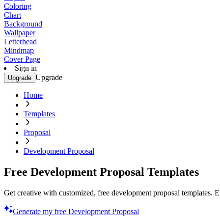
Coloring
Chart
Background
Wallpaper
Letterhead
Mindmap
Cover Page
Sign in
Upgrade
Upgrade
Home
Templates
Proposal
Development Proposal
Free Development Proposal Templates
Get creative with customized, free development proposal templates. Ex
Generate my free Development Proposal