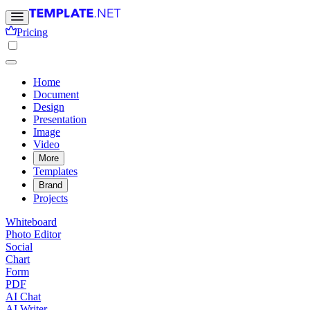
Pricing
Home
Document
Design
Presentation
Image
Video
More
Templates
Brand
Projects
Whiteboard
Photo Editor
Social
Chart
Form
PDF
AI Chat
AI Writer