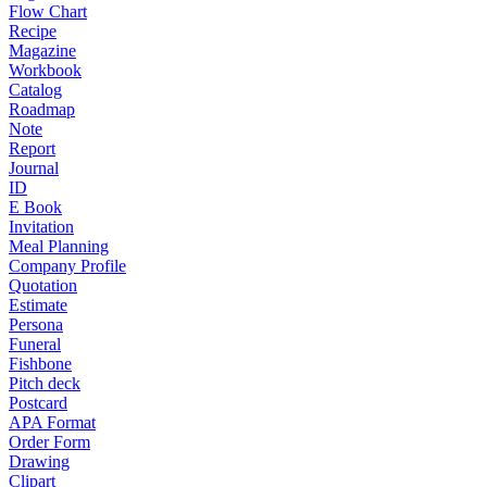
Flow Chart
Recipe
Magazine
Workbook
Catalog
Roadmap
Note
Report
Journal
ID
E Book
Invitation
Meal Planning
Company Profile
Quotation
Estimate
Persona
Funeral
Fishbone
Pitch deck
Postcard
APA Format
Order Form
Drawing
Clipart