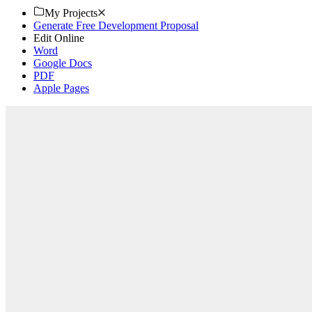
My Projects
Generate Free Development Proposal
Edit Online
Word
Google Docs
PDF
Apple Pages