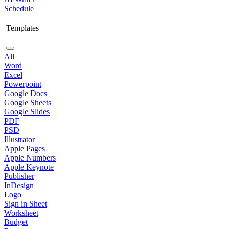
Schedule
Templates
All
Word
Excel
Powerpoint
Google Docs
Google Sheets
Google Slides
PDF
PSD
Illustrator
Apple Pages
Apple Numbers
Apple Keynote
Publisher
InDesign
Logo
Sign in Sheet
Worksheet
Budget