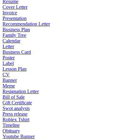
Resume
Cover Letter
Invoice
Presentation
Recommendation Letter
Business Plan
Family Tree
Calendar
Letter
Business Card
Poster
Label
Lesson Plan
CV
Banner
Meme
Resignation Letter
Bill of Sale
Gift Certificate
Swot analysis
Press release
Roblex Tshirt
Timeline
Obituary
Youtube Banner