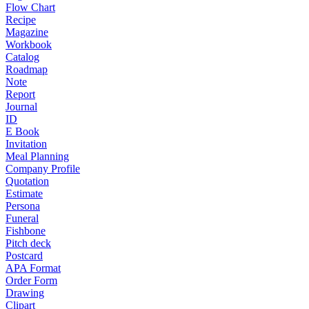
Flow Chart
Recipe
Magazine
Workbook
Catalog
Roadmap
Note
Report
Journal
ID
E Book
Invitation
Meal Planning
Company Profile
Quotation
Estimate
Persona
Funeral
Fishbone
Pitch deck
Postcard
APA Format
Order Form
Drawing
Clipart