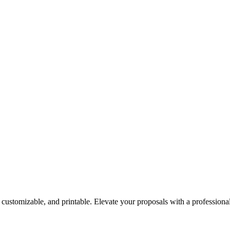
, customizable, and printable. Elevate your proposals with a professiona