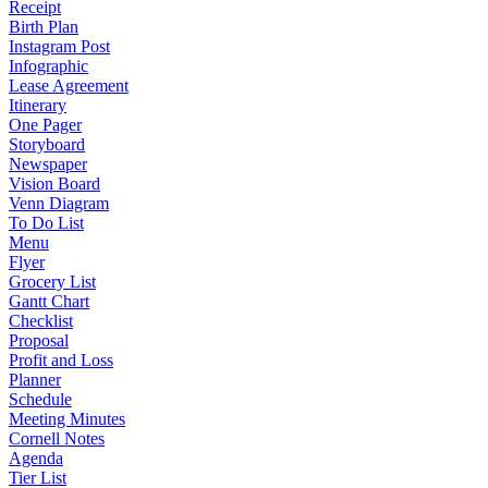
Receipt
Birth Plan
Instagram Post
Infographic
Lease Agreement
Itinerary
One Pager
Storyboard
Newspaper
Vision Board
Venn Diagram
To Do List
Menu
Flyer
Grocery List
Gantt Chart
Checklist
Proposal
Profit and Loss
Planner
Schedule
Meeting Minutes
Cornell Notes
Agenda
Tier List