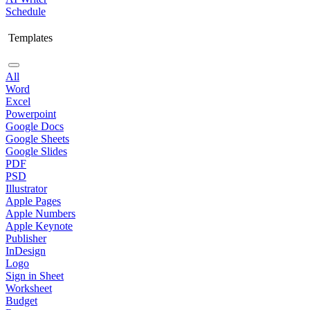
Schedule
Templates
All
Word
Excel
Powerpoint
Google Docs
Google Sheets
Google Slides
PDF
PSD
Illustrator
Apple Pages
Apple Numbers
Apple Keynote
Publisher
InDesign
Logo
Sign in Sheet
Worksheet
Budget