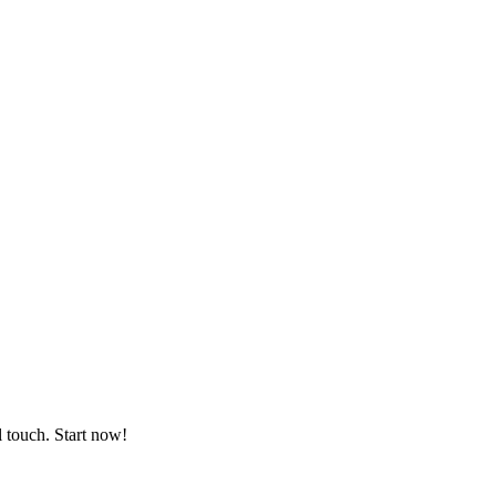
l touch. Start now!