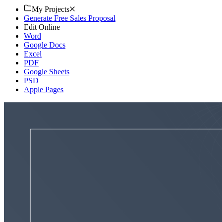
My Projects
Generate Free Sales Proposal
Edit Online
Word
Google Docs
Excel
PDF
Google Sheets
PSD
Apple Pages