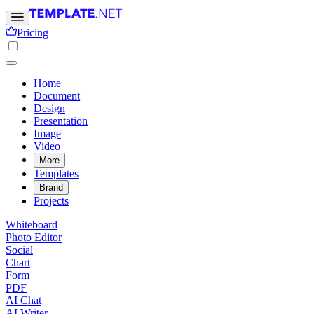
Pricing
Home
Document
Design
Presentation
Image
Video
More
Templates
Brand
Projects
Whiteboard
Photo Editor
Social
Chart
Form
PDF
AI Chat
AI Writer