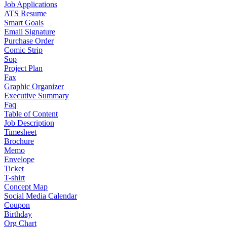
Job Applications
ATS Resume
Smart Goals
Email Signature
Purchase Order
Comic Strip
Sop
Project Plan
Fax
Graphic Organizer
Executive Summary
Faq
Table of Content
Job Description
Timesheet
Brochure
Memo
Envelope
Ticket
T-shirt
Concept Map
Social Media Calendar
Coupon
Birthday
Org Chart