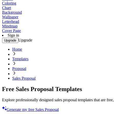
Coloring
Chart
Background
Wallpaper
Letterhead
Mindmap
Cover Page
Sign in
Upgrade
Upgrade
Home
Templates
Proposal
Sales Proposal
Free Sales Proposal Templates
Explore professionally designed sales proposal templates that are free
Generate my free Sales Proposal