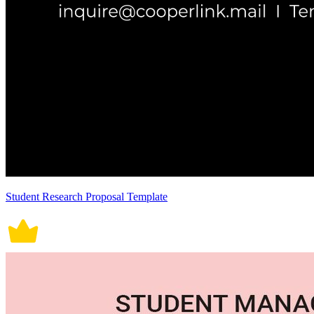
Student Research Proposal Template