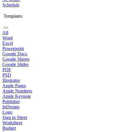
Schedule
Templates
All
Word
Excel
Powerpoint
Google Docs
Google Sheets
Google Slides
PDF
PSD
Illustrator
Apple Pages
Apple Numbers
Apple Keynote
Publisher
InDesign
Logo
Sign in Sheet
Worksheet
Budget