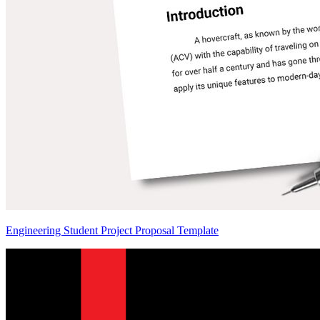
Engineering Student Project Proposal Template