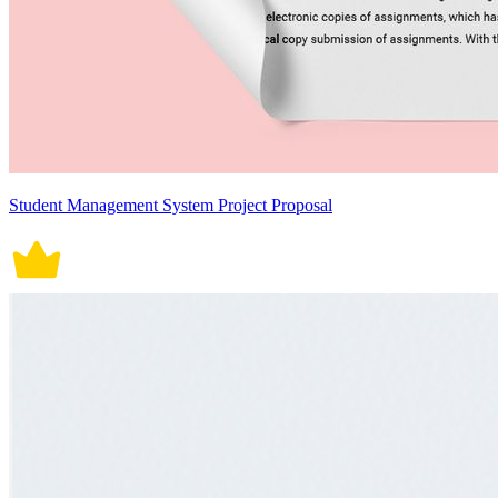
Student Management System Project Proposal