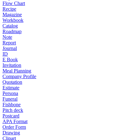
Flow Chart
Recipe
Magazine
Workbook
Catalog
Roadmap
Note
Report
Journal
ID
E Book
Invitation
Meal Planning
Company Profile
Quotation
Estimate
Persona
Funeral
Fishbone
Pitch deck
Postcard
APA Format
Order Form
Drawing
Clipart