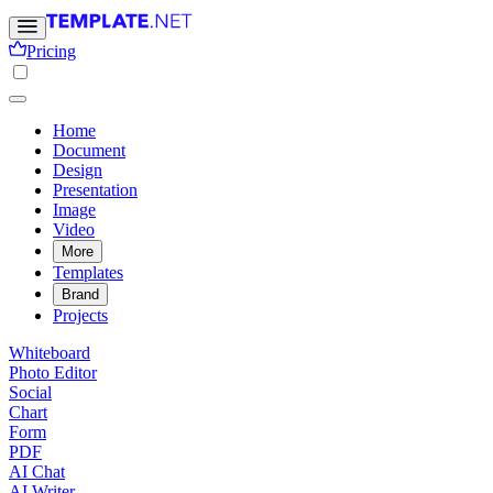
Pricing
Home
Document
Design
Presentation
Image
Video
More
Templates
Brand
Projects
Whiteboard
Photo Editor
Social
Chart
Form
PDF
AI Chat
AI Writer