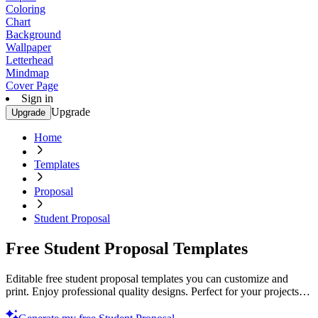
Coloring
Chart
Background
Wallpaper
Letterhead
Mindmap
Cover Page
Sign in
Upgrade
Upgrade
Home
Templates
Proposal
Student Proposal
Free Student Proposal Templates
Editable free student proposal templates you can customize and
print. Enjoy professional quality designs. Perfect for your projects.
Start now!