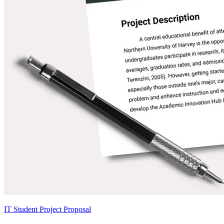
IT Student Project Proposal