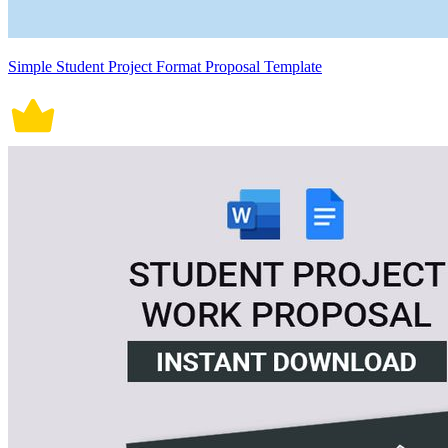
Simple Student Project Format Proposal Template