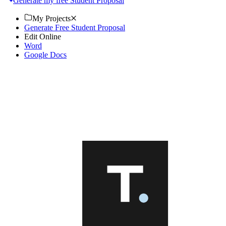
Generate my free Student Proposal
My Projects
Generate Free Student Proposal
Edit Online
Word
Google Docs