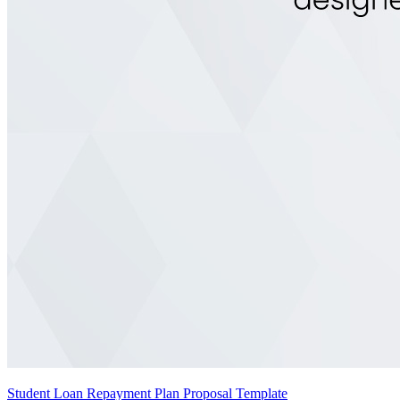
Student Loan Repayment Plan Proposal Template