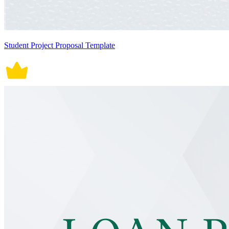
Student Project Proposal Template