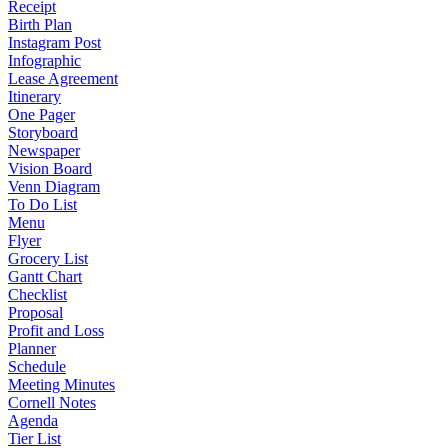
Receipt
Birth Plan
Instagram Post
Infographic
Lease Agreement
Itinerary
One Pager
Storyboard
Newspaper
Vision Board
Venn Diagram
To Do List
Menu
Flyer
Grocery List
Gantt Chart
Checklist
Proposal
Profit and Loss
Planner
Schedule
Meeting Minutes
Cornell Notes
Agenda
Tier List