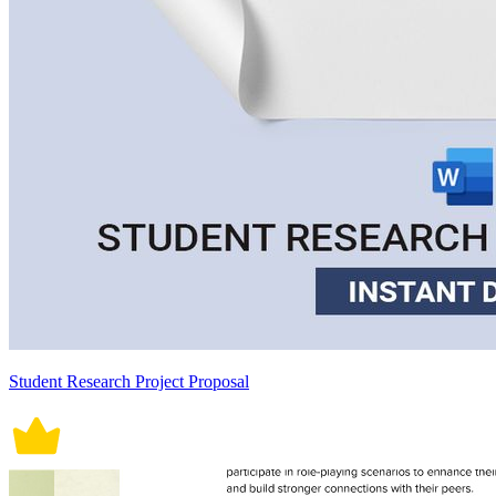
Student Research Project Proposal