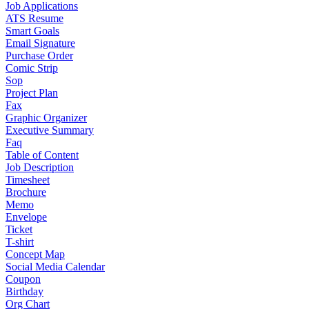
Job Applications
ATS Resume
Smart Goals
Email Signature
Purchase Order
Comic Strip
Sop
Project Plan
Fax
Graphic Organizer
Executive Summary
Faq
Table of Content
Job Description
Timesheet
Brochure
Memo
Envelope
Ticket
T-shirt
Concept Map
Social Media Calendar
Coupon
Birthday
Org Chart