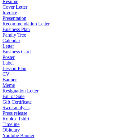
Resume
Cover Letter
Invoice
Presentation
Recommendation Letter
Business Plan
Family Tree
Calendar
Letter
Business Card
Poster
Label
Lesson Plan
CV
Banner
Meme
Resignation Letter
Bill of Sale
Gift Certificate
Swot analysis
Press release
Roblex Tshirt
Timeline
Obituary
Youtube Banner