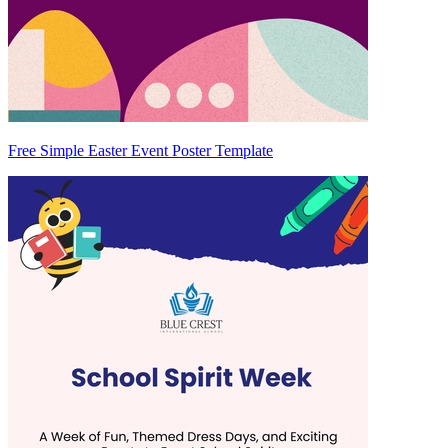
Free Simple Easter Event Poster Template