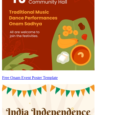
Free Onam Event Poster Template