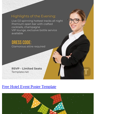
Free Hotel Event Poster Template