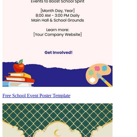
Free School Event Poster Template