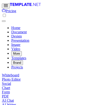
Pricing
Home
Document
Design
Presentation
Image
Video
More
Templates
Brand
Projects
Whiteboard
Photo Editor
Social
Chart
Form
PDF
AI Chat
AI Writer