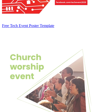
Free Tech Event Poster Template