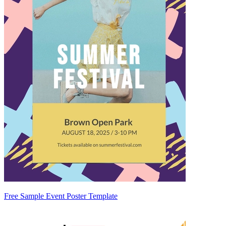
Free Sample Event Poster Template