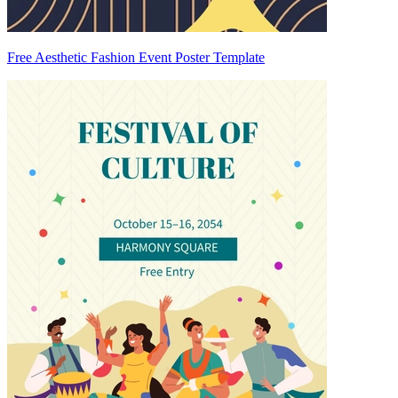
Free Aesthetic Fashion Event Poster Template