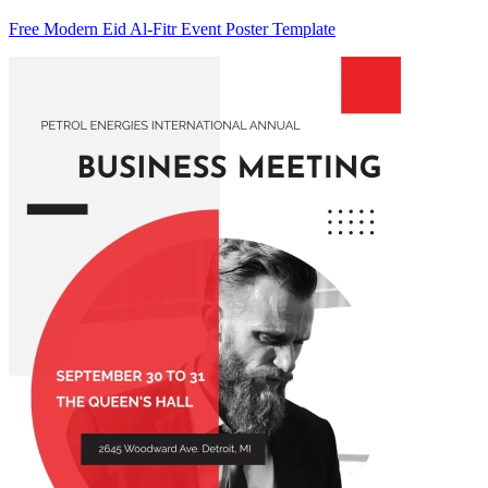
Free Modern Eid Al-Fitr Event Poster Template