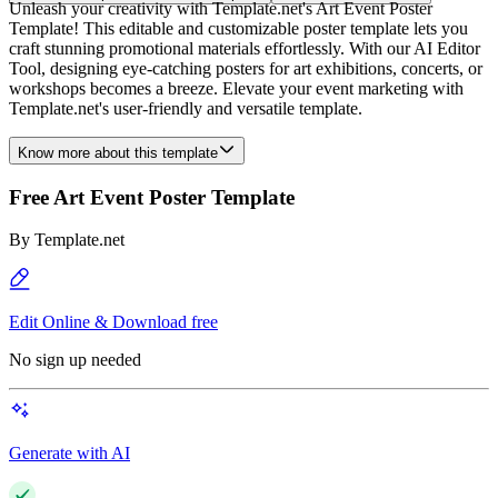
Unleash your creativity with Template.net's Art Event Poster
Template! This editable and customizable poster template lets you
craft stunning promotional materials effortlessly. With our AI Editor
Tool, designing eye-catching posters for art exhibitions, concerts, or
workshops becomes a breeze. Elevate your event marketing with
Template.net's user-friendly and versatile template.
Know more about this template
Free Art Event Poster Template
By
Template.net
Edit Online & Download free
No sign up needed
Generate with AI