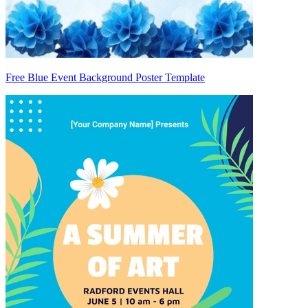
Free Blue Event Background Poster Template