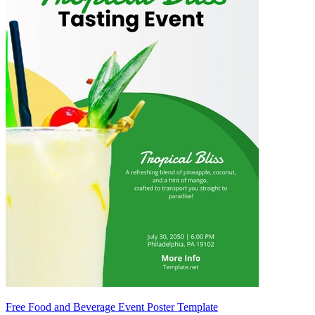
Free Food and Beverage Event Poster Template