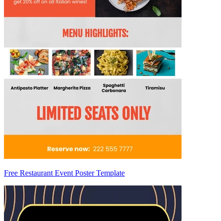
Free Restaurant Event Poster Template