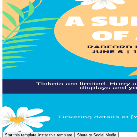
Star this template
Unstar this template
Share to Social Media