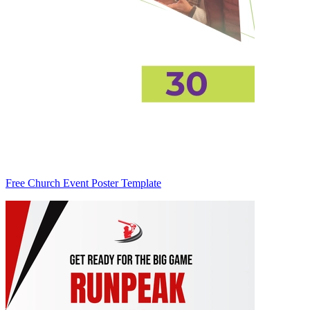
Free Church Event Poster Template