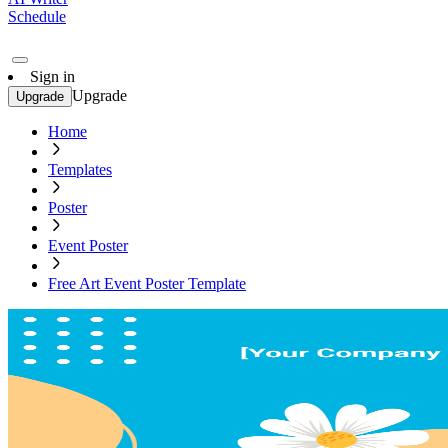
Schedule
Sign in
Upgrade
Upgrade
Home
Templates
Poster
Event Poster
Free Art Event Poster Template