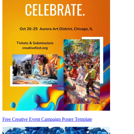
Free Creative Event Campaign Poster Template