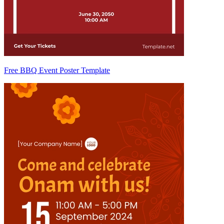
Free BBQ Event Poster Template