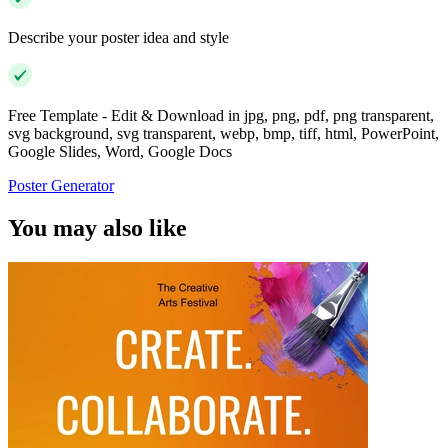
Describe your poster idea and style
Free Template - Edit & Download in jpg, png, pdf, png transparent,
svg background, svg transparent, webp, bmp, tiff, html, PowerPoint,
Google Slides, Word, Google Docs
Poster Generator
You may also like