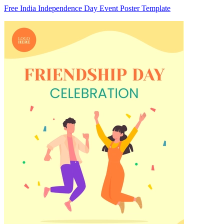
Free India Independence Day Event Poster Template