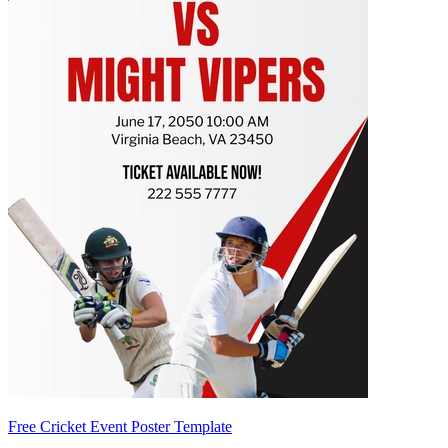
Free Cricket Event Poster Template