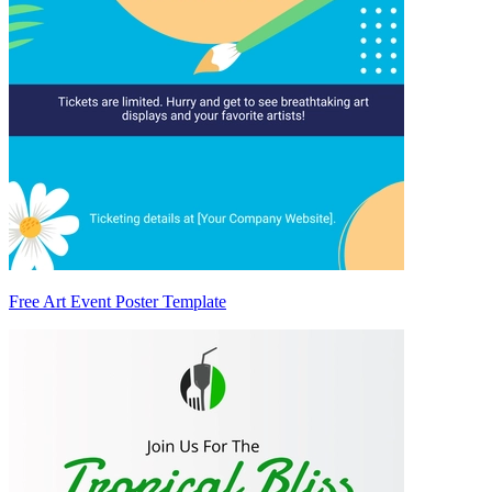
Free Art Event Poster Template