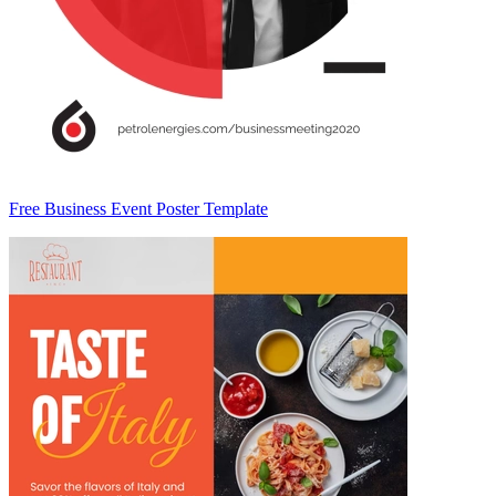
Free Business Event Poster Template