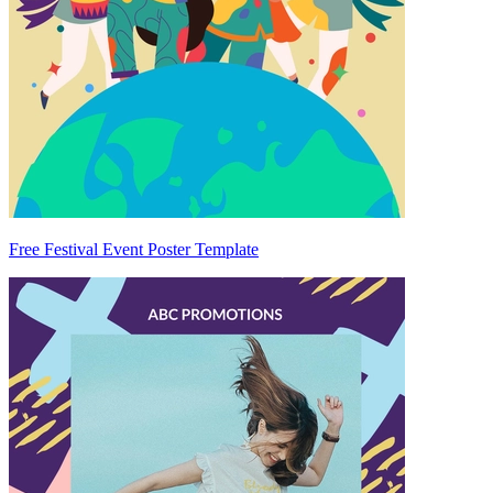
Free Festival Event Poster Template