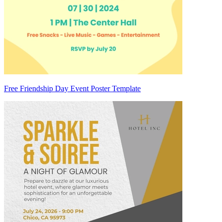
Free Friendship Day Event Poster Template