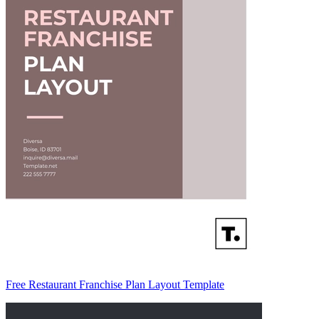
Free Restaurant Franchise Plan Layout Template