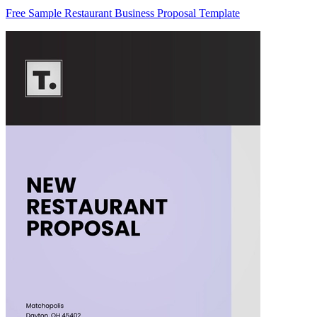
Free Sample Restaurant Business Proposal Template