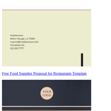
Free Food Supplier Proposal for Restaurants Template