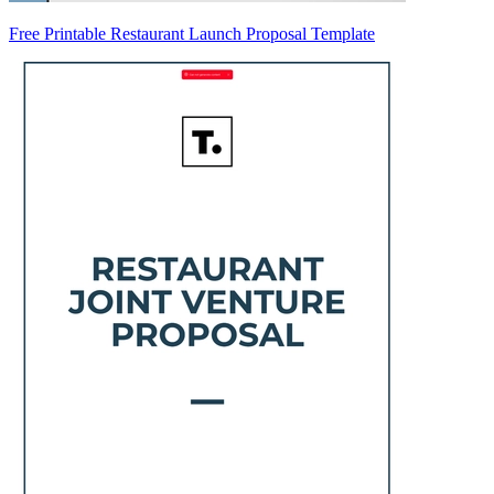
Free Printable Restaurant Launch Proposal Template