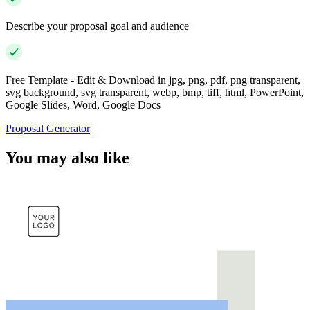
Describe your proposal goal and audience
Free Template - Edit & Download in jpg, png, pdf, png transparent,
svg background, svg transparent, webp, bmp, tiff, html, PowerPoint,
Google Slides, Word, Google Docs
Proposal Generator
You may also like