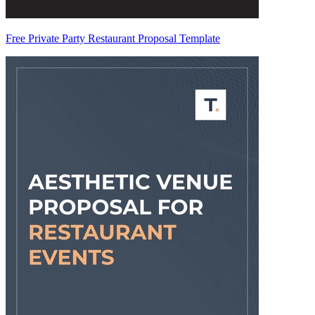
Free Private Party Restaurant Proposal Template