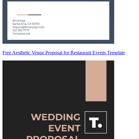
Free Aesthetic Venue Proposal for Restaurant Events Template