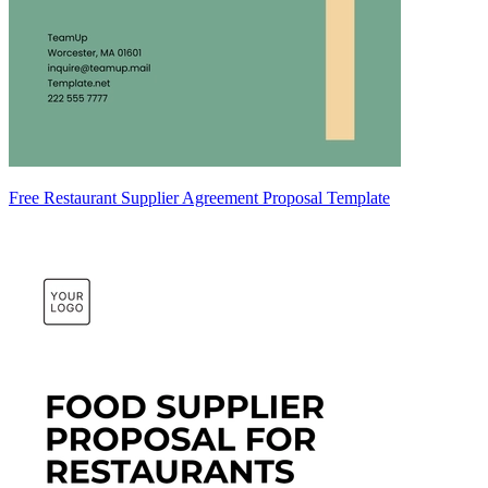
Free Restaurant Supplier Agreement Proposal Template