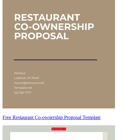
Free Restaurant Co-ownership Proposal Template