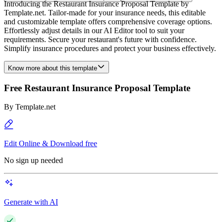
Introducing the Restaurant Insurance Proposal Template by
Template.net. Tailor-made for your insurance needs, this editable
and customizable template offers comprehensive coverage options.
Effortlessly adjust details in our AI Editor tool to suit your
requirements. Secure your restaurant's future with confidence.
Simplify insurance procedures and protect your business effectively.
Know more about this template
Free Restaurant Insurance Proposal Template
By
Template.net
Edit Online & Download free
No sign up needed
Generate with AI