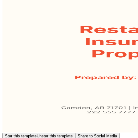
Star this template
Unstar this template
Share to Social Media