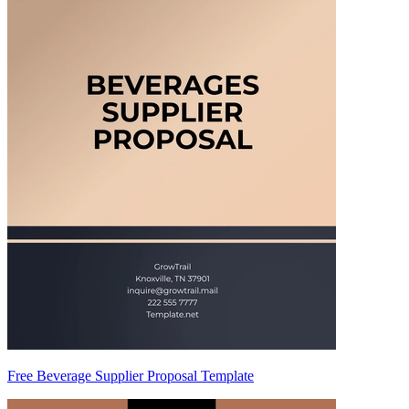
Free Beverage Supplier Proposal Template