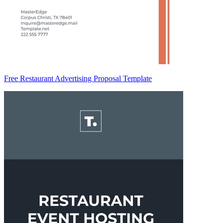
Free Restaurant Advertising Proposal Template