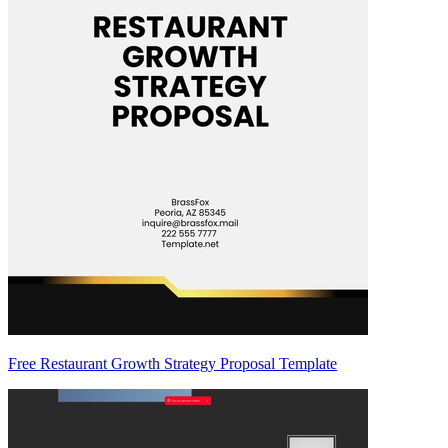
Free Restaurant Growth Strategy Proposal Template