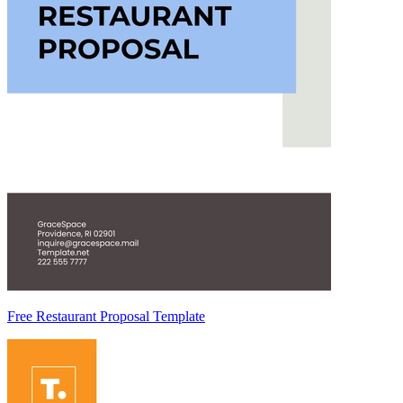
Free Restaurant Proposal Template