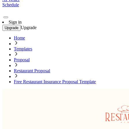
Schedule
Sign in
Upgrade
Upgrade
Home
Templates
Proposal
Restaurant Proposal
Free Restaurant Insurance Proposal Template