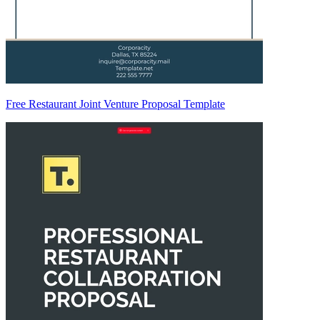
Free Restaurant Joint Venture Proposal Template