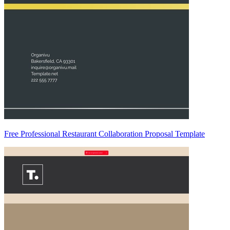
Free Professional Restaurant Collaboration Proposal Template