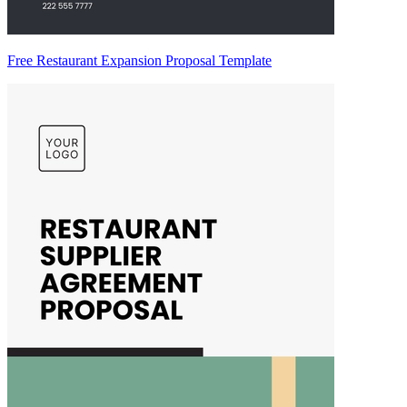
Free Restaurant Expansion Proposal Template