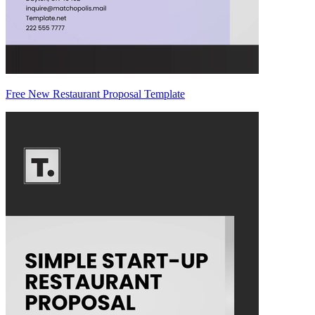
Free New Restaurant Proposal Template