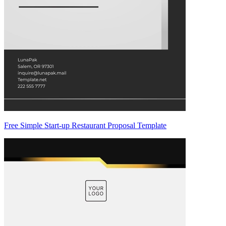
Free Simple Start-up Restaurant Proposal Template