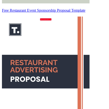
Free Restaurant Event Sponsorship Proposal Template