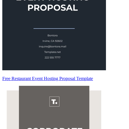
Free Restaurant Event Hosting Proposal Template