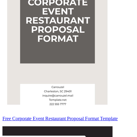
Free Corporate Event Restaurant Proposal Format Template