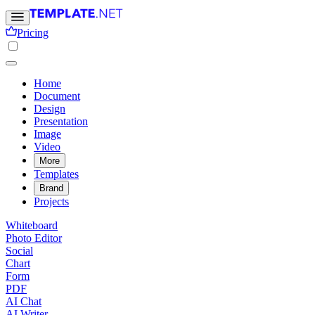
Pricing
Home
Document
Design
Presentation
Image
Video
More
Templates
Brand
Projects
Whiteboard
Photo Editor
Social
Chart
Form
PDF
AI Chat
AI Writer