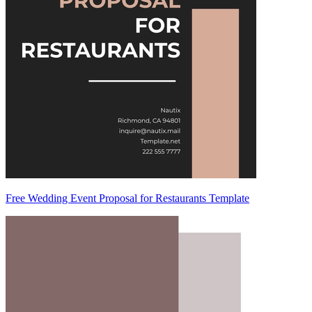
Free Wedding Event Proposal for Restaurants Template