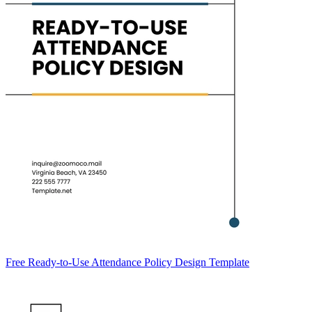
Free Ready-to-Use Attendance Policy Design Template