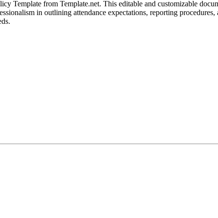
olicy Template from Template.net. This editable and customizable docum
professionalism in outlining attendance expectations, reporting procedur
eds.