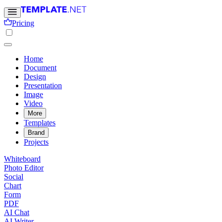
Pricing
Home
Document
Design
Presentation
Image
Video
More
Templates
Brand
Projects
Whiteboard
Photo Editor
Social
Chart
Form
PDF
AI Chat
AI Writer