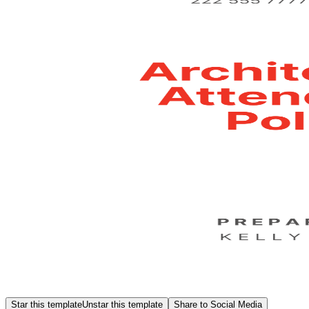
Star this template
Unstar this template
Share to Social Media