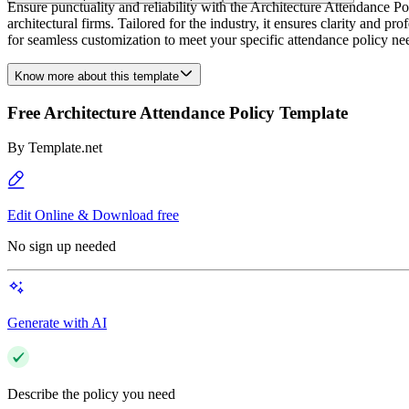
Ensure punctuality and reliability with the Architecture Attendance P
architectural firms. Tailored for the industry, it ensures clarity and 
for seamless customization to meet your specific attendance policy ne
Know more about this template
Free Architecture Attendance Policy Template
By
Template.net
Edit Online & Download free
No sign up needed
Generate with AI
Describe the policy you need