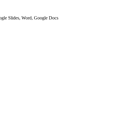
oogle Slides, Word, Google Docs