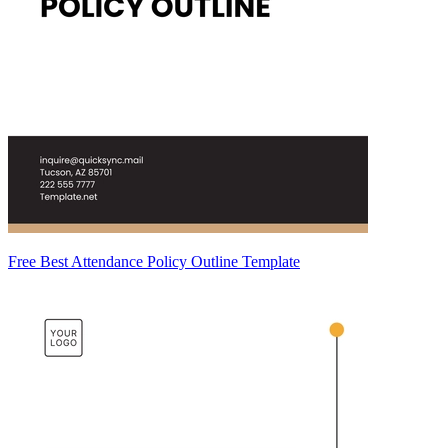
Free Best Attendance Policy Outline Template