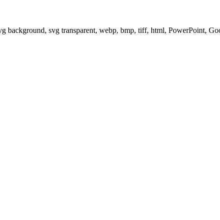
svg background, svg transparent, webp, bmp, tiff, html, PowerPoint, G