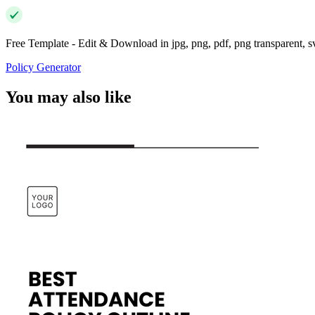
Free Template - Edit & Download in jpg, png, pdf, png transparent, 
Policy Generator
You may also like