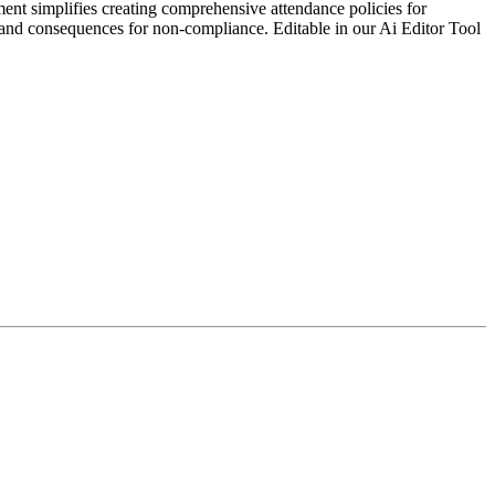
ent simplifies creating comprehensive attendance policies for
es, and consequences for non-compliance. Editable in our Ai Editor Tool