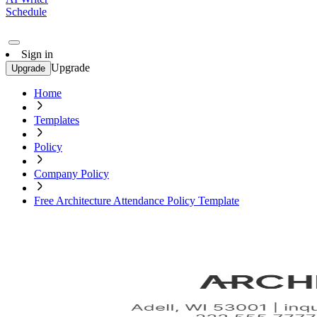
Schedule
Sign in
Upgrade
Upgrade
Home
Templates
Policy
Company Policy
Free Architecture Attendance Policy Template