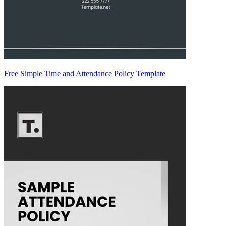
Free Simple Time and Attendance Policy Template