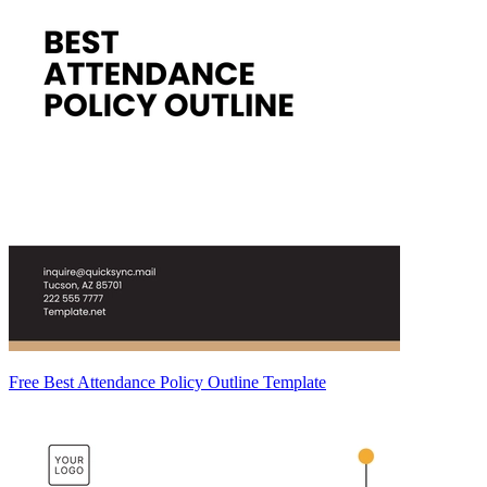
Free Best Attendance Policy Outline Template