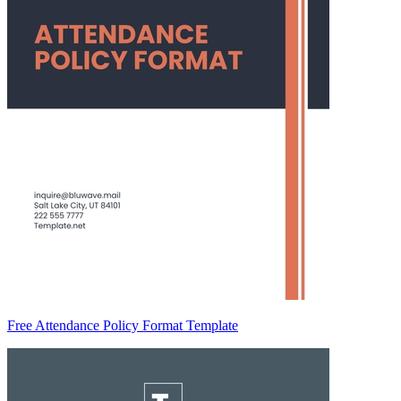
Free Attendance Policy Format Template