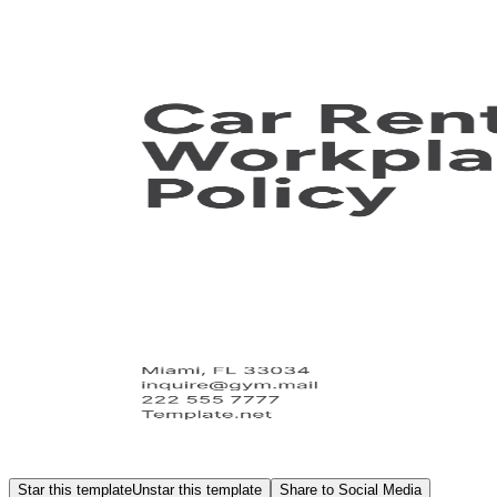
Star this template
Unstar this template
Share to Social Media