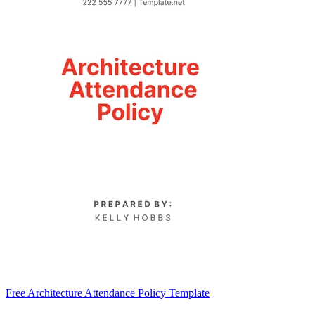
Free Architecture Attendance Policy Template