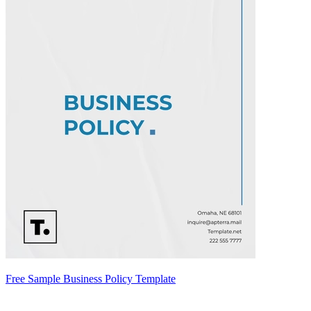
Free Sample Business Policy Template