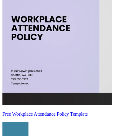
Free Workplace Attendance Policy Template