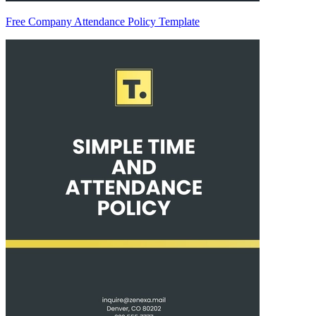
Free Company Attendance Policy Template