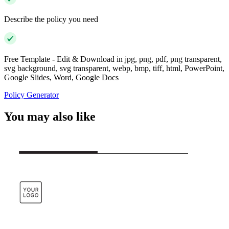
Describe the policy you need
Free Template - Edit & Download in jpg, png, pdf, png transparent,
svg background, svg transparent, webp, bmp, tiff, html, PowerPoint,
Google Slides, Word, Google Docs
Policy Generator
You may also like