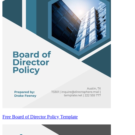
Free Board of Director Policy Template