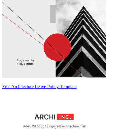
Free Architecture Leave Policy Template