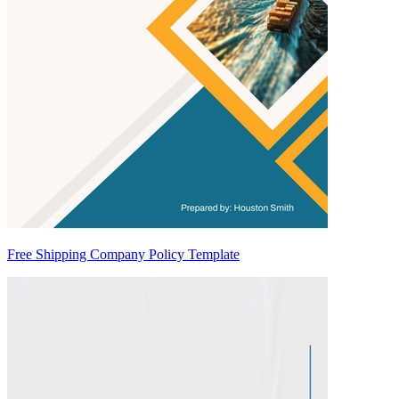
Free Shipping Company Policy Template