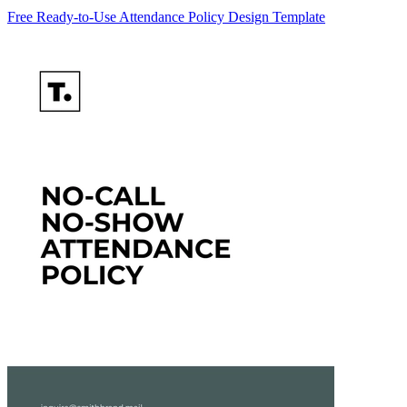
Free Ready-to-Use Attendance Policy Design Template