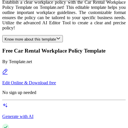
Establish a clear workplace policy with the Car Rental Workplace
Policy Template on Template.net! This editable template helps you
outline important workplace guidelines. The customizable format
ensures the policy can be tailored to your specific business needs.
Utilize the advanced AI Editor Tool to create a clear and precise
policy!
Know more about this template
Free Car Rental Workplace Policy Template
By
Template.net
Edit Online & Download free
No sign up needed
Generate with AI