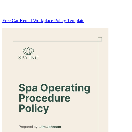
Free Car Rental Workplace Policy Template