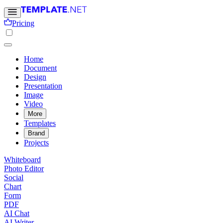
Pricing
Home
Document
Design
Presentation
Image
Video
More
Templates
Brand
Projects
Whiteboard
Photo Editor
Social
Chart
Form
PDF
AI Chat
AI Writer