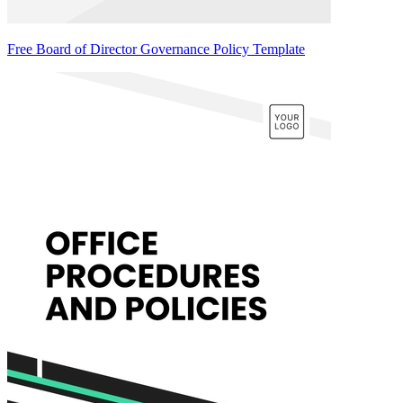
Free Board of Director Governance Policy Template