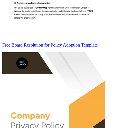
Free Board Resolution for Policy Adoption Template