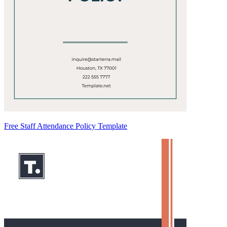
Free Staff Attendance Policy Template