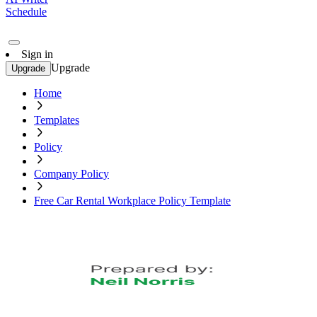
Schedule
Sign in
Upgrade
Upgrade
Home
Templates
Policy
Company Policy
Free Car Rental Workplace Policy Template