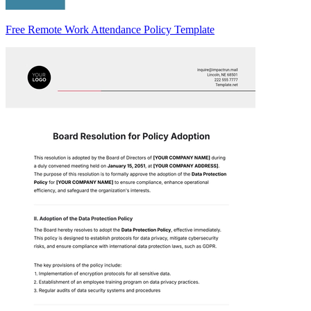
Free Remote Work Attendance Policy Template