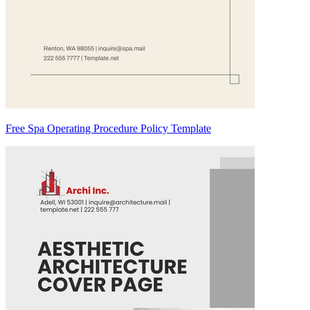
Free Spa Operating Procedure Policy Template