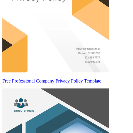
Free Professional Company Privacy Policy Template