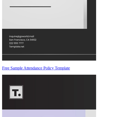
Free Sample Attendance Policy Template