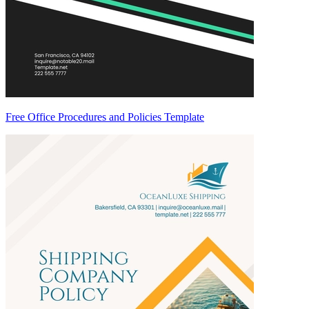
Free Office Procedures and Policies Template