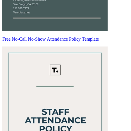
Free No-Call No-Show Attendance Policy Template