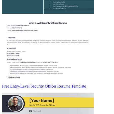
Free Entry-Level Security Officer Resume Template