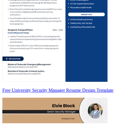
Free University Security Manager Resume Design Template