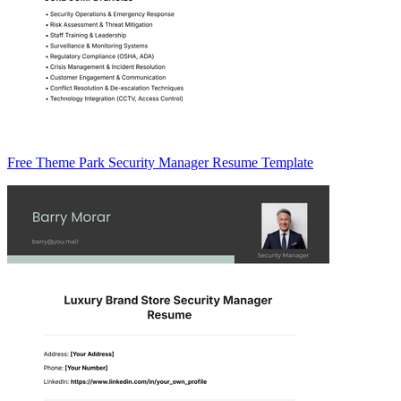
Free Theme Park Security Manager Resume Template