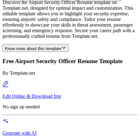
Discover the Airport Security Officer Resume template on
Template.net, designed for optimal impact and customization. This
editable template allows you to highlight your security expertise,
ensuring airports' safety and compliance. Tailor your resume
effortlessly to showcase your skills in threat assessment, passenger
screening, and emergency response. Secure your career path with a
professionally crafted resume from Template.net.
Know more about this template
Free Airport Security Officer Resume Template
By
Template.net
Edit Online & Download free
No sign up needed
Generate with AI