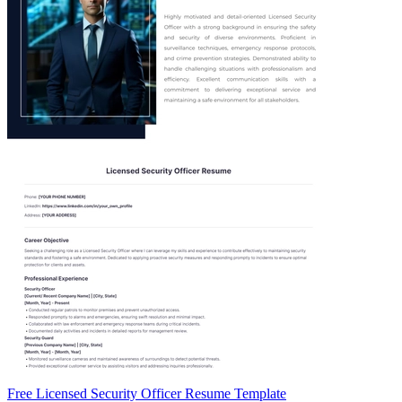
Free Licensed Security Officer Resume Template