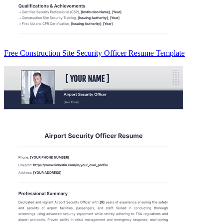
Free Construction Site Security Officer Resume Template