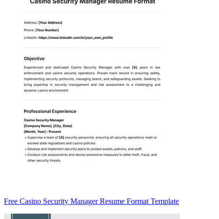
Free Casino Security Manager Resume Format Template