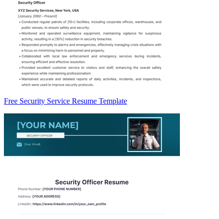
Free Security Service Resume Template