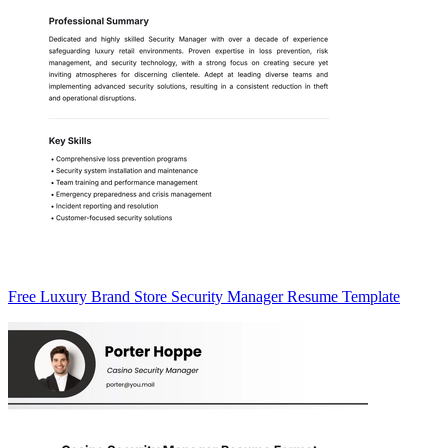
Free Luxury Brand Store Security Manager Resume Template