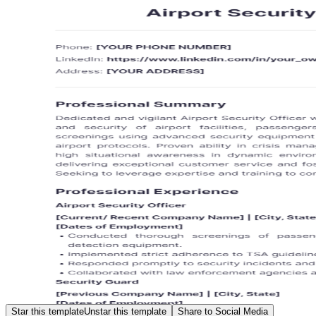
Star this template
Unstar this template
Share to Social Media