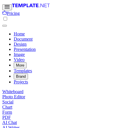
Pricing
Home
Document
Design
Presentation
Image
Video
More
Templates
Brand
Projects
Whiteboard
Photo Editor
Social
Chart
Form
PDF
AI Chat
AI Writer