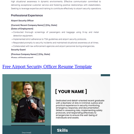
Free Airport Security Officer Resume Template