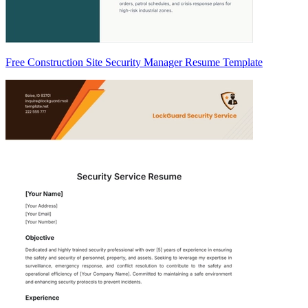
Free Construction Site Security Manager Resume Template