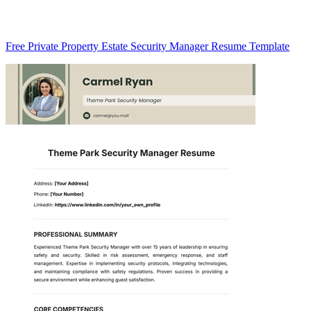
Free Private Property Estate Security Manager Resume Template