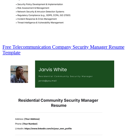
Free Telecommunication Company Security Manager Resume
Template