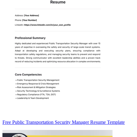
Free Public Transportation Security Manager Resume Template