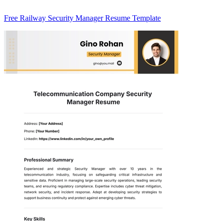
Free Railway Security Manager Resume Template