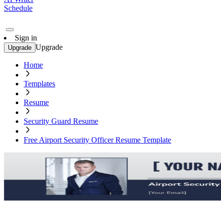
Schedule
Sign in
Upgrade
Upgrade
Home
Templates
Resume
Security Guard Resume
Free Airport Security Officer Resume Template