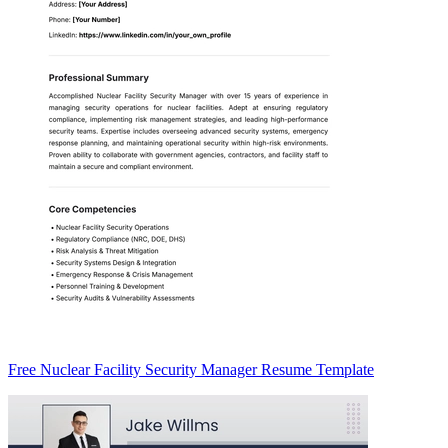
Free Nuclear Facility Security Manager Resume Template