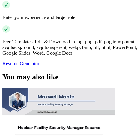
Enter your experience and target role
Free Template - Edit & Download in jpg, png, pdf, png transparent,
svg background, svg transparent, webp, bmp, tiff, html, PowerPoint,
Google Slides, Word, Google Docs
Resume Generator
You may also like