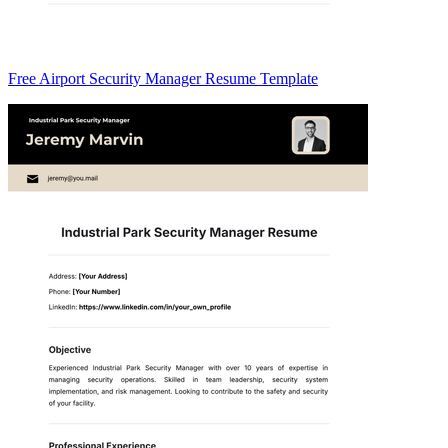
Free Airport Security Manager Resume Template