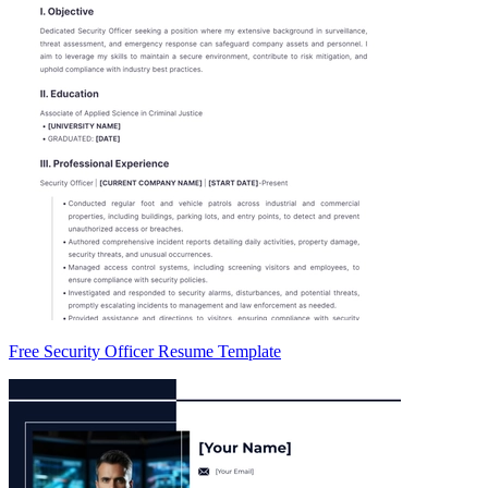
Free Security Officer Resume Template