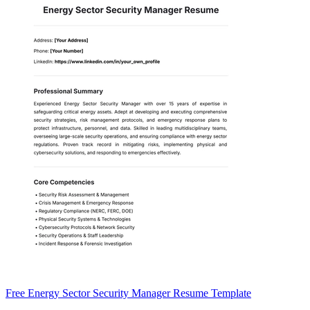
Free Energy Sector Security Manager Resume Template