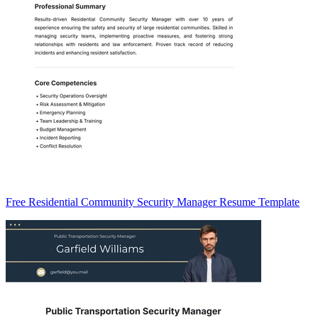
Free Residential Community Security Manager Resume Template