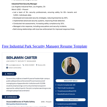
Free Industrial Park Security Manager Resume Template