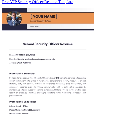
Free VIP Security Officer Resume Template