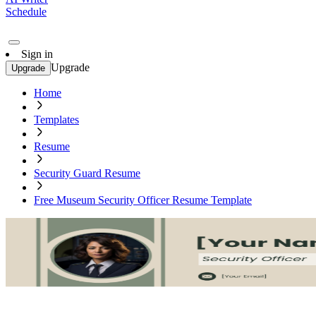
Schedule
Sign in
Upgrade
Upgrade
Home
Templates
Resume
Security Guard Resume
Free Museum Security Officer Resume Template