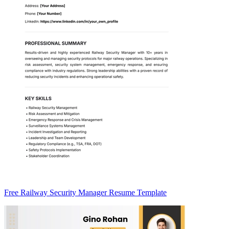
Free Railway Security Manager Resume Template