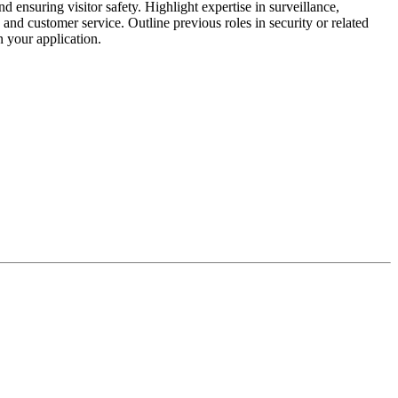
ensuring visitor safety. Highlight expertise in surveillance,
nd customer service. Outline previous roles in security or related
n your application.