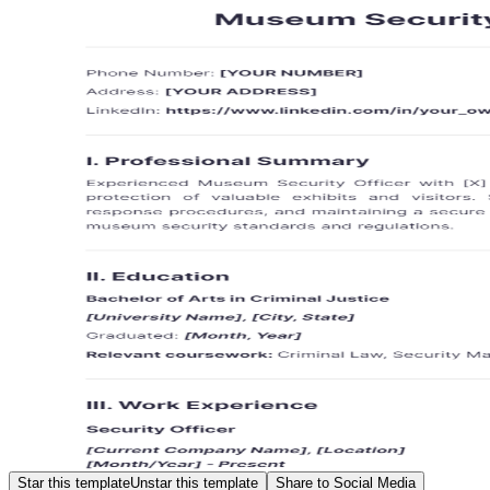
Star this template
Unstar this template
Share to Social Media