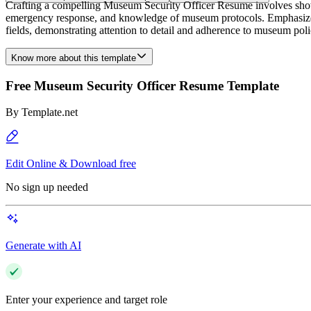
Crafting a compelling Museum Security Officer Resume involves showcas
emergency response, and knowledge of museum protocols. Emphasize any 
fields, demonstrating attention to detail and adherence to museum polici
Know more about this template
Free Museum Security Officer Resume Template
By
Template.net
Edit Online & Download free
No sign up needed
Generate with AI
Enter your experience and target role