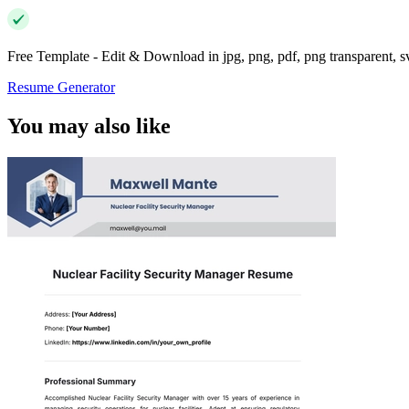
Free Template - Edit & Download in jpg, png, pdf, png transparent, 
Resume Generator
You may also like