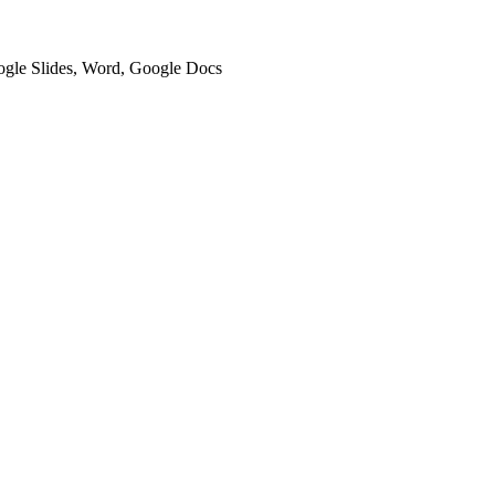
oogle Slides, Word, Google Docs